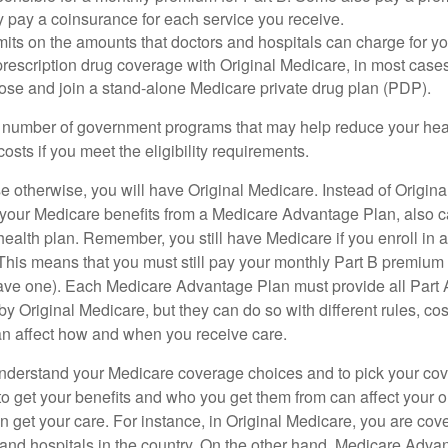
y pay a coinsurance for each service you receive.
mits on the amounts that doctors and hospitals can charge for yo
prescription drug coverage with Original Medicare, in most cases
oose and join a stand-alone Medicare private drug plan (PDP).
 number of government programs that may help reduce your hea
costs if you meet the eligibility requirements.
 otherwise, you will have Original Medicare. Instead of Origina
 your Medicare benefits from a Medicare Advantage Plan, also ca
health plan. Remember, you still have Medicare if you enroll in 
his means that you must still pay your monthly Part B premium 
ave one). Each Medicare Advantage Plan must provide all Part 
y Original Medicare, but they can do so with different rules, cos
can affect how and when you receive care.
o understand your Medicare coverage choices and to pick your cov
 get your benefits and who you get them from can affect your o
 get your care. For instance, in Original Medicare, you are cove
s and hospitals in the country. On the other hand, Medicare Adv