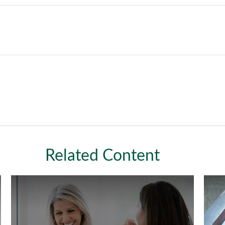
Related Content