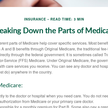
INSURANCE
READ TIME: 3 MIN
eaking Down the Parts of Medic
ferent parts of Medicare help cover specific services. Most benef
s A and B benefits through Original Medicare, the traditional fee-
rectly through the federal government. It is sometimes called Tr
or-Service (FFS) Medicare. Under Original Medicare, the gove
ealth care services you receive. You can see any doctor and hospi
t do) anywhere in the country.
Medicare:
tly to the doctor or hospital when you need care. You do not nee
uthorization from Medicare or your primary care doctor.
ponsible for a monthly premium for Part B. Some also pay a prem