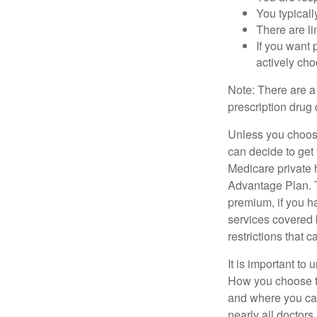
You typicall
There are li
If you want 
actively ch
Note: There are a
prescription drug 
Unless you choose
can decide to get
Medicare private 
Advantage Plan. T
premium, if you h
services covered b
restrictions that 
It is important t
How you choose to
and where you can
nearly all doctor