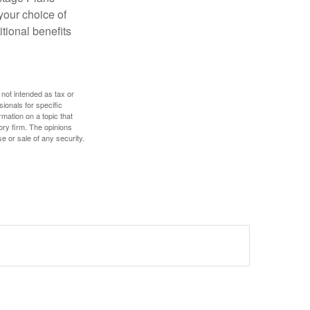
 your choice of
tional benefits
 not intended as tax or
sionals for specific
mation on a topic that
ory firm. The opinions
e or sale of any security.