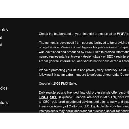
inks
Check the background of your financial professional on FINRA'
t
The content is developed from sources believed to be providing ac
t
or legal advice. Please consult legal or tax professionals for spec
was developed and produced by FMG Suite to provide information on
named representative, broker - dealer, state - or SEC - register
are for general information, and should not be considered a solici
We take protecting your data and privacy very seriously. As of 
following link as an extra measure to safeguard your data:
Do not
Copyright 2026 FMG Suite.
icles
Duly registered and licensed financial professionals offer secur
FINRA
,
SIPC
(Equitable Financial Advisors in MI & TN), offer i
an SEC-registered investment advisor, and offer annuity and in
ators
Insurance Agency of California, LLC; Equitable Network Insuranc
Professionals may solicit and transact business and/or respond to
qualified. The information in this website is not investment or se
Equitable Advisors, LLC you may visit the
Equitable Advisors we
General Conflicts of Interest Disclosure.