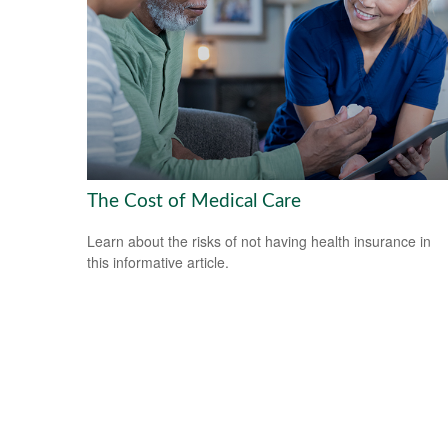
The Cost of Medical Care
Learn about the risks of not having health insurance in
this informative article.