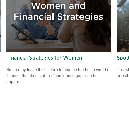
Financial Strategies for Women
Spot
Some may leave their future to chance but in the world of
The wis
finance, the effects of the "confidence gap" can be
questio
apparent.