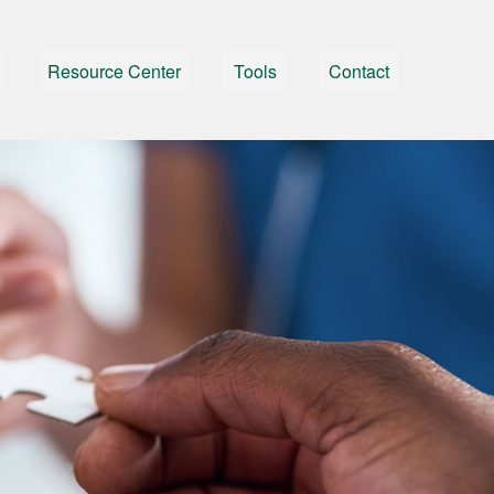
Resource Center
Tools
Contact