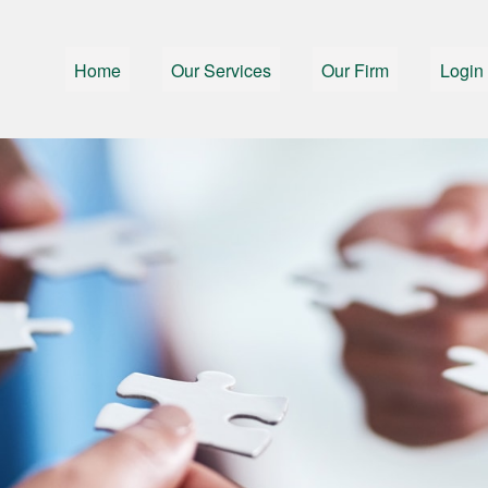
Home
Our Services
Our Firm
Login