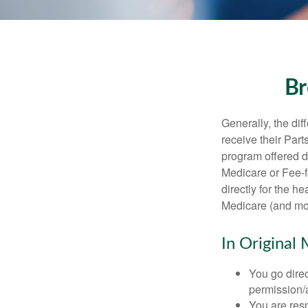
Br
Generally, the dif
receive their Part
program offered di
Medicare or Fee-f
directly for the h
Medicare (and mos
In Original 
You go direc
permission/a
You are res