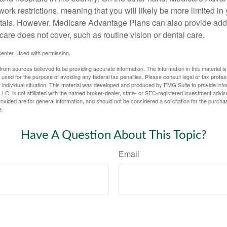
work restrictions, meaning that you will likely be more limited in
tals. However, Medicare Advantage Plans can also provide addi
care does not cover, such as routine vision or dental care.
enter. Used with permission.
rom sources believed to be providing accurate information. The information in this material is
e used for the purpose of avoiding any federal tax penalties. Please consult legal or tax profes
 individual situation. This material was developed and produced by FMG Suite to provide infor
LC, is not affiliated with the named broker-dealer, state- or SEC-registered investment advis
vided are for general information, and should not be considered a solicitation for the purchas
e.
Have A Question About This Topic?
Email