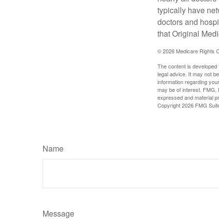
typically have net
doctors and hospi
that Original Medi
©
2026 Medicare Rights C
The content is developed f
legal advice. It may not b
information regarding your
may be of interest. FMG, L
expressed and material pro
Copyright
2026 FMG Suit
Name
Message