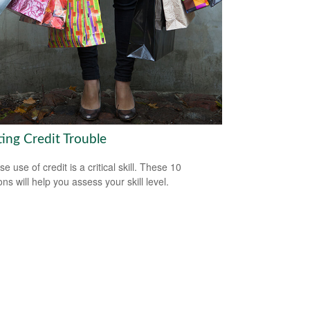
ting Credit Trouble
e use of credit is a critical skill. These 10
ns will help you assess your skill level.