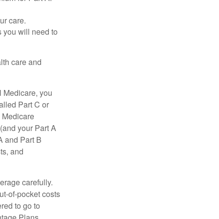
ur care.
 you will need to
lth care and
l Medicare, you
lled Part C or
a Medicare
(and your Part A
A and Part B
ts, and
erage carefully.
ut-of-pocket costs
red to go to
antage Plans