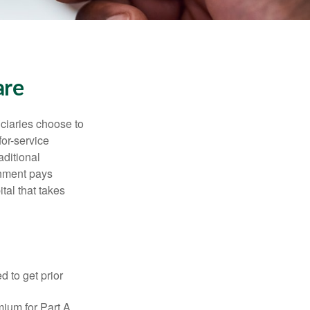
are
iciaries choose to
for-service
aditional
rnment pays
tal that takes
d to get prior
ium for Part A.