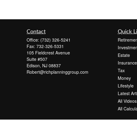
Contact
Quick L
Office:
(732) 326-5241
Retiremen
Fax:
732-326-5331
Investmen
105 Fieldcrest Avenue
Estate
Suite #507
Insurance
Edison,
NJ
08837
Tax
Robert@richplanninggroup.com
Money
Lifestyle
Latest Art
All Videos
All Calcul