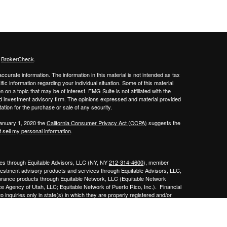
s
BrokerCheck
.
curate information. The information in this material is not intended as tax
ific information regarding your individual situation. Some of this material
 a topic that may be of interest. FMG Suite is not affiliated with the
ed investment advisory firm. The opinions expressed and material provided
tation for the purchase or sale of any security.
January 1, 2020 the
California Consumer Privacy Act (CCPA)
suggests the
 sell my personal information
.
ities through Equitable Advisors, LLC (NY, NY
212-314-4600
), member
nvestment advisory products and services through Equitable Advisors, LLC,
surance products through Equitable Network, LLC (Equitable Network
e Agency of Utah, LLC; Equitable Network of Puerto Rico, Inc.). Financial
 inquiries only in state(s) in which they are properly registered and/or
curities advice and does not constitute an offer. For more information about
bsite
to review the firm’s Relationship Summary for Retail Investors and