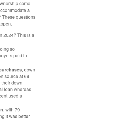
 ownership come
 accommodate a
? These questions
happen.
in 2024? This is a
doing so
buyers paid in
 purchases
, down
on source at 69
r their down
nal loan whereas
cent used a
on
, with 79
ng it was better