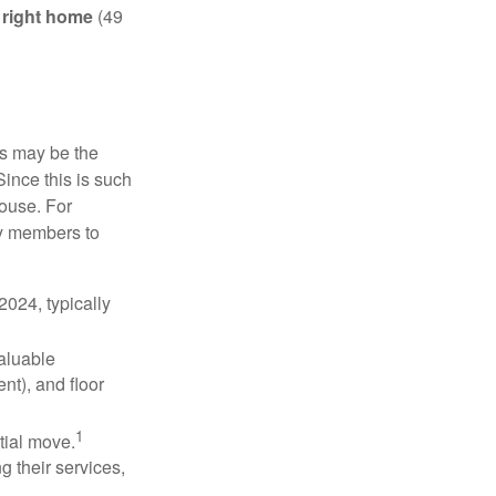
e right home
(49
is may be the
Since this is such
house. For
ly members to
024, typically
valuable
nt), and floor
1
itial move.
ng their services,