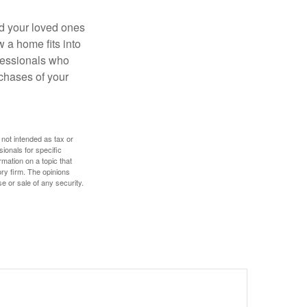
nd your loved ones
w a home fits into
ofessionals who
chases of your
 not intended as tax or
sionals for specific
mation on a topic that
ory firm. The opinions
e or sale of any security.