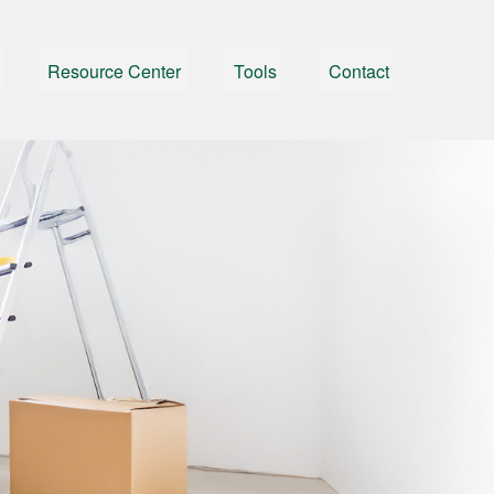
Resource Center
Tools
Contact