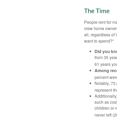
The Time
People rent for 
view home ownersh
all, regardless of
want to spend?"
Did you k
from 35 year
61 years yo
Among rec
percent wer
Notably, 73
represent t
Additionall
such as cost
children or 
never left (2