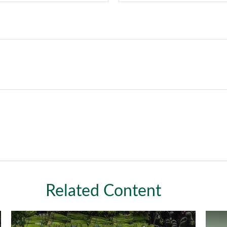
Related Content