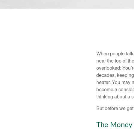
When people talk 
near the top of t
overlooked: You’r
decades, keeping 
heater. You may n
become a consider
thinking about a
But before we get 
The Money