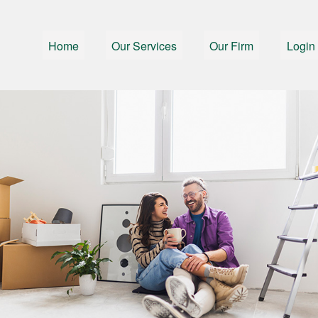
Home
Our Services
Our Firm
Login