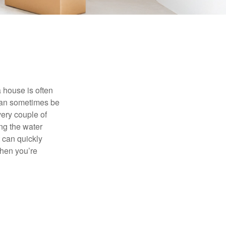
 house is often
 can sometimes be
very couple of
ng the water
 can quickly
when you’re