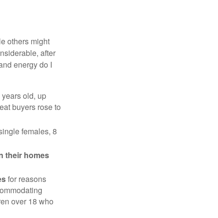
e others might
siderable, after
 and energy do I
 years old, up
eat buyers rose to
single females, 8
in their homes
es
for reasons
accommodating
dren over 18 who