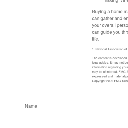
making it th
Buying a home may
can gather and enj
your overall pers
can guide you thr
life.
1. National Association of
The content is developed f
legal advice. It may not b
information regarding your
may be of interest. FMG Su
expressed and material pro
Copyright
2026 FMG Suit
Name