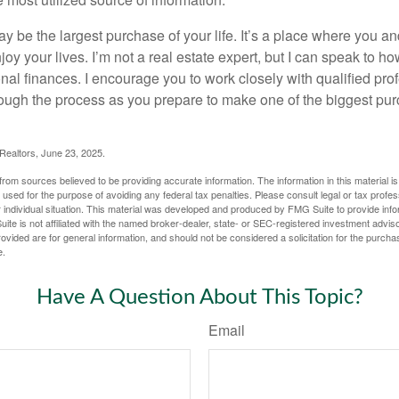
e most utilized source of information.
 be the largest purchase of your life. It’s a place where you a
oy your lives. I’m not a real estate expert, but I can speak to ho
onal finances. I encourage you to work closely with qualified pr
ough the process as you prepare to make one of the biggest pur
 Realtors, June 23, 2025.
rom sources believed to be providing accurate information. The information in this material is
e used for the purpose of avoiding any federal tax penalties. Please consult legal or tax profes
 individual situation. This material was developed and produced by FMG Suite to provide infor
ite is not affiliated with the named broker-dealer, state- or SEC-registered investment advis
vided are for general information, and should not be considered a solicitation for the purchas
e.
Have A Question About This Topic?
Email