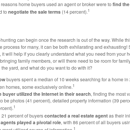
 reasons home buyers used an agent or broker were to
find th
1
d to
negotiate the sale terms
(14 percent).
hunting can begin once the research is out of the way. While th
he process for many, it can be both exhilarating and exhausting! 
 it will help if you clearly understand what you need from your 
bringing family members, or will there need to be room for fami
the yard, and what do you want to do with it?
now
buyers spent a median of 10 weeks searching for a home in 2
1
en homes, some exclusively online.
buyer utilized the Internet in their search
, finding the most 
to be photos (41 percent), detailed property information (39 perce
1
rcent).
, 21 percent of buyers
contacted a real estate agent
as their in
 agents played a pivotal role
, with 86 percent of all buyers usi
1