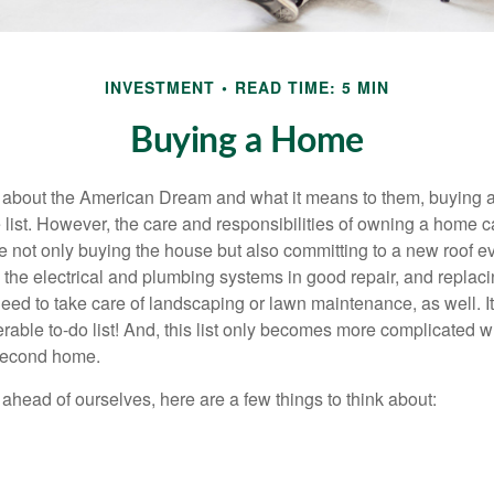
INVESTMENT
READ TIME: 5 MIN
Buying a Home
about the American Dream and what it means to them, buying a
he list. However, the care and responsibilities of owning a home
e not only buying the house but also committing to a new roof e
the electrical and plumbing systems in good repair, and replaci
eed to take care of landscaping or lawn maintenance, as well. It
able to-do list! And, this list only becomes more complicated 
 second home.
ahead of ourselves, here are a few things to think about: