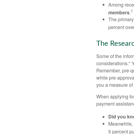
Among rece
1
members
.
The primary
percent over
The Resear
Some of the info
considerations." Y
Remember, pre-qua
while pre-approva
you a measure of 
When applying for
payment assistanc
Did you k
Meanwhile, 
5 percent pu