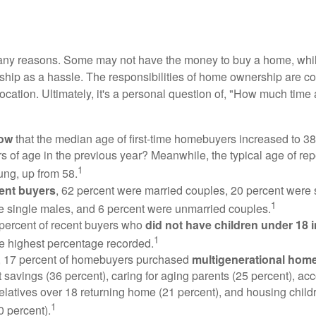
many reasons. Some may not have the money to buy a home, whil
ip as a hassle. The responsibilities of home ownership are con
 location. Ultimately, it's a personal question of, "How much time
now
that the median age of first-time homebuyers increased to 38
s of age in the previous year? Meanwhile, the typical age of rep
1
ung, up from 58.
ent buyers
, 62 percent were married couples, 20 percent were 
1
e single males, and 6 percent were unmarried couples.
 percent of recent buyers who
did not have children under 18 
1
he highest percentage recorded.
y, 17 percent of homebuyers purchased
multigenerational hom
 savings (36 percent), caring for aging parents (25 percent), 
relatives over 18 returning home (21 percent), and housing chil
1
0 percent).