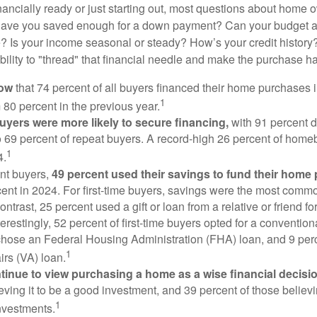
nancially ready or just starting out, most questions about home
Have you saved enough for a down payment? Can your budget
 Is your income seasonal or steady? How’s your credit history
 ability to "thread" that financial needle and make the purchase 
now
that 74 percent of all buyers financed their home purchases 
1
 80 percent in the previous year.
buyers were more likely to secure financing,
with 91 percent 
 69 percent of repeat buyers. A record-high 26 percent of home
1
4.
nt buyers,
49 percent used their savings to fund their home
ent in 2024. For first-time buyers, savings were the most comm
ontrast, 25 percent used a gift or loan from a relative or friend fo
erestingly, 52 percent of first-time buyers opted for a conventio
chose an Federal Housing Administration (FHA) loan, and 9 per
1
irs (VA) loan.
inue to view purchasing a home as a wise financial decisi
eving it to be a good investment, and 39 percent of those believi
1
nvestments.