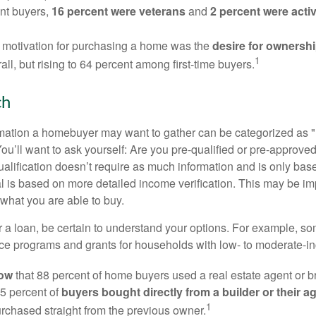
nt buyers,
16 percent were veterans
and
2 percent were acti
 motivation for purchasing a home was the
desire for ownersh
1
all, but rising to 64 percent among first-time buyers.
ch
rmation a homebuyer may want to gather can be categorized as
ou’ll want to ask yourself: Are you pre-qualified or pre-approve
lification doesn’t require as much information and is only bas
l is based on more detailed income verification. This may be imp
what you are able to buy.
 a loan, be certain to understand your options. For example, 
e programs and grants for households with low- to moderate-in
now
that 88 percent of home buyers used a real estate agent or b
5 percent of
buyers bought directly from a builder or their a
1
rchased straight from the previous owner.