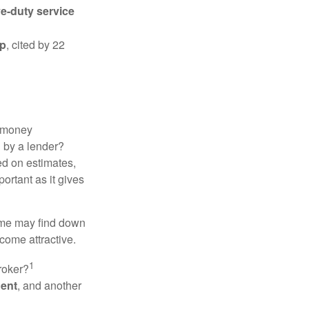
ve-duty service
ip
, cited by 22
 "money
d by a lender?
ed on estimates,
ortant as it gives
some may find down
come attractive.
1
roker?
gent
, and another