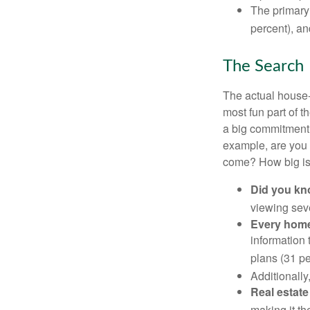
The primary
percent), an
The Search
The actual house-
most fun part of t
a big commitment,
example, are you 
come? How big is 
Did you k
viewing sev
Every home 
information 
plans (31 pe
Additionally
Real estate