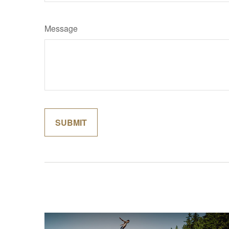
Message