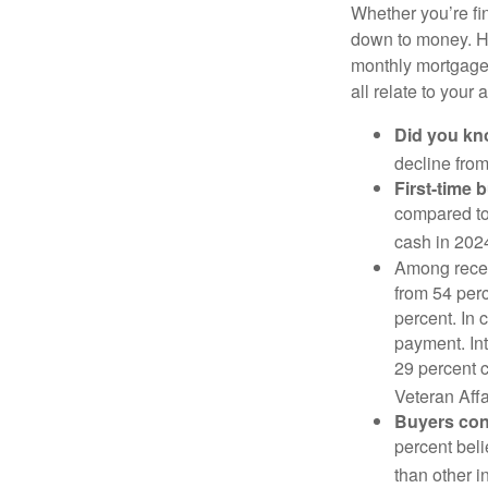
Whether you’re fi
down to money. 
monthly mortgage?
all relate to your
Did you k
decline from
First-time 
compared to
cash in 202
Among rece
from 54 perc
percent. In c
payment. Int
29 percent 
Veteran Affa
Buyers cont
percent beli
than other i