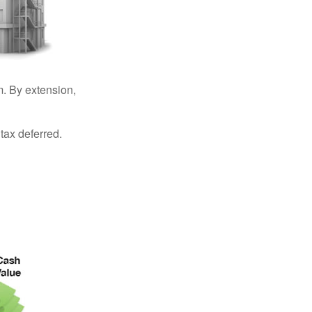
. By extension,
tax deferred.