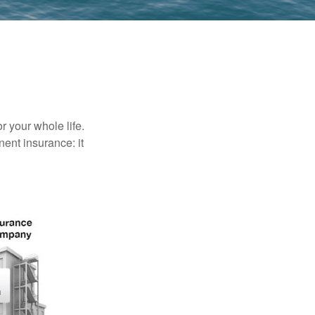
r your whole life.
nent insurance: it