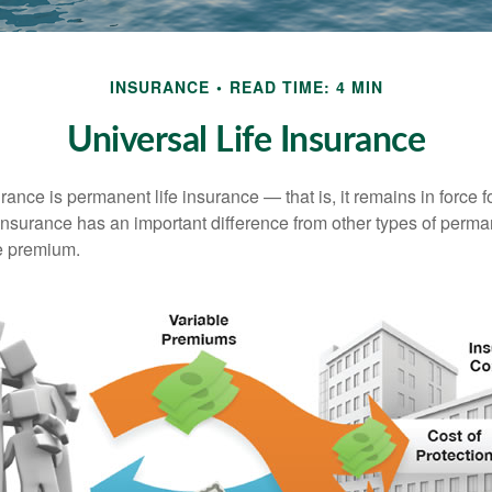
INSURANCE
READ TIME: 4 MIN
Universal Life Insurance
urance is permanent life insurance — that is, it remains in force fo
 insurance has an important difference from other types of perma
le premium.