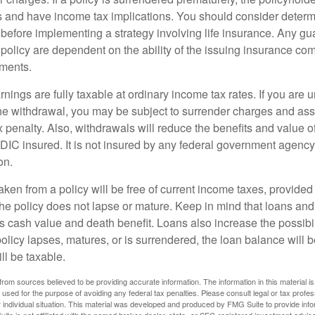
 and have income tax implications. You should consider deter
 before implementing a strategy involving life insurance. Any g
 policy are dependent on the ability of the issuing insurance co
ments.
nings are fully taxable at ordinary income tax rates. If you are
e withdrawal, you may be subject to surrender charges and a
 penalty. Also, withdrawals will reduce the benefits and value of 
FDIC insured. It is not insured by any federal government agency
on.
aken from a policy will be free of current income taxes, provided
the policy does not lapse or mature. Keep in mind that loans an
s cash value and death benefit. Loans also increase the possibili
policy lapses, matures, or is surrendered, the loan balance will 
ill be taxable.
rom sources believed to be providing accurate information. The information in this material is
e used for the purpose of avoiding any federal tax penalties. Please consult legal or tax profes
 individual situation. This material was developed and produced by FMG Suite to provide infor