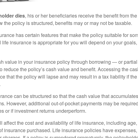
holder dies
, his or her beneficiaries receive the benefit from the
the policy is structured, benefits may or may not be taxable.
surance has certain features that make the policy suitable for so
 life insurance is appropriate for you will depend on your goals
h value in your insurance policy through borrowing — or partia
 to reduce the policy’s cash value and benefit. Accessing the ca
 that the policy will lapse and may result in a tax liability if th
.
urance can be structured so that the cash value that accumulates
s. However, additional out-of-pocket payments may be required i
s or if investment returns underperform.
l affect the cost and availability of life insurance, including age
f insurance purchased. Life insurance policies have expenses,
r charges. If a policy is surrendered prematurely, the policyhol