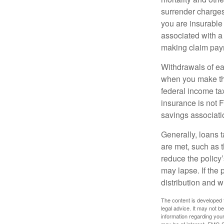
surrender charges
you are insurable
associated with a
making claim pay
Withdrawals of ear
when you make th
federal income tax
insurance is not 
savings associati
Generally, loans t
are met, such as 
reduce the policy’
may lapse. If the 
distribution and w
The content is developed f
legal advice. It may not b
information regarding your