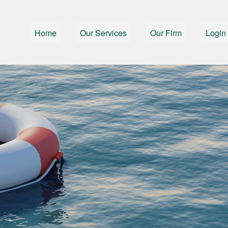
Home
Our Services
Our Firm
Login