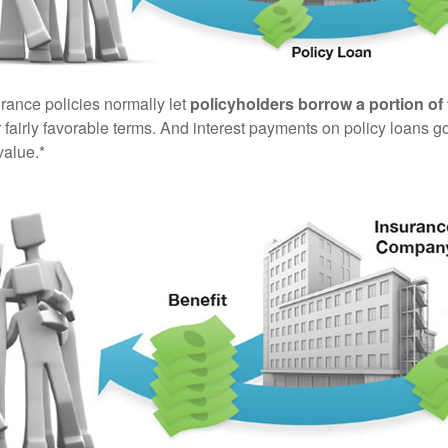
urance policies normally let
policyholders borrow a portion of 
fairly favorable terms. And interest payments on policy loans go
value.*