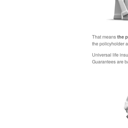
That means
the 
the policyholder a
Universal life in
Guarantees are ba