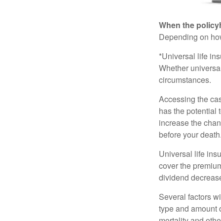
When the policy
Depending on how 
*Universal life in
Whether universal
circumstances.
Accessing the cas
has the potential
increase the chance
before your death
Universal life ins
cover the premium
dividend decrease
Several factors wil
type and amount o
mortality and othe