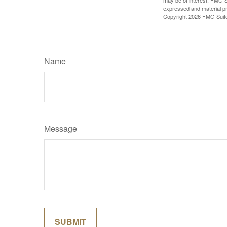
may be of interest. FMG Su
expressed and material pro
Copyright
2026 FMG Suit
Name
Message