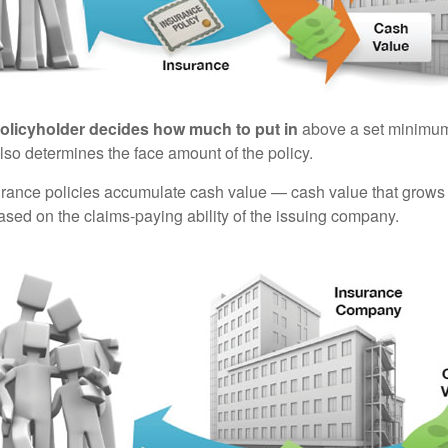
policyholder decides how much to put in
above a set minimum
lso determines the face amount of the policy.
surance policies accumulate cash value — cash value that grows 
sed on the claims-paying ability of the issuing company.