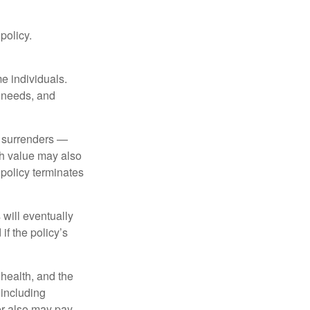
 policy.
me individuals.
, needs, and
l surrenders —
sh value may also
e policy terminates
 will eventually
f the policy’s
, health, and the
 including
der also may pay