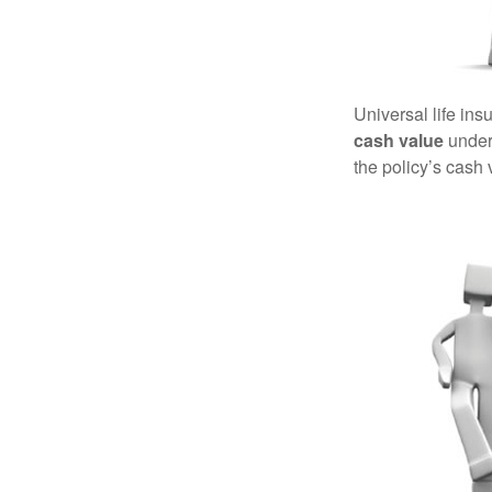
Universal life ins
cash value
under 
the policy’s cash 