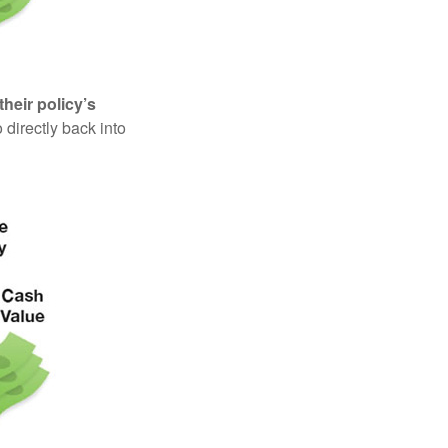
their policy’s
 directly back into