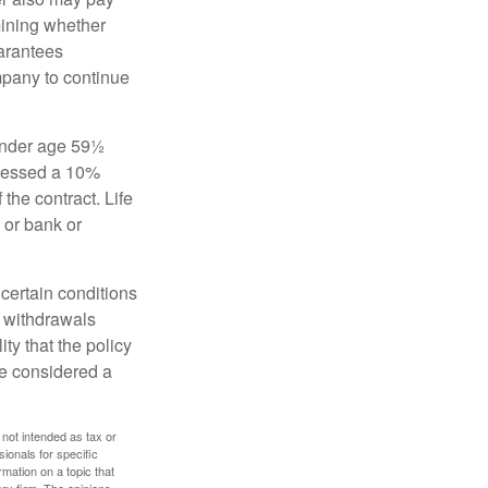
mining whether
uarantees
mpany to continue
 under age 59½
ssessed a 10%
the contract. Life
 or bank or
 certain conditions
d withdrawals
ty that the policy
be considered a
 not intended as tax or
sionals for specific
mation on a topic that