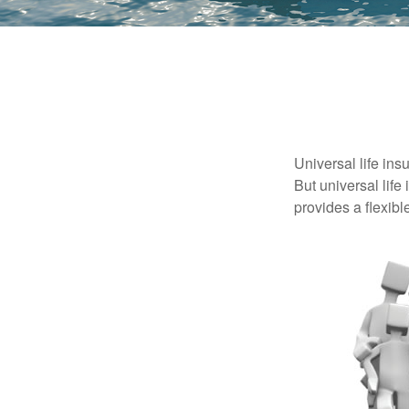
Universal life ins
But universal life
provides a flexib