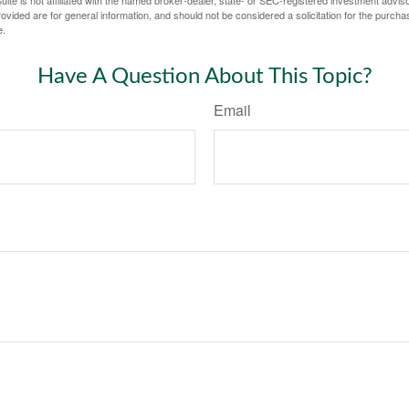
ite is not affiliated with the named broker-dealer, state- or SEC-registered investment advis
vided are for general information, and should not be considered a solicitation for the purchas
e.
Have A Question About This Topic?
Email