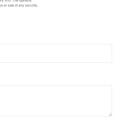
ory firm. The opinions
e or sale of any security.