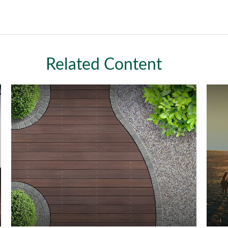
Related Content