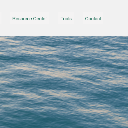
Resource Center
Tools
Contact