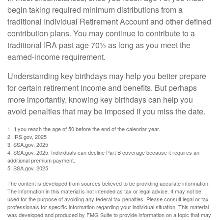
begin taking required minimum distributions from a
traditional Individual Retirement Account and other defined
contribution plans. You may continue to contribute to a
traditional IRA past age 70½ as long as you meet the
earned-income requirement.
Understanding key birthdays may help you better prepare
for certain retirement income and benefits. But perhaps
more importantly, knowing key birthdays can help you
avoid penalties that may be imposed if you miss the date.
1. If you reach the age of 50 before the end of the calendar year.
2. IRS.gov, 2025
3. SSA.gov, 2025
4. SSA.gov, 2025. Individuals can decline Part B coverage because it requires an
additional premium payment.
5. SSA.gov, 2025
The content is developed from sources believed to be providing accurate information.
The information in this material is not intended as tax or legal advice. It may not be
used for the purpose of avoiding any federal tax penalties. Please consult legal or tax
professionals for specific information regarding your individual situation. This material
was developed and produced by FMG Suite to provide information on a topic that may