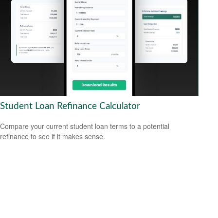
Student Loan Refinance Calculator
Compare your current student loan terms to a potential
refinance to see if it makes sense.