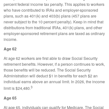
percent federal income tax penalty. This applies to workers
who have contributed to IRAs and employer-sponsored
plans, such as 401(k) and 403(b) plans (457 plans are
never subject to the 10 percent penalty). Keep in mind that
distributions from traditional IRAs, 401(k) plans, and other
employer-sponsored retirement plans are taxed as ordinary
income.
Age 62
At age 62 workers are first able to draw Social Security
retirement benefits. However, if a person continues to work,
those benefits will be reduced. The Social Security
Administration will deduct $1 in benefits for each $2 an
individual earns above an annual limit. In 2026, the income
3
limit is $24,480.
Age 65
At age 65, individuals can qualify for Medicare. The Social