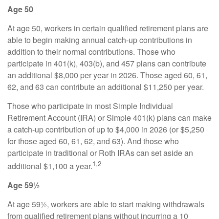
Age 50
At age 50, workers in certain qualified retirement plans are
able to begin making annual catch-up contributions in
addition to their normal contributions. Those who
participate in 401(k), 403(b), and 457 plans can contribute
an additional $8,000 per year in 2026. Those aged 60, 61,
62, and 63 can contribute an additional $11,250 per year.
Those who participate in most Simple Individual
Retirement Account (IRA) or Simple 401(k) plans can make
a catch-up contribution of up to $4,000 in 2026 (or $5,250
for those aged 60, 61, 62, and 63). And those who
participate in traditional or Roth IRAs can set aside an
1,2
additional $1,100 a year.
Age 59½
At age 59½, workers are able to start making withdrawals
from qualified retirement plans without incurring a 10