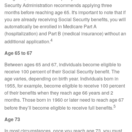
Security Administration recommends applying three
months before reaching age 65. It's important to note that if
you are already receiving Social Security benefits, you will
automatically be enrolled in Medicare Part A
(hospitalization) and Part B (medical insurance) without an
4
additional application.
Age 65 to 67
Between ages 65 and 67, individuals become eligible to
receive 100 percent of their Social Security benefit. The
age varies, depending on birth year. Individuals born in
1955, for example, become eligible to receive 100 percent
of their benefits when they reach age 66 years and 2
months. Those born in 1960 or later need to reach age 67
5
before they’ll become eligible to receive full benefits.
Age 73
In most circumstances, once you reach age 73, you must