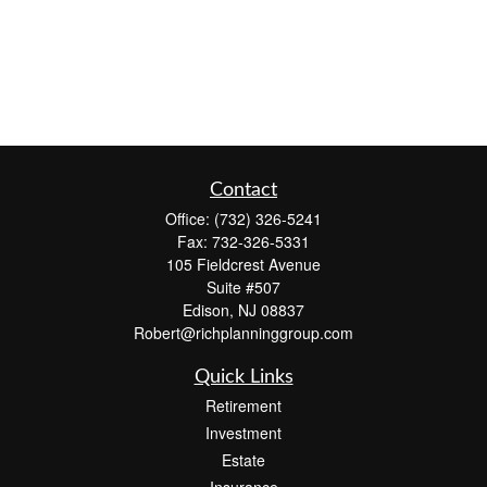
Contact
Office:
(732) 326-5241
Fax:
732-326-5331
105 Fieldcrest Avenue
Suite #507
Edison,
NJ
08837
Robert@richplanninggroup.com
Quick Links
Retirement
Investment
Estate