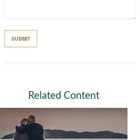
Related Content