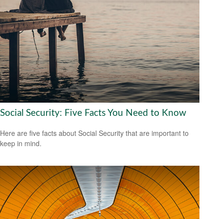
Social Security: Five Facts You Need to Know
Here are five facts about Social Security that are important to
keep in mind.