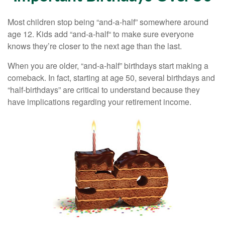
Most children stop being “and-a-half” somewhere around
age 12. Kids add “and-a-half“ to make sure everyone
knows they’re closer to the next age than the last.
When you are older, “and-a-half” birthdays start making a
comeback. In fact, starting at age 50, several birthdays and
“half-birthdays” are critical to understand because they
have implications regarding your retirement income.