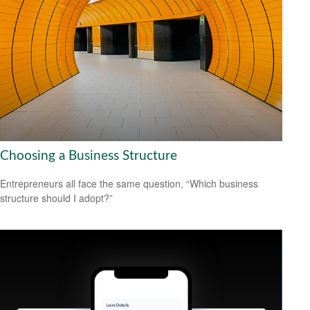
Choosing a Business Structure
Entrepreneurs all face the same question, “Which business
structure should I adopt?”