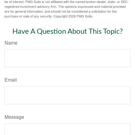
be of interest. FMG Suite is not affiliated with the named broker-dealer, state- or SEC-
registered investment advisory firm. The opinions expressed and material provided
are for general information, and should not be considered a solicitation for the
purchase or sale of any security. Copyright
2026 FMG Suite.
Have A Question About This Topic?
Name
Email
Message