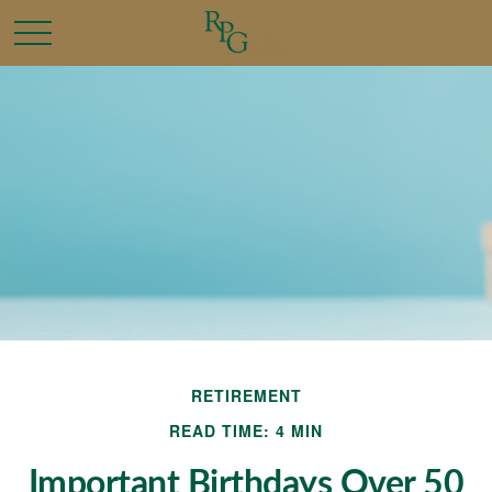
RETIREMENT
READ TIME: 4 MIN
Important Birthdays Over 50