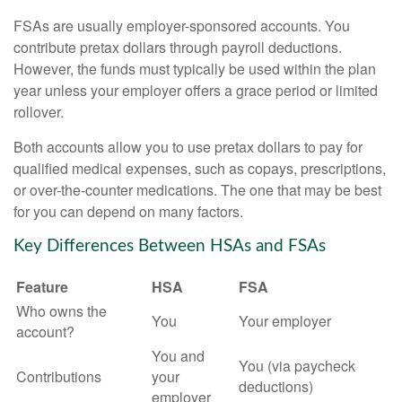
FSAs are usually employer-sponsored accounts. You
contribute pretax dollars through payroll deductions.
However, the funds must typically be used within the plan
year unless your employer offers a grace period or limited
rollover.
Both accounts allow you to use pretax dollars to pay for
qualified medical expenses, such as copays, prescriptions,
or over-the-counter medications. The one that may be best
for you can depend on many factors.
Key Differences Between HSAs and FSAs
Feature
HSA
FSA
Who owns the
You
Your employer
account?
You and
You (via paycheck
Contributions
your
deductions)
employer