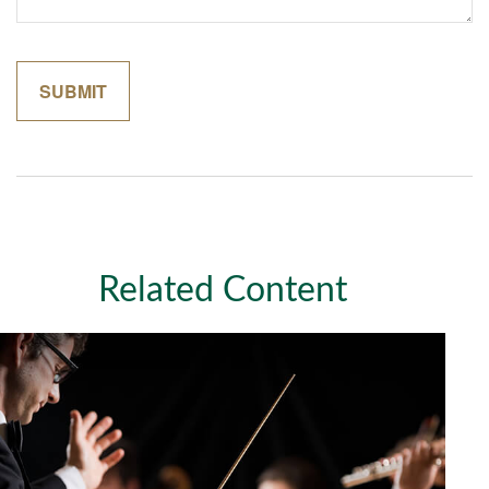
Related Content