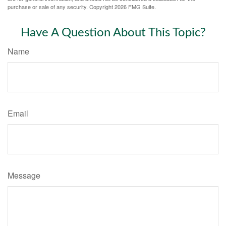
purchase or sale of any security. Copyright
2026 FMG Suite.
Have A Question About This Topic?
Name
Email
Message