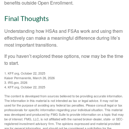
benefits outside Open Enrollment.
Final Thoughts
Understanding how HSAs and FSAs work and using them
effectively can make a meaningful difference during life’s
most important transitions.
If you haven’t explored these options, now may be the time
to start.
1. KFF.org, October 22, 2025
Kaiser Permanente, March 26, 2026
3. IRS.gov, 2026
4. KFF.org, October 22, 2025
The content is developed from sources believed to be providing accurate information.
The information in this material is not intended as tax or legal advice. It may not be
used for the purpose of avoiding any federal tax penalties. Please consult legal or tax
professionals for specific information regarding your individual situation. This material
was developed and produced by FMG Suite to provide information on a topic that may
be of interest. FMG, LLC, is not affiliated with the named broker-dealer, state- or SEC-
registered investment advisory firm. The opinions expressed and material provided
are for general information, and should not be considered a solicitation for the