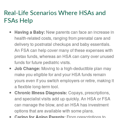
Real-Life Scenarios Where HSAs and
FSAs Help
Having a Baby:
New parents can face an increase in
health-related costs, ranging from prenatal care and
delivery to postnatal checkups and baby essentials.
An FSA can help cover many of these expenses with
pretax funds, whereas an HSA can carry over unused
funds for future pediatric visits.
Job Change:
Moving to a high-deductible plan may
make you eligible for and your HSA funds remain
yours even if you switch employers or retire, making it
a flexible long-term tool.
Chronic Illness Diagnosis:
Copays, prescriptions,
and specialist visits add up quickly. An HSA or FSA
can manage the blow, and an HSA has investment
options that are available with some plans.
Caring for Aging Parents:
From prescriptions to