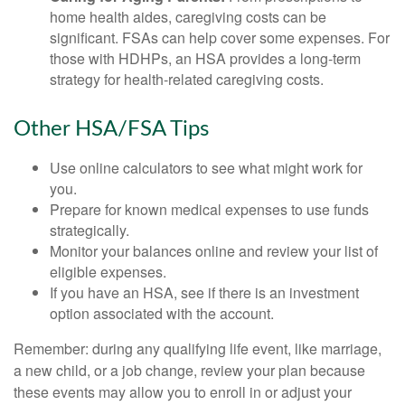
home health aides, caregiving costs can be
significant. FSAs can help cover some expenses. For
those with HDHPs, an HSA provides a long-term
strategy for health-related caregiving costs.
Other HSA/FSA Tips
Use online calculators to see what might work for
you.
Prepare for known medical expenses to use funds
strategically.
Monitor your balances online and review your list of
eligible expenses.
If you have an HSA, see if there is an investment
option associated with the account.
Remember: during any qualifying life event, like marriage,
a new child, or a job change, review your plan because
these events may allow you to enroll in or adjust your