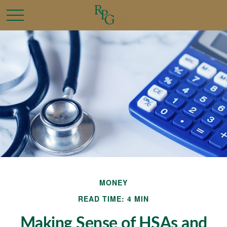
MONEY
READ TIME: 4 MIN
Making Sense of HSAs and