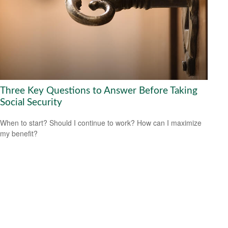
Three Key Questions to Answer Before Taking
Social Security
When to start? Should I continue to work? How can I maximize
my benefit?