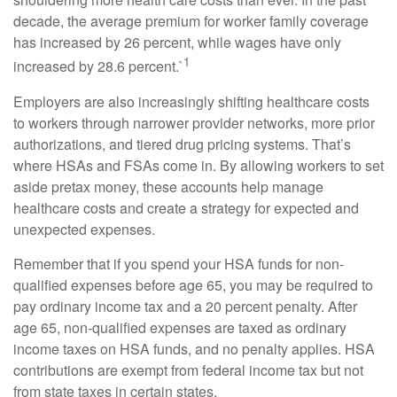
decade, the average premium for worker family coverage
has increased by 26 percent, while wages have only
1
increased by 28.6 percent.`
Employers are also increasingly shifting healthcare costs
to workers through narrower provider networks, more prior
authorizations, and tiered drug pricing systems. That’s
where HSAs and FSAs come in. By allowing workers to set
aside pretax money, these accounts help manage
healthcare costs and create a strategy for expected and
unexpected expenses.
Remember that if you spend your HSA funds for non-
qualified expenses before age 65, you may be required to
pay ordinary income tax and a 20 percent penalty. After
age 65, non-qualified expenses are taxed as ordinary
income taxes on HSA funds, and no penalty applies. HSA
contributions are exempt from federal income tax but not
from state taxes in certain states.