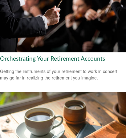
Orchestrating Your Retirement Accounts
Getting the instruments of your retirement to work in concert
may go far in realizing the retirement you imagine.