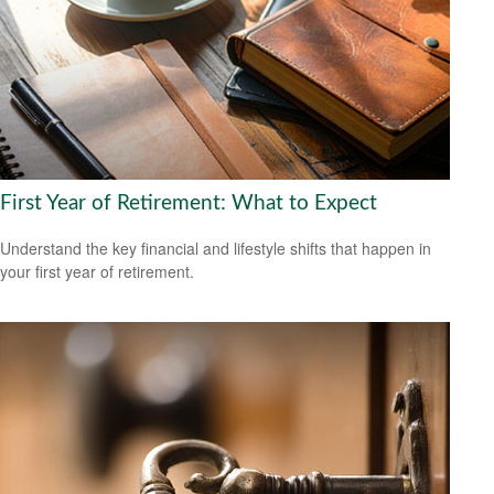
First Year of Retirement: What to Expect
Understand the key financial and lifestyle shifts that happen in
your first year of retirement.