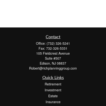
Contact
Office:
(732) 326-5241
Fax:
732-326-5331
105 Fieldcrest Avenue
Suite #507
Edison,
NJ
08837
Robert@richplanninggroup.com
Quick Links
Retirement
Investment
Estate
Insurance