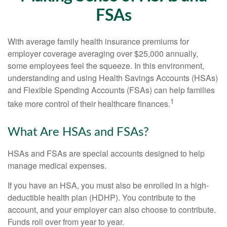
FSAs
With average family health insurance premiums for
employer coverage averaging over $25,000 annually,
some employees feel the squeeze. In this environment,
understanding and using Health Savings Accounts (HSAs)
and Flexible Spending Accounts (FSAs) can help families
1
take more control of their healthcare finances.
What Are HSAs and FSAs?
HSAs and FSAs are special accounts designed to help
manage medical expenses.
If you have an HSA, you must also be enrolled in a high-
deductible health plan (HDHP). You contribute to the
account, and your employer can also choose to contribute.
Funds roll over from year to year.