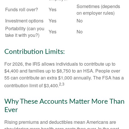
Sometimes (depends
Funds roll over?
Yes
on employer rules)
Investment options
Yes
No
Portability (can you
Yes
No
take it with you?)
Contribution Limits:
For 2026, the IRS allows individuals to contribute up to
$4,400 and families up to $8,750 to an HSA. People over
55 can contribute an extra $1,000 annually. The FSA has a
2,3
contribution limit of $3,400.
Why These Accounts Matter More Than
Ever
Rising premiums and deductibles mean Americans are
shouldering more health care costs than ever. In the past