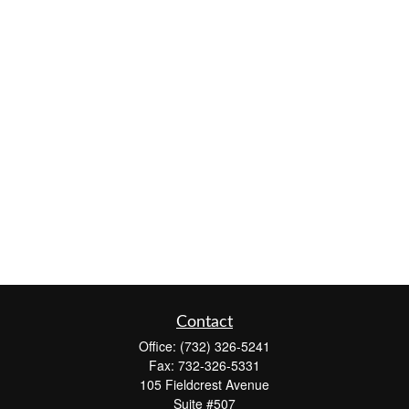
Contact
Office:
(732) 326-5241
Fax:
732-326-5331
105 Fieldcrest Avenue
Suite #507