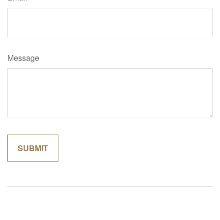
Message