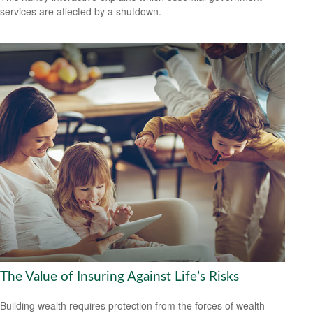
services are affected by a shutdown.
The Value of Insuring Against Life’s Risks
Building wealth requires protection from the forces of wealth