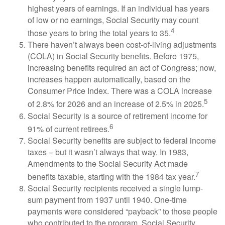
highest years of earnings. If an individual has years
of low or no earnings, Social Security may count
4
those years to bring the total years to 35.
There haven’t always been cost-of-living adjustments
(COLA) in Social Security benefits. Before 1975,
increasing benefits required an act of Congress; now,
increases happen automatically, based on the
Consumer Price Index. There was a COLA increase
5
of 2.8% for 2026 and an increase of 2.5% in 2025.
Social Security is a source of retirement income for
6
91% of current retirees.
Social Security benefits are subject to federal income
taxes – but it wasn’t always that way. In 1983,
Amendments to the Social Security Act made
7
benefits taxable, starting with the 1984 tax year.
Social Security recipients received a single lump-
sum payment from 1937 until 1940. One-time
payments were considered “payback” to those people
who contributed to the program. Social Security