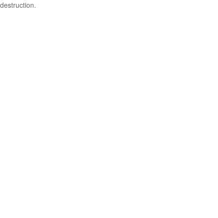
destruction.