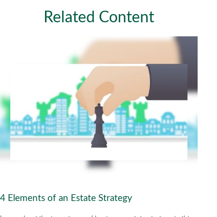
Related Content
4 Elements of an Estate Strategy