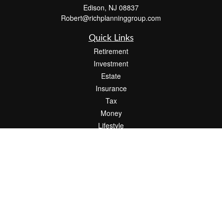
Edison,
NJ
08837
Robert@richplanninggroup.com
Quick Links
Retirement
Investment
Estate
Insurance
Tax
Money
Lifestyle
Latest Articles
All Videos
All Calculators
Check the background of your financial professional on FINRA's
BrokerCheck
.
The content is developed from sources believed to be providing accurate
information. The information in this material is not intended as tax or legal advice.
Please consult legal or tax professionals for specific information regarding your
individual situation. Some of this material was developed and produced by FMG