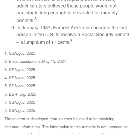
administrators believed these people would not
participate long enough to be vested for monthly
8
benefits.
In January 1937, Earnest Ackerman became the first
person in the U.S. to receive a Social Security benefit
8
– a lump sum of 17 cents.
1. SSA.gov, 2025
2. Investopedia.com, May 15, 2024
3. SSA.gov, 2025
4. SSA.gov, 2025
5. SSA.gov, 2025
6. EBRI.org, 2025
7. SSA.gov, 2025
8. SSA.gov, 2025
The content is developed from sources believed to be providing
accurate information. The information in this material is not intended as