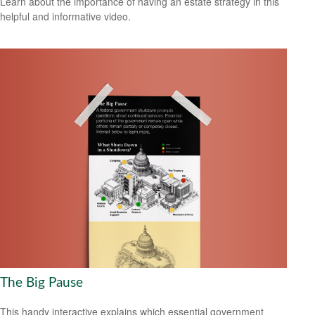
Learn about the importance of having an estate strategy in this
helpful and informative video.
The Big Pause
This handy interactive explains which essential government