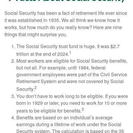
Social Security has been a fact of retirement life ever since
it was established in 1935. We all think we know how it
works, but how much do you really know? Here are nine
things that might surprise you.
The Social Security trust fund is huge. It was $2.7
1
trillion at the end of 2024.
Most workers are eligible for Social Security benefits,
but not all. For example, until 1984, federal
government employees were part of the Civil Service
Retirement System and were not covered by Social
2
Security.
You don’t have to work long to be eligible. If you were
born in 1929 or later, you need to work for 10 or more
3
years to be eligible for benefits.
Benefits are based on an individual’s average
earnings during a lifetime of work under the Social
Security system. The calculation is based on the 35