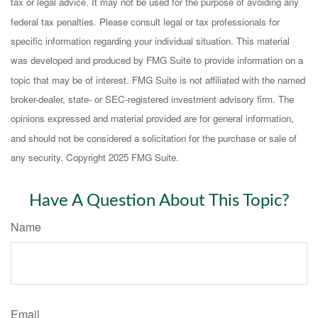
tax or legal advice. It may not be used for the purpose of avoiding any
federal tax penalties. Please consult legal or tax professionals for
specific information regarding your individual situation. This material
was developed and produced by FMG Suite to provide information on a
topic that may be of interest. FMG Suite is not affiliated with the named
broker-dealer, state- or SEC-registered investment advisory firm. The
opinions expressed and material provided are for general information,
and should not be considered a solicitation for the purchase or sale of
any security. Copyright 2025 FMG Suite.
Have A Question About This Topic?
Name
Email