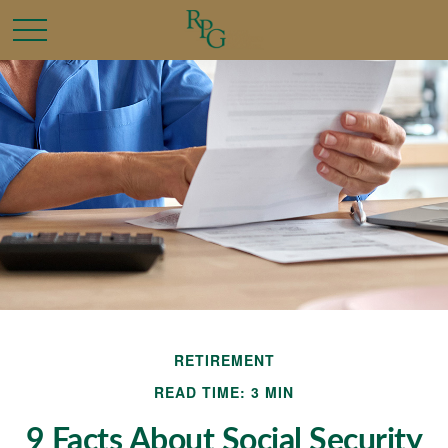
RETIREMENT
READ TIME: 3 MIN
9 Facts About Social Security