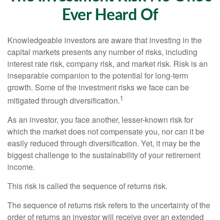
Ever Heard Of
Knowledgeable investors are aware that investing in the
capital markets presents any number of risks, including
interest rate risk, company risk, and market risk. Risk is an
inseparable companion to the potential for long-term
growth. Some of the investment risks we face can be
1
mitigated through diversification.
As an investor, you face another, lesser-known risk for
which the market does not compensate you, nor can it be
easily reduced through diversification. Yet, it may be the
biggest challenge to the sustainability of your retirement
income.
This risk is called the sequence of returns risk.
The sequence of returns risk refers to the uncertainty of the
order of returns an investor will receive over an extended