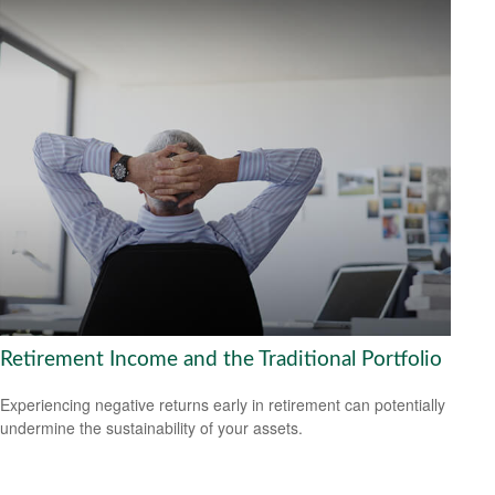
Retirement Income and the Traditional Portfolio
Experiencing negative returns early in retirement can potentially
undermine the sustainability of your assets.