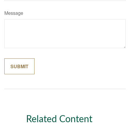
Message
Related Content