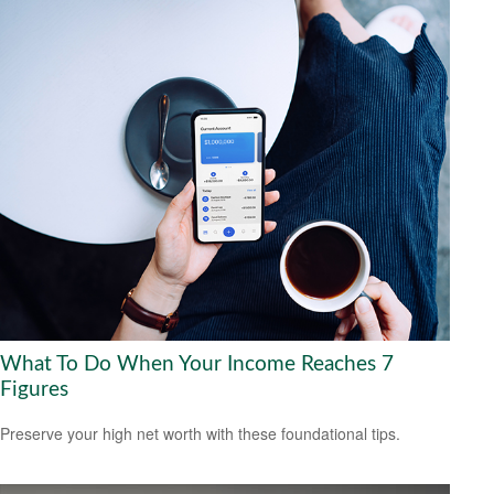
What To Do When Your Income Reaches 7
Figures
Preserve your high net worth with these foundational tips.