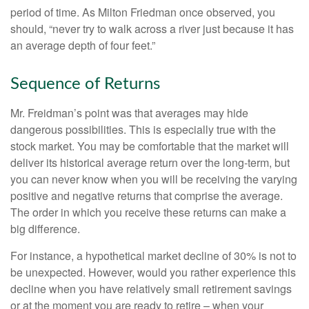
period of time. As Milton Friedman once observed, you
should, “never try to walk across a river just because it has
an average depth of four feet.”
Sequence of Returns
Mr. Freidman’s point was that averages may hide
dangerous possibilities. This is especially true with the
stock market. You may be comfortable that the market will
deliver its historical average return over the long-term, but
you can never know when you will be receiving the varying
positive and negative returns that comprise the average.
The order in which you receive these returns can make a
big difference.
For instance, a hypothetical market decline of 30% is not to
be unexpected. However, would you rather experience this
decline when you have relatively small retirement savings
or at the moment you are ready to retire – when your