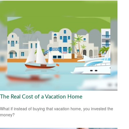
The Real Cost of a Vacation Home
What if instead of buying that vacation home, you invested the
money?