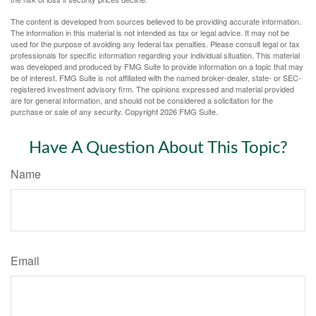
The content is developed from sources believed to be providing accurate information.
The information in this material is not intended as tax or legal advice. It may not be
used for the purpose of avoiding any federal tax penalties. Please consult legal or tax
professionals for specific information regarding your individual situation. This material
was developed and produced by FMG Suite to provide information on a topic that may
be of interest. FMG Suite is not affiliated with the named broker-dealer, state- or SEC-
registered investment advisory firm. The opinions expressed and material provided
are for general information, and should not be considered a solicitation for the
purchase or sale of any security. Copyright
2026 FMG Suite.
Have A Question About This Topic?
Name
Email