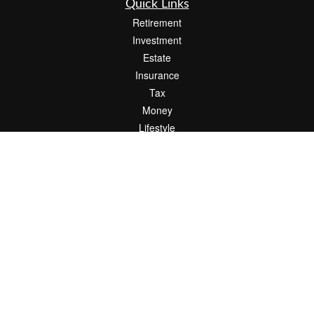
Quick Links
Retirement
Investment
Estate
Insurance
Tax
Money
Lifestyle
Latest Articles
All Videos
All Calculators
Check the background of your financial professional on FINRA's
BrokerCheck
.
The content is developed from sources believed to be providing accurate
information. The information in this material is not intended as tax or legal advice.
Please consult legal or tax professionals for specific information regarding your
individual situation. Some of this material was developed and produced by FMG
Suite to provide information on a topic that may be of interest. FMG Suite is not
affiliated with the named representative, broker - dealer, state - or SEC - registered
investment advisory firm. The opinions expressed and material provided are for
general information, and should not be considered a solicitation for the purchase or