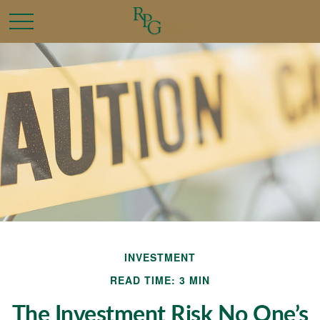
INVESTMENT
READ TIME: 3 MIN
The Investment Risk No One’s