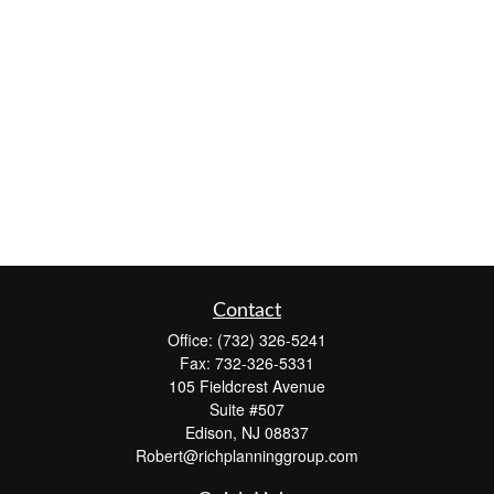
Contact
Office:
(732) 326-5241
Fax:
732-326-5331
105 Fieldcrest Avenue
Suite #507
Edison,
NJ
08837
Robert@richplanninggroup.com