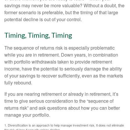
savings may never be more valuable? Without a doubt, the
former scenario is preferable, but the timing of that large
potential decline is out of your control.
Timing, Timing, Timing
The sequence of returns risk is especially problematic
while you are in retirement. Down years, in combination
with portfolio withdrawals taken to provide retirement
income, have the potential to seriously damage the ability
of your savings to recover sufficiently, even as the markets
fully rebound.
If you are nearing retirement or already in retirement, it’s
time to give serious consideration to the “sequence of
returns risk” and ask questions about how you can better
manage your portfolio.
1. Diversification is an approach to help manage investment risk. It does not eliminate
the risk of loss if security prices decline.