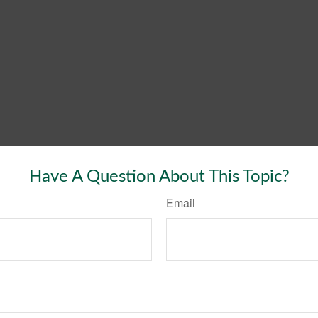
Have A Question About This Topic?
Email