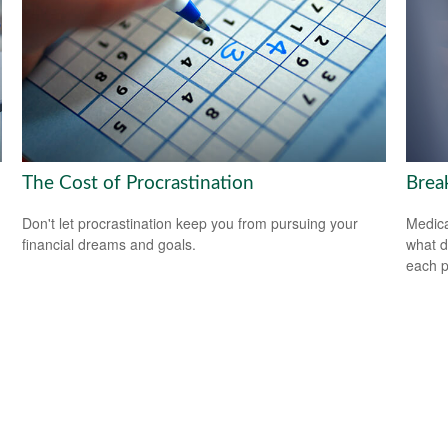
The Cost of Procrastination
Brea
Don't let procrastination keep you from pursuing your
Medica
financial dreams and goals.
what d
each p