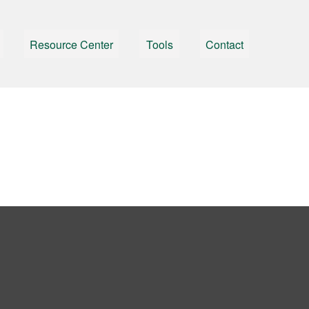
Resource Center
Tools
Contact