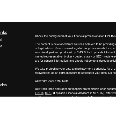
inks
Check the background of your financial professional on FINRA'
t
The content is developed from sources believed to be providing ac
t
or legal advice. Please consult legal or tax professionals for spec
was developed and produced by FMG Suite to provide information on
named representative, broker - dealer, state - or SEC - register
are for general information, and should not be considered a solici
We take protecting your data and privacy very seriously. As of 
following link as an extra measure to safeguard your data:
Do not
Copyright 2026 FMG Suite.
icles
Duly registered and licensed financial professionals offer secur
FINRA
,
SIPC
(Equitable Financial Advisors in MI & TN), offer i
an SEC-registered investment advisor, and offer annuity and in
ators
Insurance Agency of California, LLC; Equitable Network Insuranc
Professionals may solicit and transact business and/or respond to
qualified. The information in this website is not investment or se
Equitable Advisors, LLC you may visit the
Equitable Advisors we