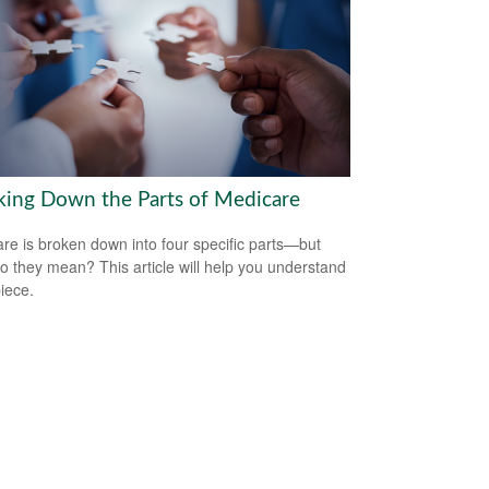
king Down the Parts of Medicare
re is broken down into four specific parts—but
o they mean? This article will help you understand
iece.