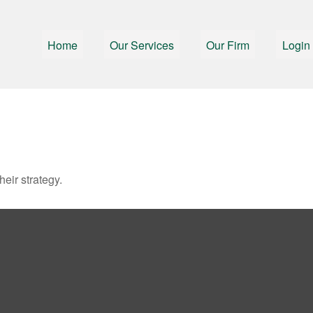
Home
Our Services
Our Firm
Login
heir strategy.