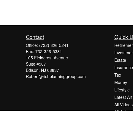
Contact
Quick L
Office:
(732) 326-5241
Retiremen
Fax:
732-326-5331
Investmen
105 Fieldcrest Avenue
Estate
Suite #507
Insurance
Edison,
NJ
08837
Tax
Robert@richplanninggroup.com
Money
Lifestyle
Latest Art
All Videos
All Calcul