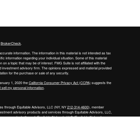
s
BrokerCheck
.
curate information. The information in this material is not intended as tax
ific information regarding your individual situation. Some of this material
 a topic that may be of interest. FMG Suite is not affiliated with the
ed investment advisory firm. The opinions expressed and material provided
tation for the purchase or sale of any security.
January 1, 2020 the
California Consumer Privacy Act (CCPA)
suggests the
 sell my personal information
.
ities through Equitable Advisors, LLC (NY, NY
212-314-4600
), member
nvestment advisory products and services through Equitable Advisors, LLC,
surance products through Equitable Network, LLC (Equitable Network
e Agency of Utah, LLC; Equitable Network of Puerto Rico, Inc.). Financial
 inquiries only in state(s) in which they are properly registered and/or
curities advice and does not constitute an offer. For more information about
bsite
to review the firm’s Relationship Summary for Retail Investors and