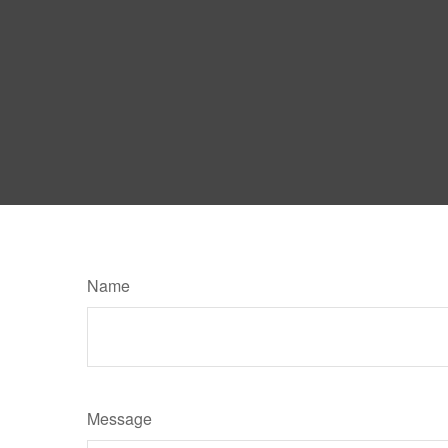
Name
Message