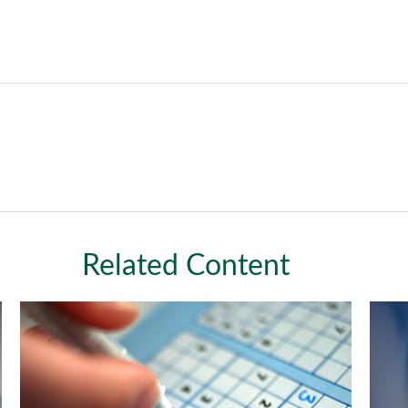
Related Content