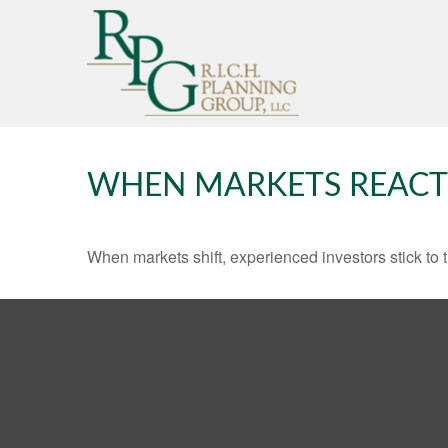
WHEN MARKETS REACT
When markets shift, experienced investors stick to t