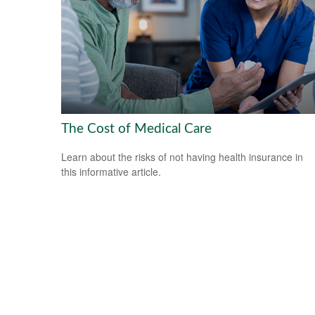
The Cost of Medical Care
Learn about the risks of not having health insurance in
this informative article.