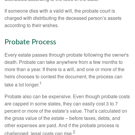
If someone dies with a valid will, the probate court is
charged with distributing the deceased person’s assets
according to their wishes.
Probate Process
Every estate passes through probate following the owner's
death. Probate can take anywhere from a few months to
more than a year. If there is a will, and one or more of the
heirs chooses to contest the document, the process can
1
take a lot longer.
Probate also can be expensive. Even though probate costs
are capped in some states, they can easily cost 3 to 7
percent or more of the estate’s value. That’s calculated on
the gross value of the estate – before taxes, debts, and
other expenses are paid. And if the probate process is
2
challenged, legal costs can rise.