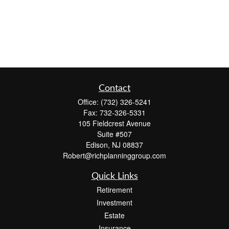
Contact
Office:
(732) 326-5241
Fax:
732-326-5331
105 Fieldcrest Avenue
Suite #507
Edison,
NJ
08837
Robert@richplanninggroup.com
Quick Links
Retirement
Investment
Estate
Insurance