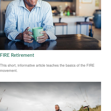
FIRE Retirement
This short, informative article teaches the basics of the FIRE
movement.