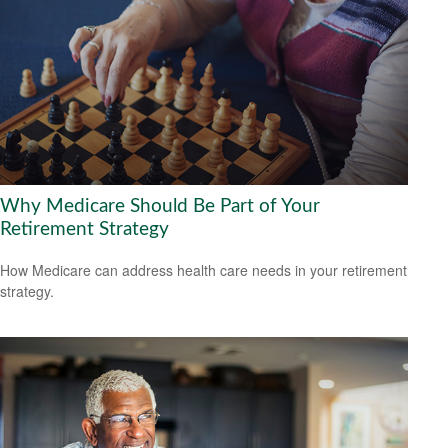
Why Medicare Should Be Part of Your
Retirement Strategy
How Medicare can address health care needs in your retirement
strategy.