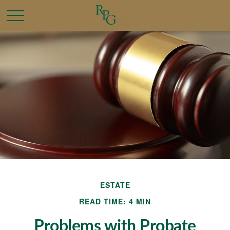
ESTATE
READ TIME: 4 MIN
Problems with Probate