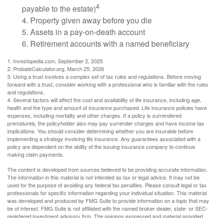
4
payable to the estate)
4. Property given away before you die
5. Assets in a pay-on-death account
6. Retirement accounts with a named beneficiary
1. Investopedia.com, September 2, 2025
2. ProbateCalculator.org, March 25, 2026
3. Using a trust involves a complex set of tax rules and regulations. Before moving
forward with a trust, consider working with a professional who is familiar with the rules
and regulations.
4. Several factors will affect the cost and availability of life insurance, including age,
health and the type and amount of insurance purchased. Life insurance policies have
expenses, including mortality and other charges. If a policy is surrendered
prematurely, the policyholder also may pay surrender charges and have income tax
implications. You should consider determining whether you are insurable before
implementing a strategy involving life insurance. Any guarantees associated with a
policy are dependent on the ability of the issuing insurance company to continue
making claim payments.
The content is developed from sources believed to be providing accurate information.
The information in this material is not intended as tax or legal advice. It may not be
used for the purpose of avoiding any federal tax penalties. Please consult legal or tax
professionals for specific information regarding your individual situation. This material
was developed and produced by FMG Suite to provide information on a topic that may
be of interest. FMG Suite is not affiliated with the named broker-dealer, state- or SEC-
registered investment advisory firm. The opinions expressed and material provided