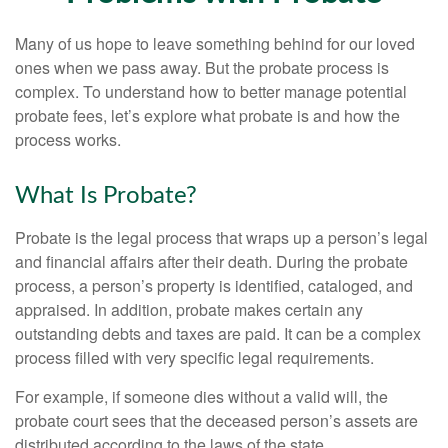
Many of us hope to leave something behind for our loved
ones when we pass away. But the probate process is
complex. To understand how to better manage potential
probate fees, let’s explore what probate is and how the
process works.
What Is Probate?
Probate is the legal process that wraps up a person’s legal
and financial affairs after their death. During the probate
process, a person’s property is identified, cataloged, and
appraised. In addition, probate makes certain any
outstanding debts and taxes are paid. It can be a complex
process filled with very specific legal requirements.
For example, if someone dies without a valid will, the
probate court sees that the deceased person’s assets are
distributed according to the laws of the state.