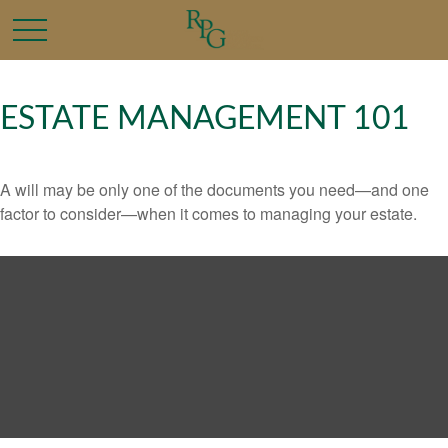
ESTATE MANAGEMENT 101
A will may be only one of the documents you need—and one
factor to consider—when it comes to managing your estate.