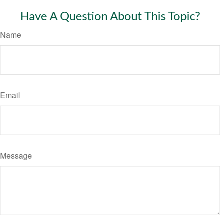
Have A Question About This Topic?
Name
Email
Message