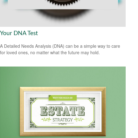
Your DNA Test
A Detailed Needs Analysis (DNA) can be a simple way to care
for loved ones, no matter what the future may hold.