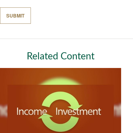
Related Content