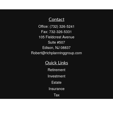
Contact
Office:
(732) 326-5241
Fax:
732-326-5331
105 Fieldcrest Avenue
Suite #507
Edison,
NJ
08837
Robert@richplanninggroup.com
Quick Links
Retirement
Investment
Estate
Insurance
Tax
Money
Lifestyle