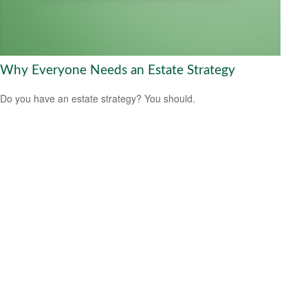
Why Everyone Needs an Estate Strategy
Do you have an estate strategy? You should.