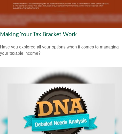
Making Your Tax Bracket Work
Have you explored all your options when it comes to managing
your taxable income?