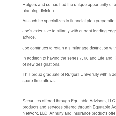
Rutgers and so has had the unique opportunity of b
planning division.
As such he specializes in financial plan preparati
Joe’s extensive familiarity with current leading ed
advice.
Joe continues to retain a similar age distinction wi
In addition to having the series 7, 66 and Life and
of new designations.
This proud graduate of Rutgers University with a de
spare time allows.
Securities offered through Equitable Advisors, LL
products and services offered through Equitable A
Network, LLC. Annuity and insurance products off