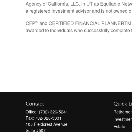
Agency of California, LLC, in UT as Equitable Netw
a registered investment advisor and is not owned 
®
CFP
and CERTIFIED FINANCIAL PLANNERTM are cer
awarded to individuals who successfully complete t
Contact
Quick L
Office:
(732) 326-5241
Retiremen
Fax:
732-326-5331
Investmen
105 Fieldcrest Avenue
Estate
Suite #507