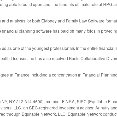
eing able to build upon and fine tune his ultimate role at RPG
on and analysis for both EMoney and Family Law Software format
ge financial planning software has paid off many folds in providi
th us as one of the youngest professionals in the entire financial
 Health Licenses, he has also received Basic Collaborative Divor
gree in Finance including a concentration in Financial Planning
C (NY, NY 212-314-4600), member FINRA, SIPC (Equitable Financ
dvisors, LLC, an SEC-registered investment advisor. Annuity and
ered through Equitable Network, LLC. Equitable Network conduc