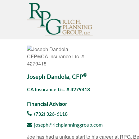
®
Joseph Dandola, CFP
CA Insurance Lic. # 4279418
Financial Advisor
(732) 326-6118
joseph@richplanninggroup.com
Joe has had a unique start to his career at RPG. Beg