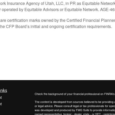
ork Insurance Agency of Utah, LLC, in PR as Equitable Network 
or operated by Equitable Advisors or Equitable Network. AGE-4
tification marks owned by the Certified Financial Planner B
he CFP Board’s initial and ongoing certification requirements.
inks
Check the background of your financial professional on FINRA'
t
The content is developed from sources believed to be providing ac
t
or legal advice. Please consult legal or tax professionals for spec
was developed and produced by FMG Suite to provide information on
named representative, broker - dealer, state - or SEC - register