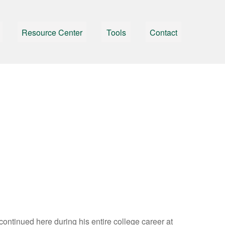
Resource Center
Tools
Contact
 continued here during his entire college career at