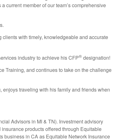
 as a current member of our team’s comprehensive
s.
ng clients with timely, knowledgeable and accurate
®
 services industry to achieve his CFP
designation!
ce Training, and continues to take on the challenge
, enjoys traveling with his family and friends when
ial Advisors in MI & TN). Investment advisory
 insurance products offered through Equitable
ts business in CA as Equitable Network Insurance