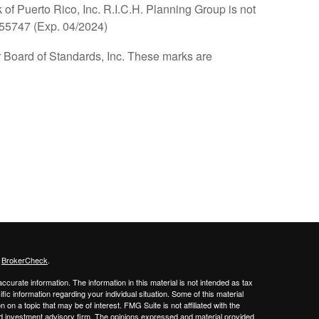
of Puerto Rico, Inc. R.I.C.H. Planning Group is not
655747 (Exp. 04/2024)
oard of Standards, Inc. These marks are
s
BrokerCheck
.
curate information. The information in this material is not intended as tax
ific information regarding your individual situation. Some of this material
 a topic that may be of interest. FMG Suite is not affiliated with the
ed investment advisory firm. The opinions expressed and material provided