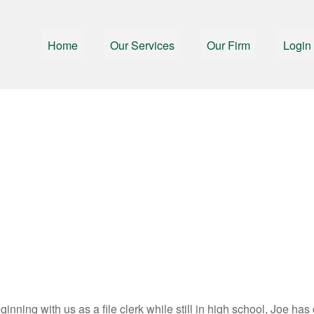
Home
Our Services
Our Firm
Login
inning with us as a file clerk while still in high school, Joe has