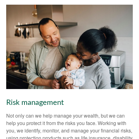
Risk management
Not only can we help manage your wealth, but we can
help you protect it from the risks you face. Working with
you, we identify, monitor, and manage your financial risks,
using protection products such as life insurance, disability