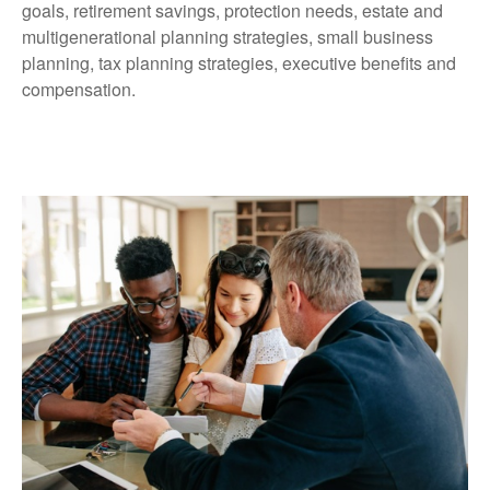
goals, retirement savings, protection needs, estate and
multigenerational planning strategies, small business
planning, tax planning strategies, executive benefits and
compensation.