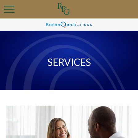
SERVICES