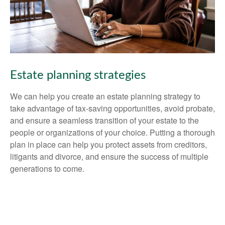
Estate planning strategies
We can help you create an estate planning strategy to
take advantage of tax-saving opportunities, avoid probate,
and ensure a seamless transition of your estate to the
people or organizations of your choice. Putting a thorough
plan in place can help you protect assets from creditors,
litigants and divorce, and ensure the success of multiple
generations to come.