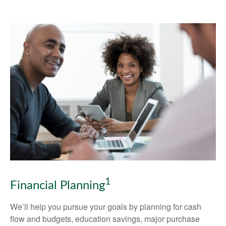
1
Financial Planning
We’ll help you pursue your goals by planning for
cash
flow and budgets, education savings, major purchase