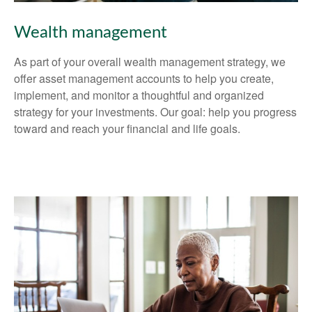
Wealth management
As part of your overall wealth management strategy, we
offer asset management accounts to help you create,
implement, and monitor a thoughtful and organized
strategy for your investments. Our goal: help you progress
toward and reach your financial and life goals.