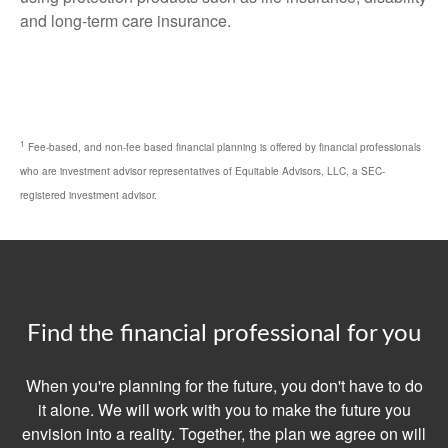
and long-term care insurance.
1
Fee-based, and non-fee based financial planning is offered by financial professionals
who are investment advisor representatives of Equitable Advisors, LLC, a SEC-
registered investment advisor.
Find the financial professional for you
When you're planning for the future, you don't have to do
it alone. We will work with you to make the future you
envision into a reality. Together, the plan we agree on will