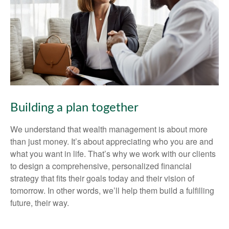
Building a plan together
We understand that wealth management is about more
than just money. It’s about appreciating who you are and
what you want in life. That’s why we work with our clients
to design a comprehensive, personalized financial
strategy that fits their goals today and their vision of
tomorrow. In other words, we’ll help them build a fulfilling
future, their way.