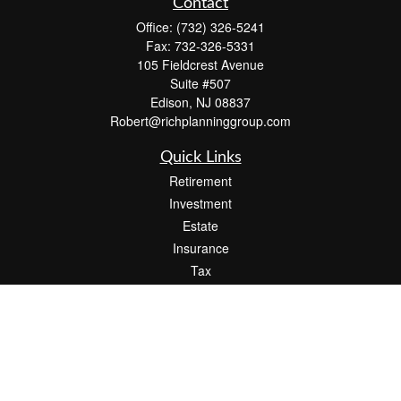
Contact
Office:
(732) 326-5241
Fax:
732-326-5331
105 Fieldcrest Avenue
Suite #507
Edison,
NJ
08837
Robert@richplanninggroup.com
Quick Links
Retirement
Investment
Estate
Insurance
Tax
Money
Lifestyle
Latest Articles
All Videos
All Calculators