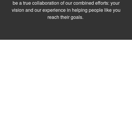
be a true collaboration of our combined efforts: your
vision and our experience in helping people like you
reach their goals.