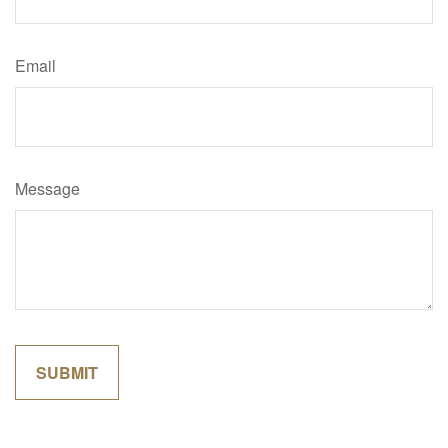
Email
Message