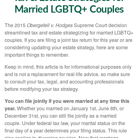
Married LGBTQ+ Couples
The 2015
Obergefell v. Hodges
Supreme Court decision
streamlined tax and estate strategizing for married LGBTQ+
couples. If you are filing a joint tax return for this year or are
considering updating your estate strategy, here are some
important things to remember.
Keep in mind, this article is for informational purposes only
and is not a replacement for real-life advice, so make sure
to consult your tax, legal, and accounting professionals
before modifying your tax strategy.
You can file jointly if you were married at any time this
year.
Whether you married on January 1st, June 8th, or
December 31st, you can still file jointly as a married
couple. Under federal tax law, your marital status on the
final day of a year determines your filing status. This rule
also applies to divorcing couples. Now that marriage