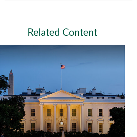
Related Content