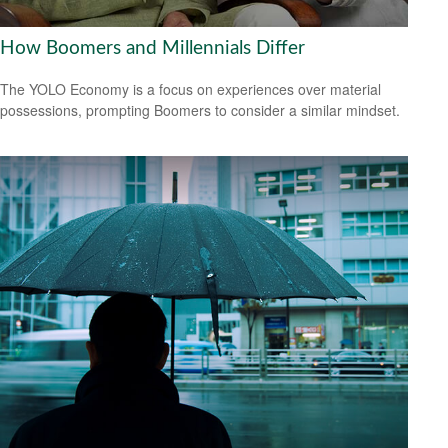
How Boomers and Millennials Differ
The YOLO Economy is a focus on experiences over material
possessions, prompting Boomers to consider a similar mindset.