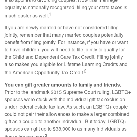
equality is nationally recognized, filing your state taxes is
1
much easier as well.
If you are newly married or have not considered filing
jointly, remember that many married couples potentially
benefit from filing jointly. For instance, if you have or want
to have children, you will need to file jointly to qualify for
the Child and Dependent Care Tax Credit. Filing jointly
also makes you eligible for Lifetime Learning Credits and
2
the American Opportunity Tax Credit.
You can gift greater amounts to family and friends.
Prior to the landmark 2015 Supreme Court ruling, LGBTQ+
spouses were stuck with the individual gift tax exclusion
under federal estate tax law. As such, an LGBTQ+ couple
could not pair their allowances to make a larger combined
gift as a couple to another individual. But today, LGBTQ+
spouses can gift up to $38,000 to as many individuals as
3
they wish per year.