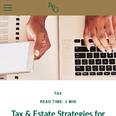
TAX
READ TIME: 3 MIN
Tax & Estate Strategies for