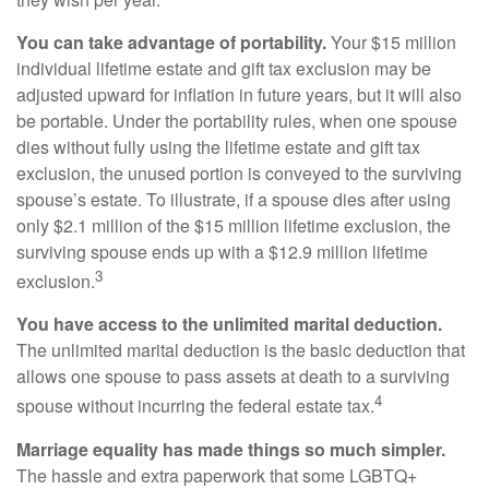
You can take advantage of portability.
Your $15 million
individual lifetime estate and gift tax exclusion may be
adjusted upward for inflation in future years, but it will also
be portable. Under the portability rules, when one spouse
dies without fully using the lifetime estate and gift tax
exclusion, the unused portion is conveyed to the surviving
spouse’s estate. To illustrate, if a spouse dies after using
only $2.1 million of the $15 million lifetime exclusion, the
surviving spouse ends up with a $12.9 million lifetime
3
exclusion.
You have access to the unlimited marital deduction.
The unlimited marital deduction is the basic deduction that
allows one spouse to pass assets at death to a surviving
4
spouse without incurring the federal estate tax.
Marriage equality has made things so much simpler.
The hassle and extra paperwork that some LGBTQ+