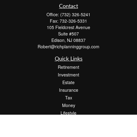
Contact
Office:
(732) 326-5241
Fax:
732-326-5331
105 Fieldcrest Avenue
Suite #507
Edison,
NJ
08837
Robert@richplanninggroup.com
Quick Links
Retirement
Investment
Estate
Insurance
Tax
Money
Lifestyle
Latest Articles
All Videos
All Calculators