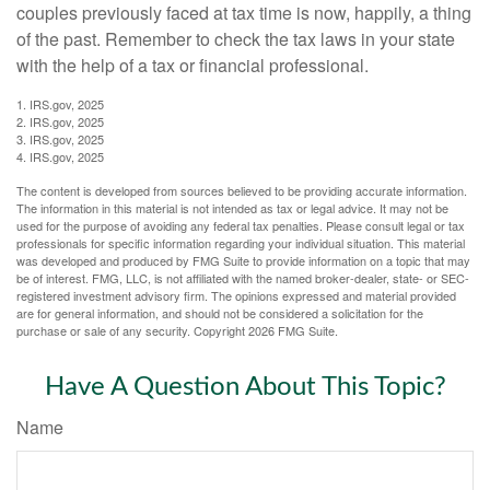
couples previously faced at tax time is now, happily, a thing
of the past. Remember to check the tax laws in your state
with the help of a tax or financial professional.
1. IRS.gov, 2025
2. IRS.gov, 2025
3. IRS.gov, 2025
4. IRS.gov, 2025
The content is developed from sources believed to be providing accurate information.
The information in this material is not intended as tax or legal advice. It may not be
used for the purpose of avoiding any federal tax penalties. Please consult legal or tax
professionals for specific information regarding your individual situation. This material
was developed and produced by FMG Suite to provide information on a topic that may
be of interest. FMG, LLC, is not affiliated with the named broker-dealer, state- or SEC-
registered investment advisory firm. The opinions expressed and material provided
are for general information, and should not be considered a solicitation for the
purchase or sale of any security. Copyright
2026 FMG Suite.
Have A Question About This Topic?
Name