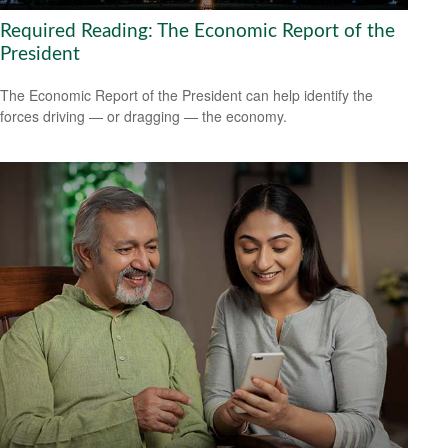
Required Reading: The Economic Report of the
President
The Economic Report of the President can help identify the
forces driving — or dragging — the economy.