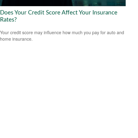
Does Your Credit Score Affect Your Insurance
Rates?
Your credit score may influence how much you pay for auto and
home insurance.