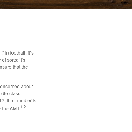
In football, it’s
of sorts; it’s
nsure that the
 concerned about
ddle-class
17, that number is
1,2
y the AMT.