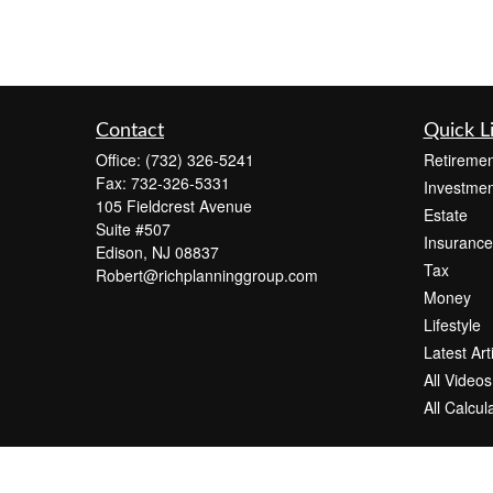
Contact
Quick L
Office:
(732) 326-5241
Retiremen
Fax:
732-326-5331
Investmen
105 Fieldcrest Avenue
Estate
Suite #507
Insurance
Edison,
NJ
08837
Tax
Robert@richplanninggroup.com
Money
Lifestyle
Latest Art
All Videos
All Calcul