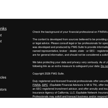
inks
Check the background of your financial professional on FINRA'
t
The content is developed from sources believed to be providing ac
t
or legal advice. Please consult legal or tax professionals for spec
was developed and produced by FMG Suite to provide information on
named representative, broker - dealer, state - or SEC - register
are for general information, and should not be considered a solici
We take protecting your data and privacy very seriously. As of 
following link as an extra measure to safeguard your data:
Do not
Copyright 2026 FMG Suite.
icles
Duly registered and licensed financial professionals offer secur
FINRA
,
SIPC
(Equitable Financial Advisors in MI & TN), offer i
an SEC-registered investment advisor, and offer annuity and in
ators
Insurance Agency of California, LLC; Equitable Network Insuranc
Professionals may solicit and transact business and/or respond to
qualified. The information in this website is not investment or se
Equitable Advisors, LLC you may visit the
Equitable Advisors we
General Conflicts of Interest Disclosure.