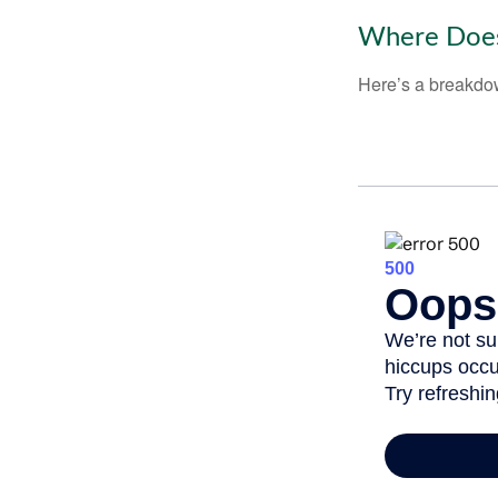
Where Does
Here’s a breakdow