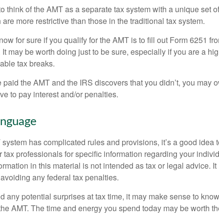
to think of the AMT as a separate tax system with a unique set of
are more restrictive than those in the traditional tax system.
ow for sure if you qualify for the AMT is to fill out Form 6251 fro
It may be worth doing just to be sure, especially if you are a h
able tax breaks.
e paid the AMT and the IRS discovers that you didn’t, you may 
e to pay interest and/or penalties.
nguage
ystem has complicated rules and provisions, it’s a good idea t
r tax professionals for specific information regarding your indivi
rmation in this material is not intended as tax or legal advice. I
 avoiding any federal tax penalties.
oid any potential surprises at tax time, it may make sense to kn
the AMT. The time and energy you spend today may be worth th