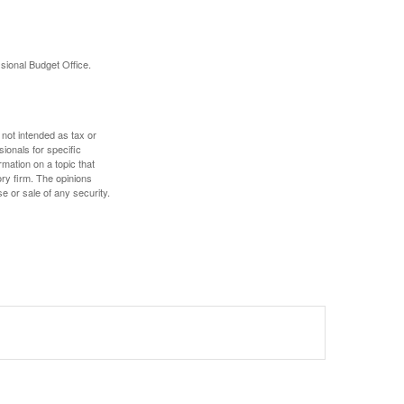
sional Budget Office.
 not intended as tax or
sionals for specific
mation on a topic that
ory firm. The opinions
e or sale of any security.