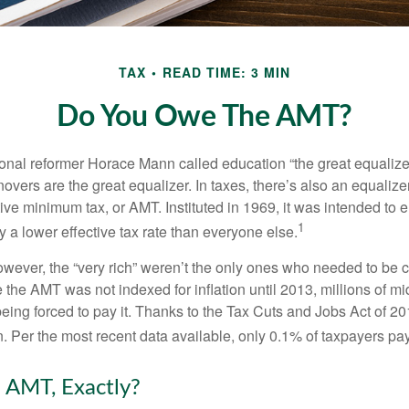
TAX
READ TIME: 3 MIN
Do You Owe The AMT?
al reformer Horace Mann called education “the great equalizer.” 
overs are the great equalizer. In taxes, there’s also an equalizer 
tive minimum tax, or AMT. Instituted in 1969, it was intended to e
1
ay a lower effective tax rate than everyone else.
however, the “very rich” weren’t the only ones who needed to be
the AMT was not indexed for inflation until 2013, millions of mi
ing forced to pay it. Thanks to the Tax Cuts and Jobs Act of 20
n. Per the most recent data available, only 0.1% of taxpayers pa
 AMT, Exactly?