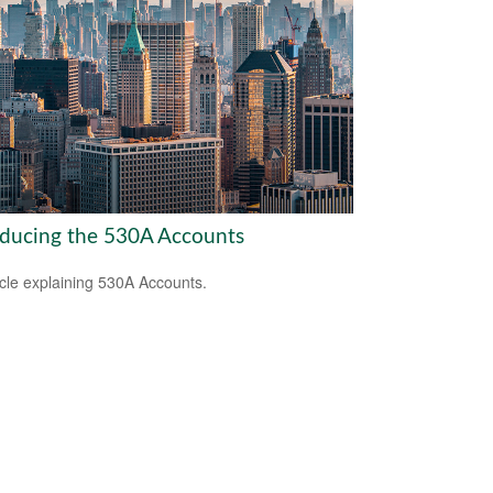
oducing the 530A Accounts
icle explaining 530A Accounts.