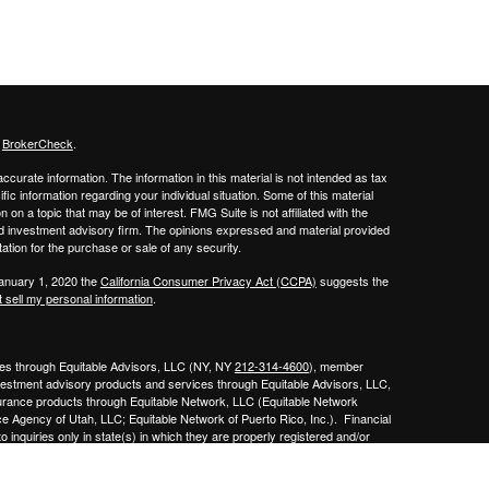
s
BrokerCheck
.
curate information. The information in this material is not intended as tax
ific information regarding your individual situation. Some of this material
 a topic that may be of interest. FMG Suite is not affiliated with the
ed investment advisory firm. The opinions expressed and material provided
tation for the purchase or sale of any security.
January 1, 2020 the
California Consumer Privacy Act (CCPA)
suggests the
 sell my personal information
.
ities through Equitable Advisors, LLC (NY, NY
212-314-4600
), member
nvestment advisory products and services through Equitable Advisors, LLC,
surance products through Equitable Network, LLC (Equitable Network
e Agency of Utah, LLC; Equitable Network of Puerto Rico, Inc.). Financial
 inquiries only in state(s) in which they are properly registered and/or
curities advice and does not constitute an offer. For more information about
bsite
to review the firm’s Relationship Summary for Retail Investors and