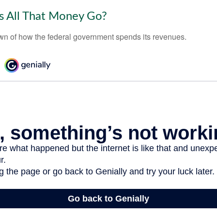
 All That Money Go?
n of how the federal government spends its revenues.