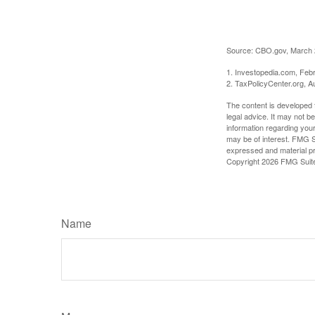
Source: CBO.gov, March 20
1. Investopedia.com, Feb
2. TaxPolicyCenter.org, A
The content is developed f
legal advice. It may not b
information regarding your
may be of interest. FMG Su
expressed and material pro
Copyright
2026 FMG Suit
Name