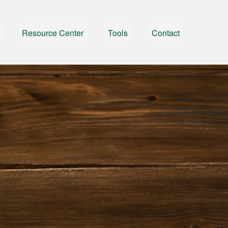
Resource Center
Tools
Contact