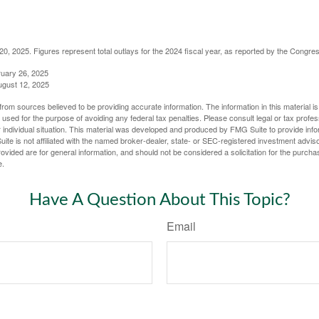
, 2025. Figures represent total outlays for the 2024 fiscal year, as reported by the Congres
ruary 26, 2025
ugust 12, 2025
rom sources believed to be providing accurate information. The information in this material is
e used for the purpose of avoiding any federal tax penalties. Please consult legal or tax profes
 individual situation. This material was developed and produced by FMG Suite to provide infor
ite is not affiliated with the named broker-dealer, state- or SEC-registered investment advis
vided are for general information, and should not be considered a solicitation for the purchas
e.
Have A Question About This Topic?
Email