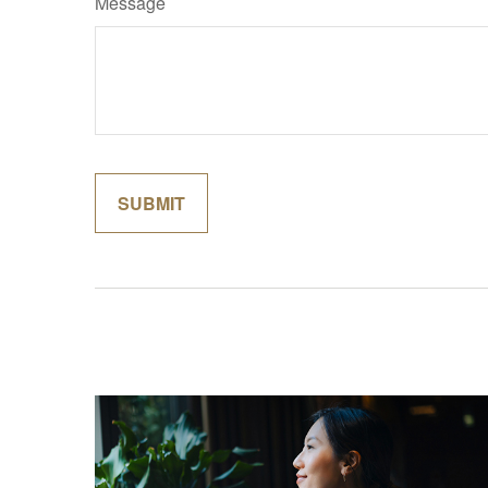
Message