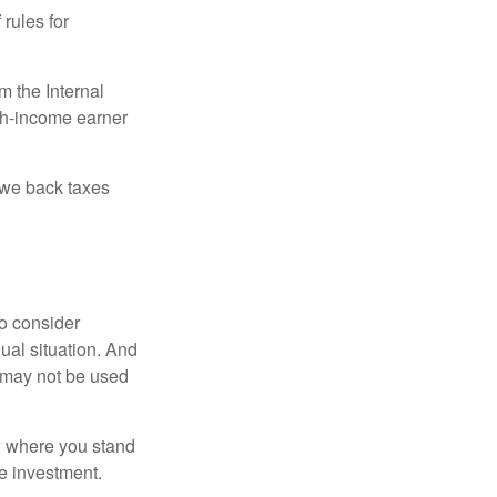
 rules for
m the Internal
igh-income earner
owe back taxes
o consider
dual situation. And
t may not be used
ow where you stand
e investment.