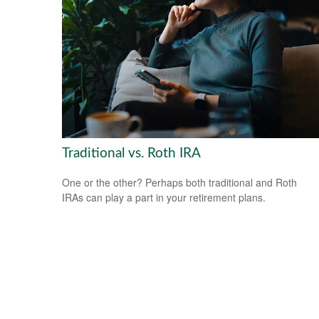
Traditional vs. Roth IRA
One or the other? Perhaps both traditional and Roth
IRAs can play a part in your retirement plans.