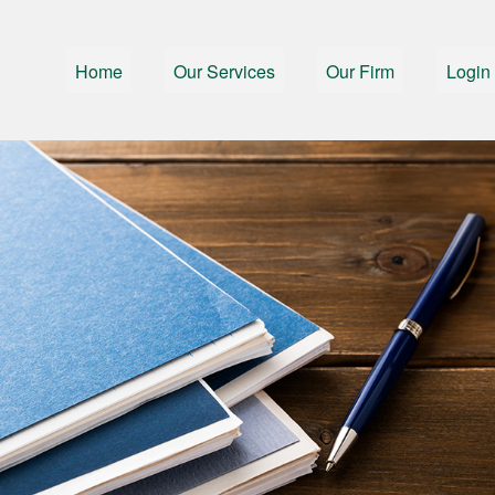
Home
Our Services
Our Firm
Login