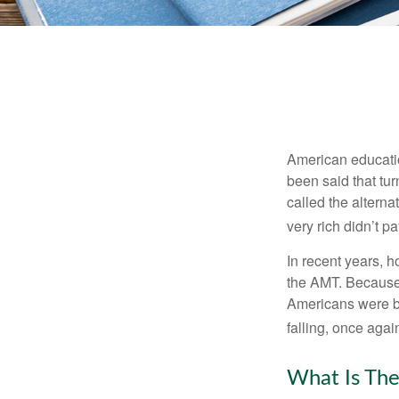
American education
been said that turn
called the alterna
very rich didn’t p
In recent years, 
the AMT. Because 
Americans were be
falling, once agai
What Is The