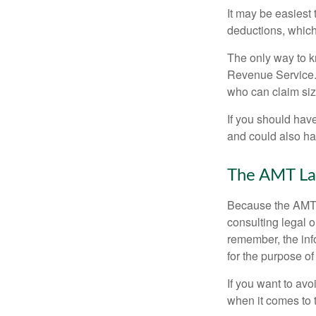
It may be easiest 
deductions, which 
The only way to kn
Revenue Service. 
who can claim siz
If you should hav
and could also hav
The AMT La
Because the AMT s
consulting legal o
remember, the info
for the purpose of
If you want to av
when it comes to 