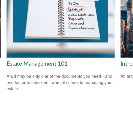
Estate Management 101
Intr
A will may be only one of the documents you need—and
An art
one factor to consider—when it comes to managing your
estate.