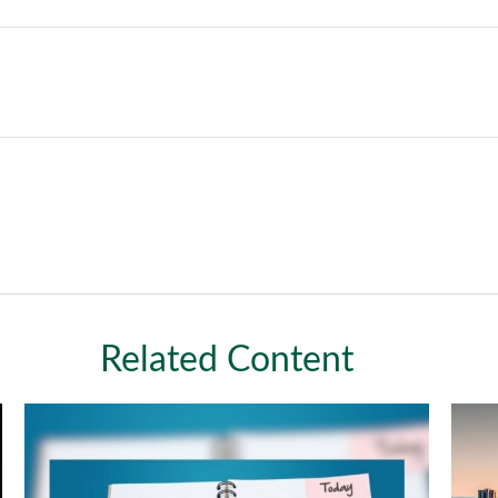
Related Content