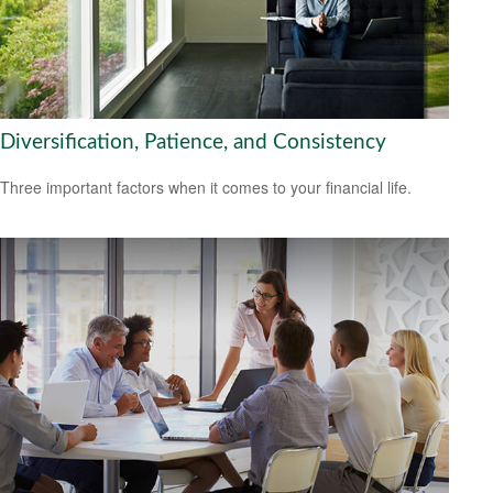
Diversification, Patience, and Consistency
Three important factors when it comes to your financial life.