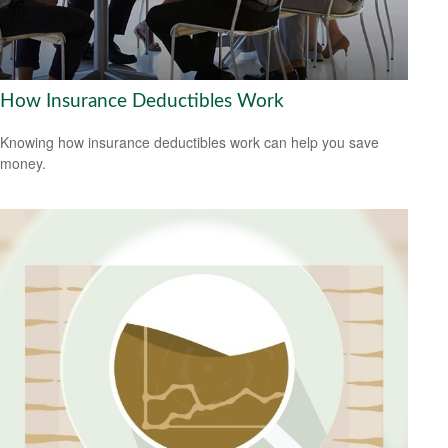
How Insurance Deductibles Work
Knowing how insurance deductibles work can help you save
money.