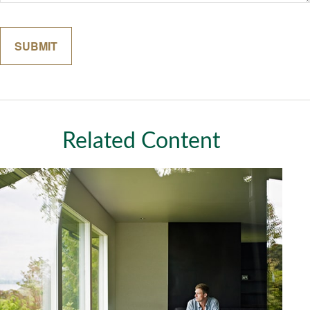
Related Content