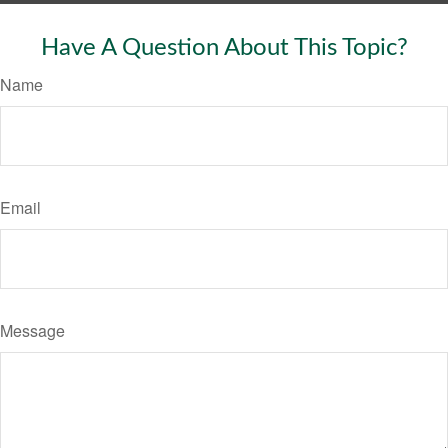
Have A Question About This Topic?
Name
Email
Message