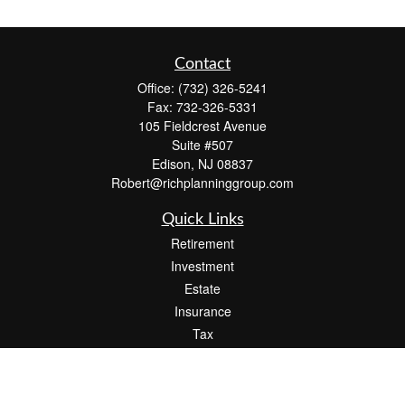
Contact
Office:
(732) 326-5241
Fax:
732-326-5331
105 Fieldcrest Avenue
Suite #507
Edison,
NJ
08837
Robert@richplanninggroup.com
Quick Links
Retirement
Investment
Estate
Insurance
Tax
Money
Lifestyle
Latest Articles