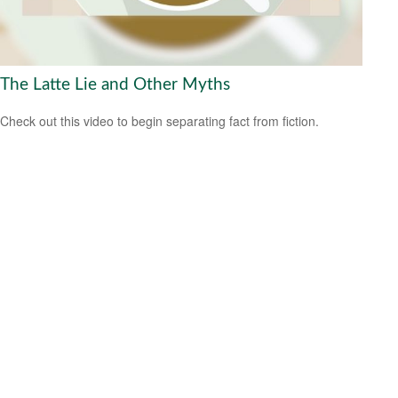
The Latte Lie and Other Myths
Check out this video to begin separating fact from fiction.