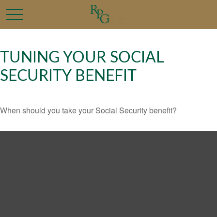
TUNING YOUR SOCIAL
SECURITY BENEFIT
When should you take your Social Security benefit?