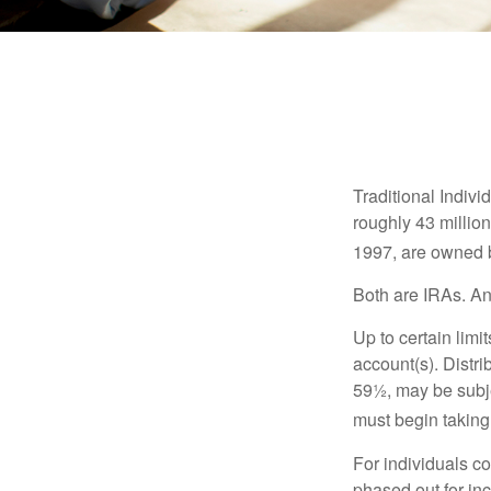
Traditional Indiv
roughly 43 millio
1997, are owned b
Both are IRAs. And
Up to certain limi
account(s). Distri
59½, may be subje
must begin taking
For individuals co
phased out for in