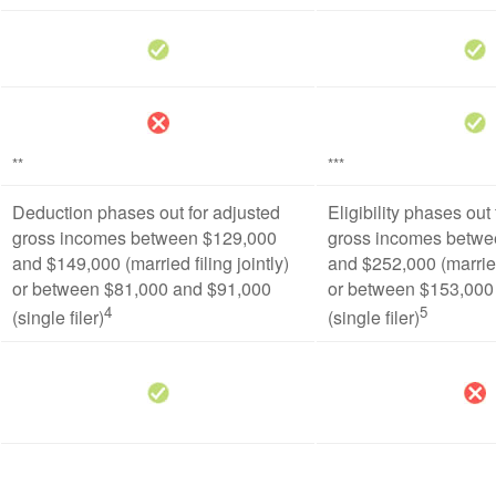
**
***
Deduction phases out for adjusted
Eligibility phases out
gross incomes between $129,000
gross incomes betwe
and $149,000 (married filing jointly)
and $252,000 (married 
or between $81,000 and $91,000
or between $153,000
4
5
(single filer)
(single filer)