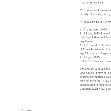
* Up to certain limits
** Distributions from trad
penalty. Generally, once 
*** To qualify, Roth IRA d
1. ICI.org, March 2025
2. IRS.gov, 2025. In most
Individual Retirement Acc
requirement.
3. Up to certain limits, tr
IRAs are taxed as ordinar
age 73, you must begin ta
4. IRS.gov, 2025
5. The Tax Cuts and Jobs A
The content is developed f
legal advice. It may not b
information regarding your
may be of interest. FMG Su
expressed and material pro
Copyright
2026 FMG Suit
Name