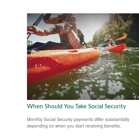
When Should You Take Social Security
Monthly Social Security payments differ substantially
depending on when you start receiving benefits.