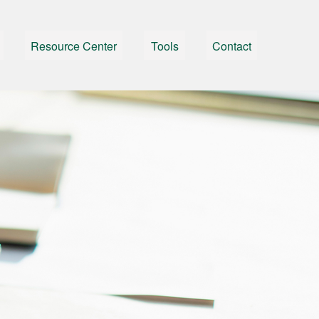
Resource Center
Tools
Contact