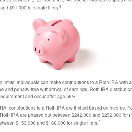
4
nd $91,000 for single filers.
in limits, individuals can make contributions to a Roth IRA with af
free and penalty-free withdrawal of earnings, Roth IRA distributi
 requirement and occur after age 59½.
 IRA, contributions to a Roth IRA are limited based on income. F
a Roth IRA are phased out between $242,000 and $252,000 for 
4
 between $153,000 and $168,000 for single filers.