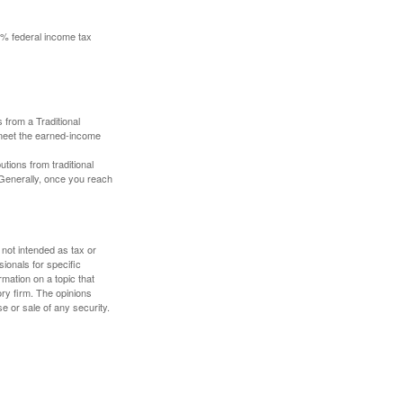
10% federal income tax
 from a Traditional
 meet the earned-income
butions from traditional
 Generally, once you reach
 not intended as tax or
sionals for specific
mation on a topic that
ory firm. The opinions
e or sale of any security.