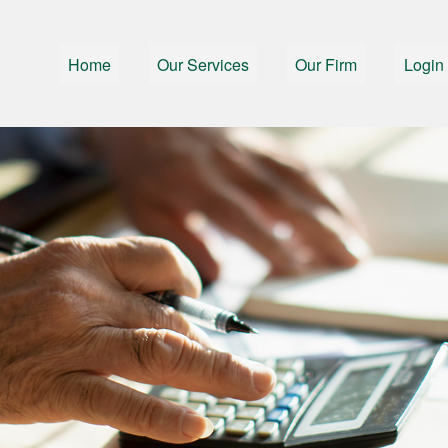
Home
Our Services
Our Firm
Login