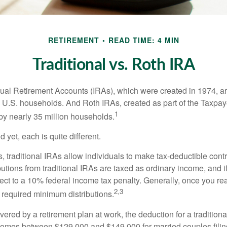
RETIREMENT
READ TIME: 4 MIN
Traditional vs. Roth IRA
idual Retirement Accounts (IRAs), which were created in 1974, 
n U.S. households. And Roth IRAs, created as part of the Taxpaye
1
y nearly 35 million households.
 yet, each is quite different.
ts, traditional IRAs allow individuals to make tax-deductible contr
butions from traditional IRAs are taxed as ordinary income, and i
ct to a 10% federal income tax penalty. Generally, once you re
2,3
 required minimum distributions.
vered by a retirement plan at work, the deduction for a traditiona
comes between $129,000 and $149,000 for married couples filing