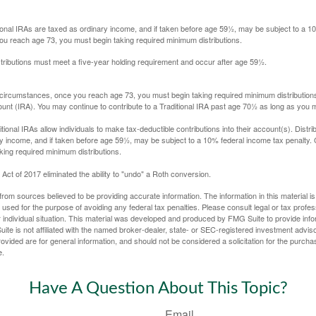
itional IRAs are taxed as ordinary income, and if taken before age 59½, may be subject to a 
you reach age 73, you must begin taking required minimum distributions.
istributions must meet a five-year holding requirement and occur after age 59½.
 circumstances, once you reach age 73, you must begin taking required minimum distributions
ount (IRA). You may continue to contribute to a Traditional IRA past age 70½ as long as you
aditional IRAs allow individuals to make tax-deductible contributions into their account(s). Distri
y income, and if taken before age 59½, may be subject to a 10% federal income tax penalty.
king required minimum distributions.
ct of 2017 eliminated the ability to "undo" a Roth conversion.
rom sources believed to be providing accurate information. The information in this material is
e used for the purpose of avoiding any federal tax penalties. Please consult legal or tax profes
 individual situation. This material was developed and produced by FMG Suite to provide infor
ite is not affiliated with the named broker-dealer, state- or SEC-registered investment advis
vided are for general information, and should not be considered a solicitation for the purchas
e.
Have A Question About This Topic?
Email