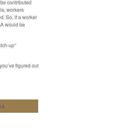
 be contributed
 is, workers
d. So, if a worker
IRA would be
atch-up”
you’ve figured out
RA