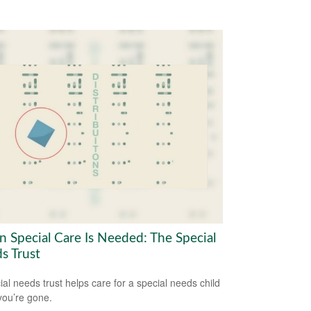
 Special Care Is Needed: The Special
s Trust
ial needs trust helps care for a special needs child
ou’re gone.