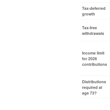
Tax-deferred
growth
Tax-free
withdrawals
Income limit
for 2026
contributions
Distributions
required at
age 73?