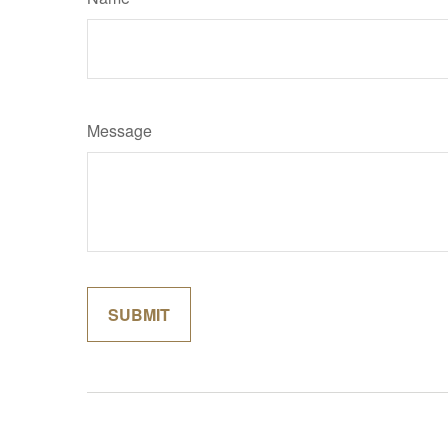
Message