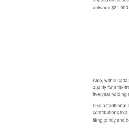
between $81,000 a
Also, within certa
qualify for a tax-
five-year holding
Like a traditional
contributions to 
filing jointly and