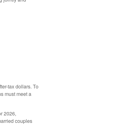
ter-tax dollars. To
ons must meet a
or 2026,
married couples