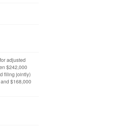
 for adjusted
en $242,000
filing jointly)
 and $168,000