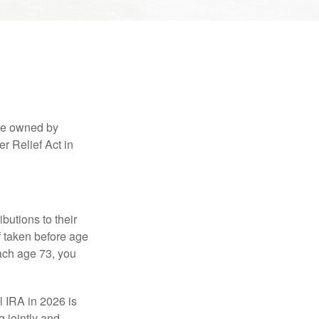
are owned by
r Relief Act in
ibutions to their
f taken before age
ach age 73, you
l IRA in 2026 is
 jointly and