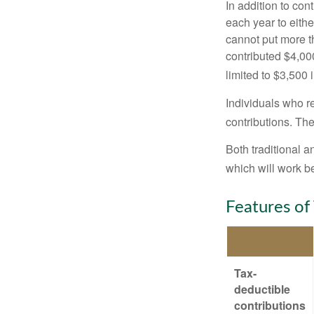
In addition to con
each year to eithe
cannot put more t
contributed $4,000
limited to $3,500 
Individuals who re
contributions. The
Both traditional a
which will work be
Features of
Tax-
deductible
contributions