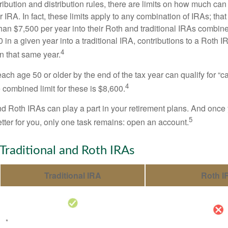
tribution and distribution rules, there are limits on how much can
r IRA. In fact, these limits apply to any combination of IRAs; that
han $7,500 per year into their Roth and traditional IRAs combine
 in a given year into a traditional IRA, contributions to a Roth 
4
in that same year.
ach age 50 or older by the end of the tax year can qualify for “c
4
 combined limit for these is $8,600.
nd Roth IRAs can play a part in your retirement plans. And once 
5
tter for you, only one task remains: open an account.
 Traditional and Roth IRAs
Traditional IRA
Roth I
*