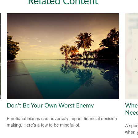
Related Content
Don’t Be Your Own Worst Enemy
When
Need
Emotional biases can adversely impact financial decision
making. Here’s a few to be mindful of.
A spec
when y