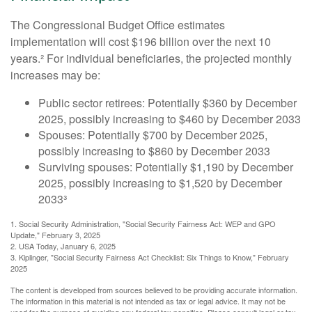
The Congressional Budget Office estimates
implementation will cost $196 billion over the next 10
years.² For individual beneficiaries, the projected monthly
increases may be:
Public sector retirees: Potentially $360 by December
2025, possibly increasing to $460 by December 2033
Spouses: Potentially $700 by December 2025,
possibly increasing to $860 by December 2033
Surviving spouses: Potentially $1,190 by December
2025, possibly increasing to $1,520 by December
2033³
1. Social Security Administration, "Social Security Fairness Act: WEP and GPO
Update," February 3, 2025
2. USA Today, January 6, 2025
3. Kiplinger, "Social Security Fairness Act Checklist: Six Things to Know," February
2025
The content is developed from sources believed to be providing accurate information.
The information in this material is not intended as tax or legal advice. It may not be