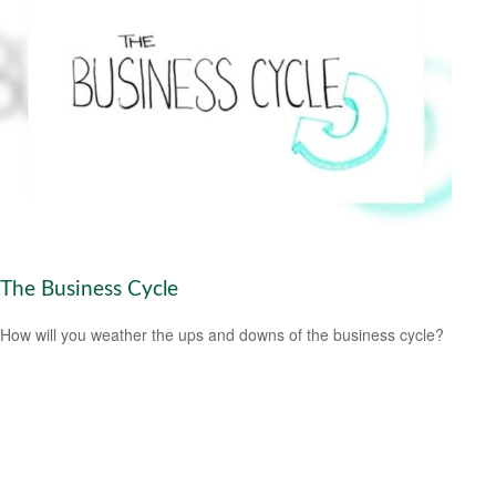
The Business Cycle
How will you weather the ups and downs of the business cycle?