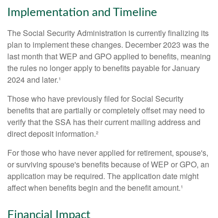
Implementation and Timeline
The Social Security Administration is currently finalizing its
plan to implement these changes. December 2023 was the
last month that WEP and GPO applied to benefits, meaning
the rules no longer apply to benefits payable for January
2024 and later.¹
Those who have previously filed for Social Security
benefits that are partially or completely offset may need to
verify that the SSA has their current mailing address and
direct deposit information.²
For those who have never applied for retirement, spouse's,
or surviving spouse's benefits because of WEP or GPO, an
application may be required. The application date might
affect when benefits begin and the benefit amount.¹
Financial Impact