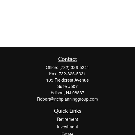
Contact
Office:
(732) 326-5241
Fax:
732-326-5331
105 Fieldcrest Avenue
Suite #507
Edison,
NJ
08837
Robert@richplanninggroup.com
Quick Links
Retirement
Investment
Estate