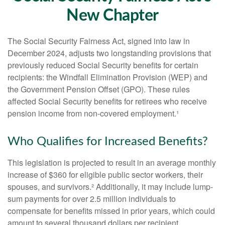
New Chapter
The Social Security Fairness Act, signed into law in
December 2024, adjusts two longstanding provisions that
previously reduced Social Security benefits for certain
recipients: the Windfall Elimination Provision (WEP) and
the Government Pension Offset (GPO). These rules
affected Social Security benefits for retirees who receive
pension income from non-covered employment.¹
Who Qualifies for Increased Benefits?
This legislation is projected to result in an average monthly
increase of $360 for eligible public sector workers, their
spouses, and survivors.² Additionally, it may include lump-
sum payments for over 2.5 million individuals to
compensate for benefits missed in prior years, which could
amount to several thousand dollars per recipient.