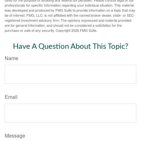
used for the purpose of avoiding any federal tax penalties. Please consult legal or tax
professionals for specific information regarding your individual situation. This material
was developed and produced by FMG Suite to provide information on a topic that may
be of interest. FMG, LLC, is not affiliated with the named broker-dealer, state- or SEC-
registered investment advisory firm. The opinions expressed and material provided
are for general information, and should not be considered a solicitation for the
purchase or sale of any security. Copyright
2026 FMG Suite.
Have A Question About This Topic?
Name
Email
Message