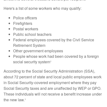
Here's a list of some workers who may qualify:
Police officers
Firefighters
Postal workers
Public school teachers
Federal employees covered by the Civil Service
Retirement System
Other government employees
People whose work had been covered by a foreign
social security system¹
According to the Social Security Administration (SSA),
about 72 percent of state and local public employees work
in Social Security-covered employment where they pay
Social Security taxes and are unaffected by WEP or GPO.
These individuals will not receive a benefit increase under
the new law.¹