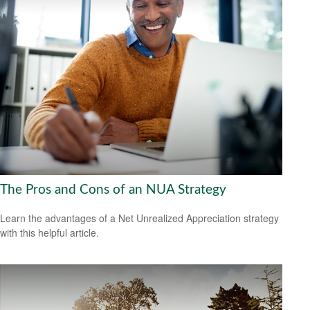
The Pros and Cons of an NUA Strategy
Learn the advantages of a Net Unrealized Appreciation strategy
with this helpful article.