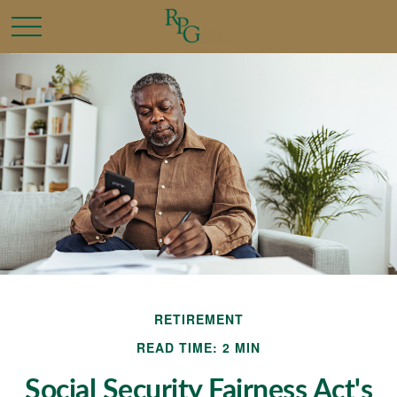
RETIREMENT
READ TIME: 2 MIN
Social Security Fairness Act's