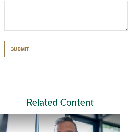
Related Content