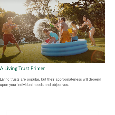
A Living Trust Primer
Living trusts are popular, but their appropriateness will depend
upon your individual needs and objectives.