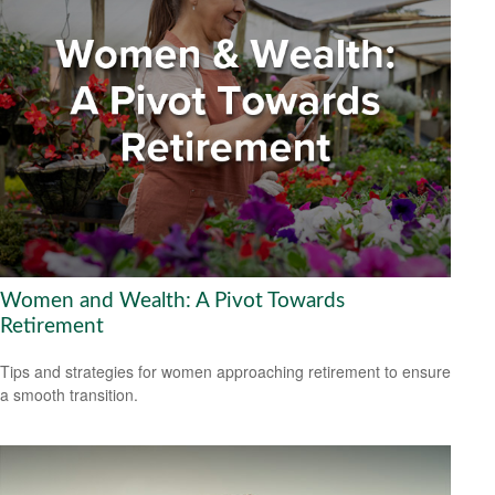
Women and Wealth: A Pivot Towards
Retirement
Tips and strategies for women approaching retirement to ensure
a smooth transition.