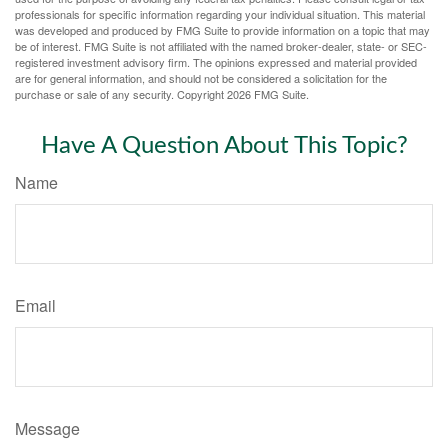
professionals for specific information regarding your individual situation. This material
was developed and produced by FMG Suite to provide information on a topic that may
be of interest. FMG Suite is not affiliated with the named broker-dealer, state- or SEC-
registered investment advisory firm. The opinions expressed and material provided
are for general information, and should not be considered a solicitation for the
purchase or sale of any security. Copyright
2026 FMG Suite.
Have A Question About This Topic?
Name
Email
Message