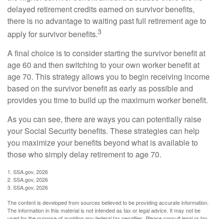
delayed retirement credits earned on survivor benefits,
there is no advantage to waiting past full retirement age to
3
apply for survivor benefits.
A final choice is to consider starting the survivor benefit at
age 60 and then switching to your own worker benefit at
age 70. This strategy allows you to begin receiving income
based on the survivor benefit as early as possible and
provides you time to build up the maximum worker benefit.
As you can see, there are ways you can potentially raise
your Social Security benefits. These strategies can help
you maximize your benefits beyond what is available to
those who simply delay retirement to age 70.
1. SSA.gov, 2026
2. SSA.gov, 2026
3. SSA.gov, 2026
The content is developed from sources believed to be providing accurate information.
The information in this material is not intended as tax or legal advice. It may not be
used for the purpose of avoiding any federal tax penalties. Please consult legal or tax