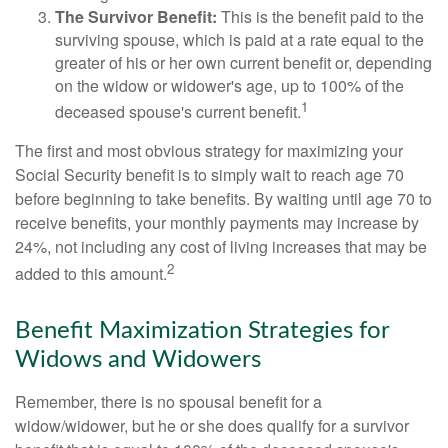
The Survivor Benefit:
This is the benefit paid to the
surviving spouse, which is paid at a rate equal to the
greater of his or her own current benefit or, depending
on the widow or widower's age, up to 100% of the
1
deceased spouse's current benefit.
The first and most obvious strategy for maximizing your
Social Security benefit is to simply wait to reach age 70
before beginning to take benefits. By waiting until age 70 to
receive benefits, your monthly payments may increase by
24%, not including any cost of living increases that may be
2
added to this amount.
Benefit Maximization Strategies for
Widows and Widowers
Remember, there is no spousal benefit for a
widow/widower, but he or she does qualify for a survivor