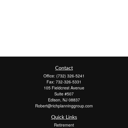
Contact
Office:
(732) 326-5241
Fax:
732-326-5331
105 Fieldcrest Avenue
Suite #507
Edison,
NJ
08837
Robert@richplanninggroup.com
Quick Links
Retirement