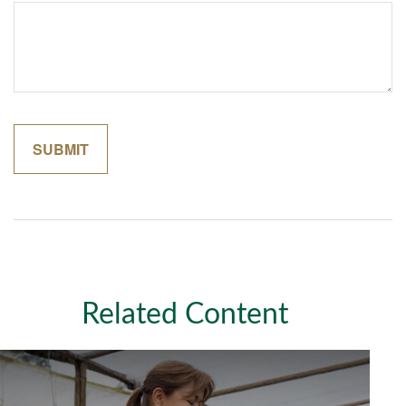
Related Content