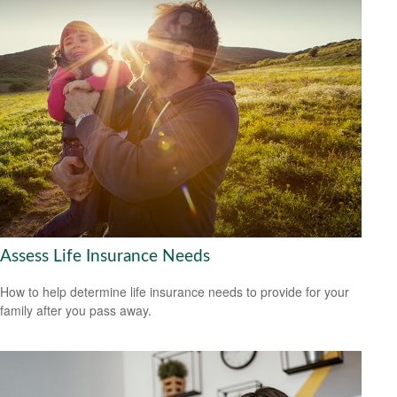
Assess Life Insurance Needs
How to help determine life insurance needs to provide for your
family after you pass away.