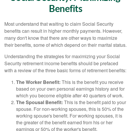
Benefits
Most understand that waiting to claim Social Security
benefits can result in higher monthly payments. However,
many don't know that there are other ways to maximize
their benefits, some of which depend on their marital status.
Understanding the strategies for maximizing your Social
Security retirement income benefits should be prefaced
with a review of the three basic forms of retirement benefits:
The Worker Benefit:
This is the benefit you receive
based on your own personal earnings history and for
which you become eligible after 40 quarters of work.
The Spousal Benefit:
This is the benefit paid to your
spouse. For non-working spouses, this is 50% of the
working spouse's benefit. For working spouses, it is
the greater of the benefit earned from his or her
earnings or 50% of the worker's benefit.