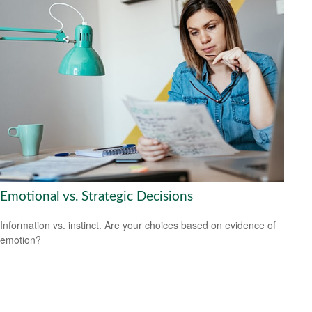
Emotional vs. Strategic Decisions
Information vs. instinct. Are your choices based on evidence of
emotion?