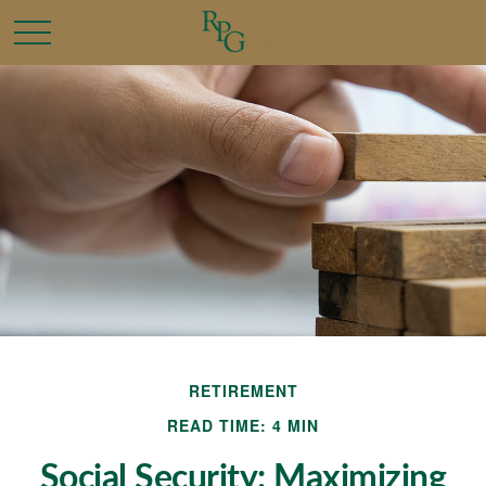
RETIREMENT
READ TIME: 4 MIN
Social Security: Maximizing