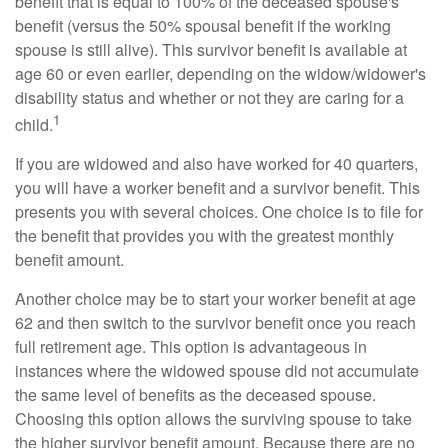
benefit that is equal to 100% of the deceased spouse's
benefit (versus the 50% spousal benefit if the working
spouse is still alive). This survivor benefit is available at
age 60 or even earlier, depending on the widow/widower's
disability status and whether or not they are caring for a
1
child.
If you are widowed and also have worked for 40 quarters,
you will have a worker benefit and a survivor benefit. This
presents you with several choices. One choice is to file for
the benefit that provides you with the greatest monthly
benefit amount.
Another choice may be to start your worker benefit at age
62 and then switch to the survivor benefit once you reach
full retirement age. This option is advantageous in
instances where the widowed spouse did not accumulate
the same level of benefits as the deceased spouse.
Choosing this option allows the surviving spouse to take
the higher survivor benefit amount. Because there are no