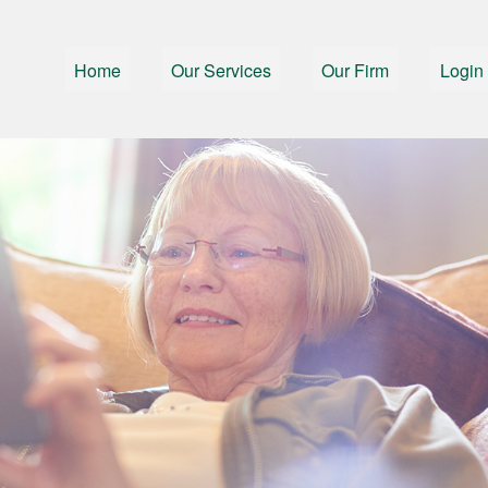
Home
Our Services
Our Firm
Login