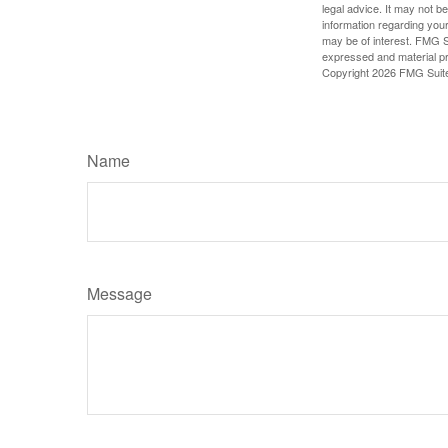
legal advice. It may not b
information regarding your
may be of interest. FMG Su
expressed and material pro
Copyright
2026 FMG Suit
Name
Message