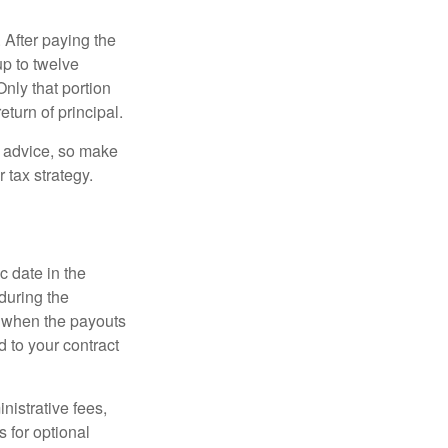
 After paying the
up to twelve
nly that portion
eturn of principal.
fe advice, so make
 tax strategy.
c date in the
during the
 when the payouts
d to your contract
nistrative fees,
 for optional