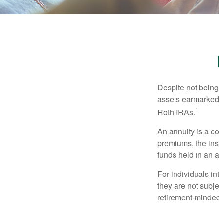
Despite not being
assets earmarked f
1
Roth IRAs.
An annuity is a c
premiums, the ins
funds held in an 
For individuals in
they are not subje
retirement-minded