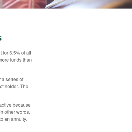
s
 for 6.5% of all
 more funds than
 a series of
ct holder. The
ractive because
 In other words,
o an annuity.