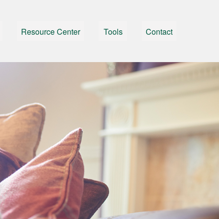
Resource Center
Tools
Contact