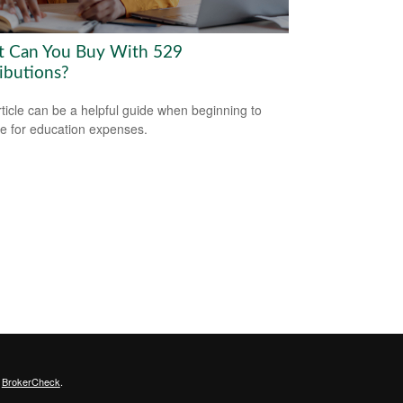
 Can You Buy With 529
ributions?
rticle can be a helpful guide when beginning to
e for education expenses.
s
BrokerCheck
.