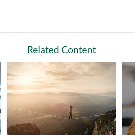
Related Content