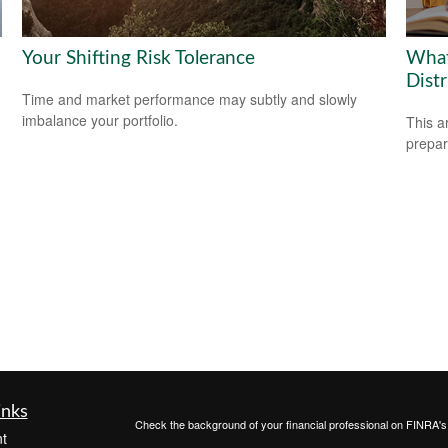
Your Shifting Risk Tolerance
What
Dist
Time and market performance may subtly and slowly
imbalance your portfolio.
This a
prepar
inks
Check the background of your financial professional on FINRA'
t