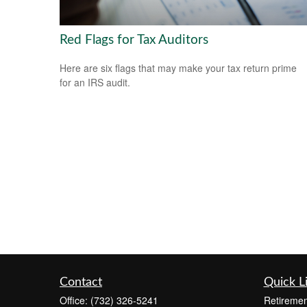
Red Flags for Tax Auditors
Here are six flags that may make your tax return prime
for an IRS audit.
Contact
Quick L
Office:
(732) 326-5241
Retiremen