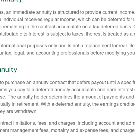
s, an immediate annuity is structured to provide current income.
n individual receives regular income, which can be deferred for 
 remaining in the contract accumulate on a tax-deferred basis. O
ributable to interest is subject to taxes; the rest is treated as a r
r informational purposes only and is not a replacement for real-li
ur tax, legal, and accounting professionals before modifying your
nuity
e to purchase an annuity contract that defers payout until a specifi
ums you pay to a deferred annuity accumulate and earn interest 
se. The annuity holder determines the amount of payments and
ually in retirement. With a deferred annuity, the earnings credite
ey are withdrawn.
tract limitations, fees, and charges, including account and admi
ment management fees, mortality and expense fees, and charges