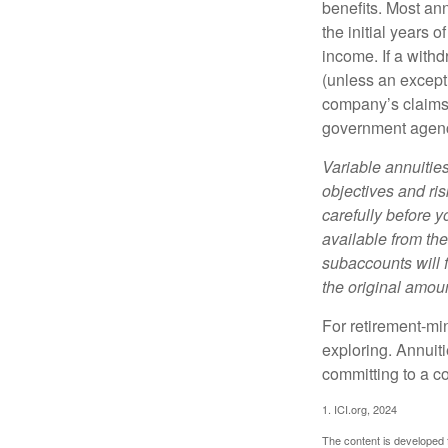
benefits. Most ann
the initial years
income. If a with
(unless an except
company’s claims-
government agen
Variable annuitie
objectives and ri
carefully before y
available from th
subaccounts will 
the original amoun
For retirement-mi
exploring. Annuit
committing to a co
1. ICI.org, 2024
The content is developed f