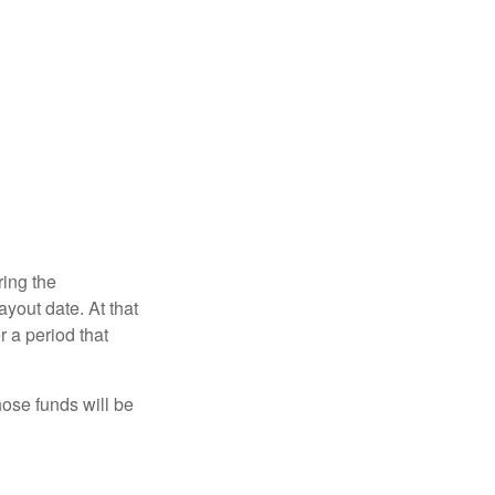
ring the
yout date. At that
r a period that
hose funds will be