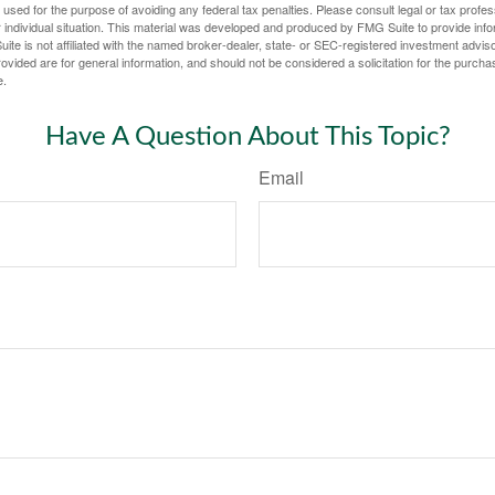
e used for the purpose of avoiding any federal tax penalties. Please consult legal or tax profes
 individual situation. This material was developed and produced by FMG Suite to provide infor
ite is not affiliated with the named broker-dealer, state- or SEC-registered investment advis
vided are for general information, and should not be considered a solicitation for the purchas
e.
Have A Question About This Topic?
Email