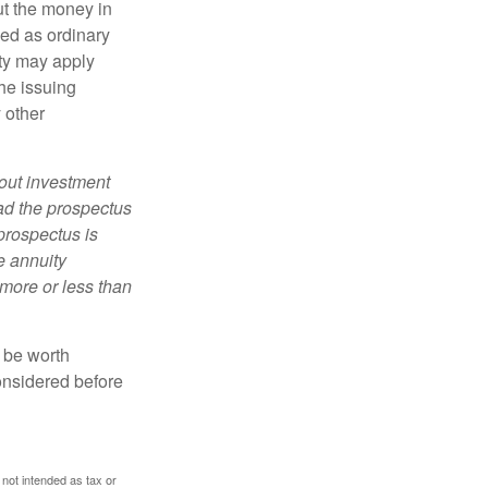
ut the money in
xed as ordinary
lty may apply
he issuing
 other
bout investment
ad the prospectus
prospectus is
e annuity
more or less than
y be worth
onsidered before
 not intended as tax or