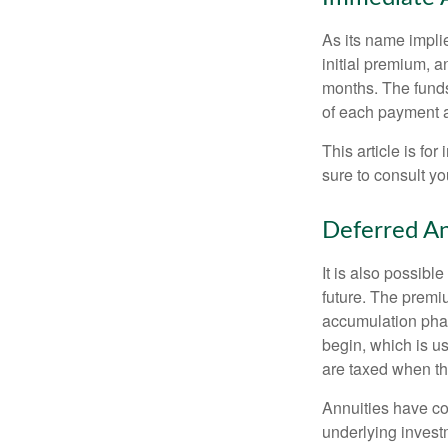
As its name implie
initial premium, a
months. The funds
of each payment att
This article is fo
sure to consult yo
Deferred An
It is also possibl
future. The premi
accumulation pha
begin, which is us
are taxed when th
Annuities have con
underlying invest