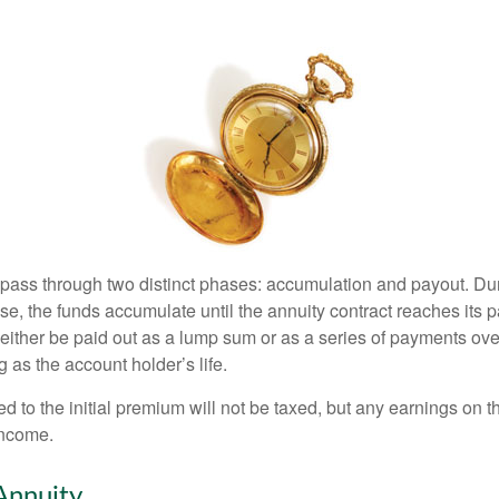
 pass through two distinct phases: accumulation and payout. Du
, the funds accumulate until the annuity contract reaches its pa
ll either be paid out as a lump sum or as a series of payments ove
g as the account holder’s life.
ed to the initial premium will not be taxed, but any earnings on t
income.
Annuity