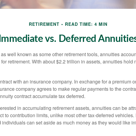
RETIREMENT
READ TIME: 4 MIN
Immediate vs. Deferred Annuitie
 as well known as some other retirement tools, annuities account
or retirement. With about $2.2 trillion in assets, annuities hold
ontract with an insurance company. In exchange for a premium or
urance company agrees to make regular payments to the contra
annuity contract accumulate tax deferred.
terested in accumulating retirement assets, annuities can be att
ct to contribution limits, unlike most other tax-deferred vehicles.
 individuals can set aside as much money as they would like int