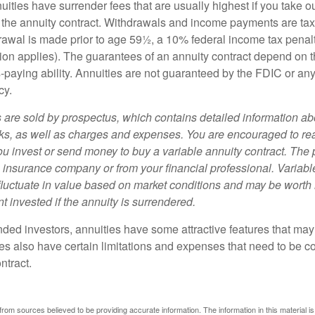
uities have surrender fees that are usually highest if you take o
 of the annuity contract. Withdrawals and income payments are ta
drawal is made prior to age 59½, a 10% federal income tax pena
ion applies). The guarantees of an annuity contract depend on t
paying ability. Annuities are not guaranteed by the FDIC or any
cy.
s are sold by prospectus, which contains detailed information a
sks, as well as charges and expenses. You are encouraged to re
ou invest or send money to buy a variable annuity contract. The 
e insurance company or from your financial professional. Variabl
fluctuate in value based on market conditions and may be worth 
t invested if the annuity is surrendered.
nded investors, annuities have some attractive features that ma
ies also have certain limitations and expenses that need to be c
ntract.
rom sources believed to be providing accurate information. The information in this material is