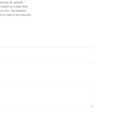
sionals for specific
mation on a topic that
ory firm. The opinions
e or sale of any security.