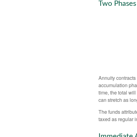
Two Phases
Annuity contracts
accumulation phase
time, the total wi
can stretch as lon
The funds attribut
taxed as regular 
Immediate 