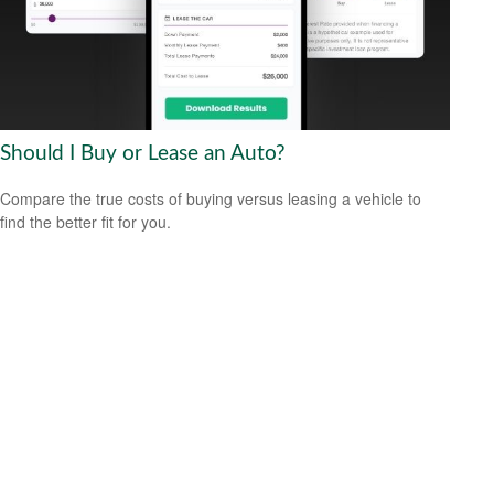
Should I Buy or Lease an Auto?
Compare the true costs of buying versus leasing a vehicle to
find the better fit for you.