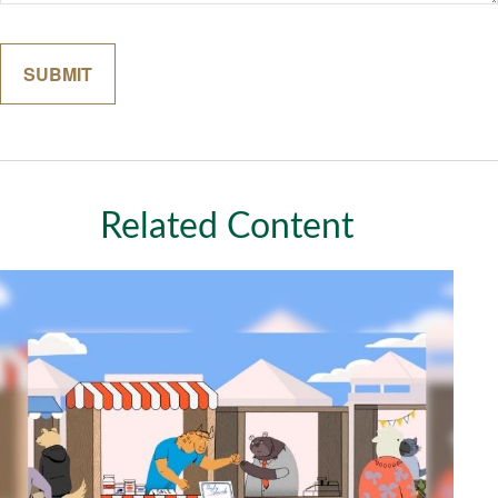
Related Content