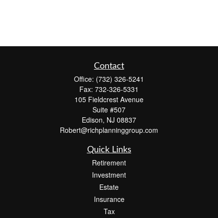
Contact
Office:
(732) 326-5241
Fax:
732-326-5331
105 Fieldcrest Avenue
Suite #507
Edison,
NJ
08837
Robert@richplanninggroup.com
Quick Links
Retirement
Investment
Estate
Insurance
Tax