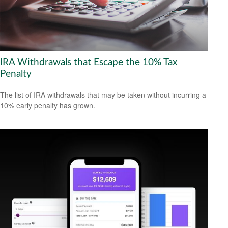
IRA Withdrawals that Escape the 10% Tax
Penalty
The list of IRA withdrawals that may be taken without incurring a
10% early penalty has grown.