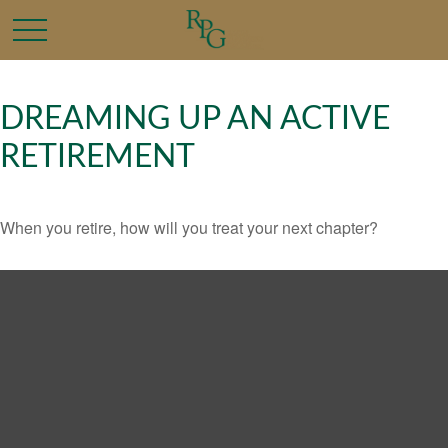
DREAMING UP AN ACTIVE
RETIREMENT
When you retire, how will you treat your next chapter?