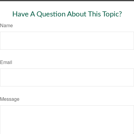
Have A Question About This Topic?
Name
Email
Message