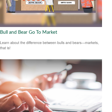
Bull and Bear Go To Market
Learn about the difference between bulls and bears—markets,
that is!