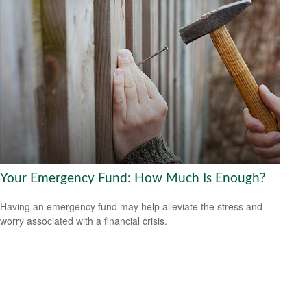
Your Emergency Fund: How Much Is Enough?
Having an emergency fund may help alleviate the stress and
worry associated with a financial crisis.