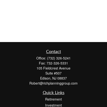
Contact
Office:
(732) 326-5241
Fax:
732-326-5331
105 Fieldcrest Avenue
Suite #507
Edison,
NJ
08837
Robert@richplanninggroup.com
Quick Links
Retirement
Investment