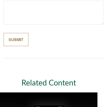
Related Content