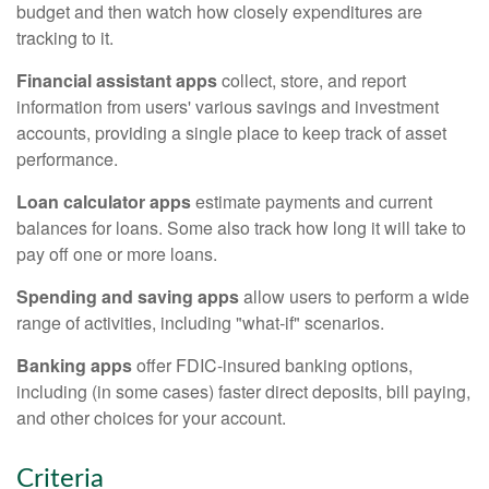
budget and then watch how closely expenditures are
tracking to it.
Financial assistant apps
collect, store, and report
information from users' various savings and investment
accounts, providing a single place to keep track of asset
performance.
Loan calculator apps
estimate payments and current
balances for loans. Some also track how long it will take to
pay off one or more loans.
Spending and saving apps
allow users to perform a wide
range of activities, including "what-if" scenarios.
Banking apps
offer FDIC-insured banking options,
including (in some cases) faster direct deposits, bill paying,
and other choices for your account.
Criteria