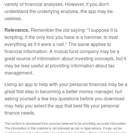
variety of financial analyses. However, if you don't
understand the underlying analysis, the app may be
useless.
Relevance.
Remember the old saying: "I suppose it is
tempting, if the only tool you have is a hammer, to treat
everything as if it were a nail." The same applies to
financial information. A mutual fund company may be a
great source of information about investing concepts, but it
may be less useful at providing information about tax
management.
Using an app to help with your personal finances may be a
great first step in becoming a better money manager, but
asking yourself a few key questions before you download
may help you select the app that best fits your personal
finance needs.
The content is developed from sources believed to be providing accurate information.
The information in this material is not intended as tax or legal advice. It may not be
used for the purpose of avoiding any federal tax penalties. Please consult legal or tax