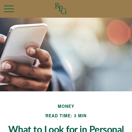
MONEY
READ TIME: 3 MIN
What to Look for in Personal