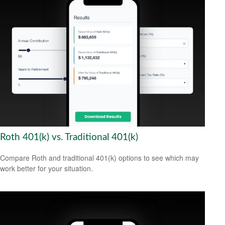
Roth 401(k) vs. Traditional 401(k)
Compare Roth and traditional 401(k) options to see which may
work better for your situation.