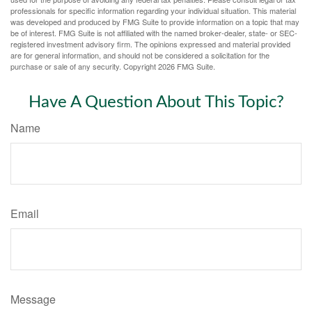
professionals for specific information regarding your individual situation. This material
was developed and produced by FMG Suite to provide information on a topic that may
be of interest. FMG Suite is not affiliated with the named broker-dealer, state- or SEC-
registered investment advisory firm. The opinions expressed and material provided
are for general information, and should not be considered a solicitation for the
purchase or sale of any security. Copyright
2026 FMG Suite.
Have A Question About This Topic?
Name
Email
Message