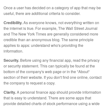
Once a user has decided on a category of app that may be
useful, there are additional criteria to consider.
Credibility.
As everyone knows, not everything written on
the internet is true. For example, The Wall Street Journal
and The New York Times are generally considered more
credible than an anonymous blog. The same principle
applies to apps: understand who's providing the
information.
Security.
Before using any financial app, read the privacy
or security statement. This can typically be found at the
bottom of the company's web page or in the "About"
section of their website. If you don't find one online, contact
the company to request a copy.
Clarity.
A personal finance app should provide information
that is easy to understand. There are some apps that
provide detailed charts of stock performance using a wide