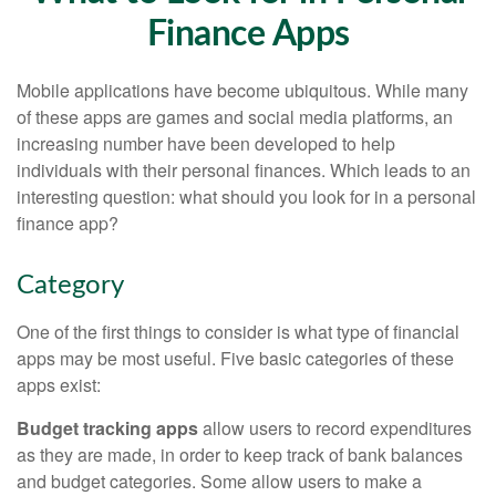
Finance Apps
Mobile applications have become ubiquitous. While many
of these apps are games and social media platforms, an
increasing number have been developed to help
individuals with their personal finances. Which leads to an
interesting question: what should you look for in a personal
finance app?
Category
One of the first things to consider is what type of financial
apps may be most useful. Five basic categories of these
apps exist:
Budget tracking apps
allow users to record expenditures
as they are made, in order to keep track of bank balances
and budget categories. Some allow users to make a