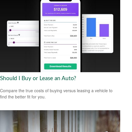
Should I Buy or Lease an Auto?
Compare the true costs of buying versus leasing a vehicle to
find the better fit for you.