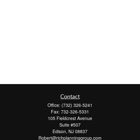
Contact
Office:
(732) 326-5241
Fax:
732-326-5331
105 Fieldcrest Avenue
Suite #507
Edison,
NJ
08837
Robert@richplanninggroup.com