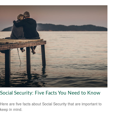
Social Security: Five Facts You Need to Know
Here are five facts about Social Security that are important to
keep in mind.