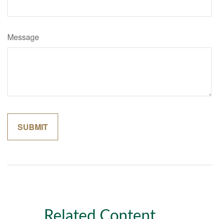
Message
Related Content