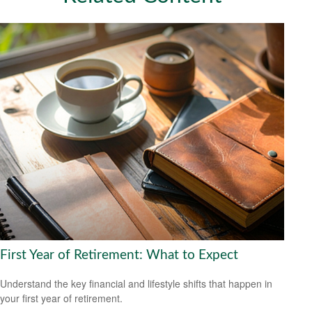
First Year of Retirement: What to Expect
Understand the key financial and lifestyle shifts that happen in
your first year of retirement.