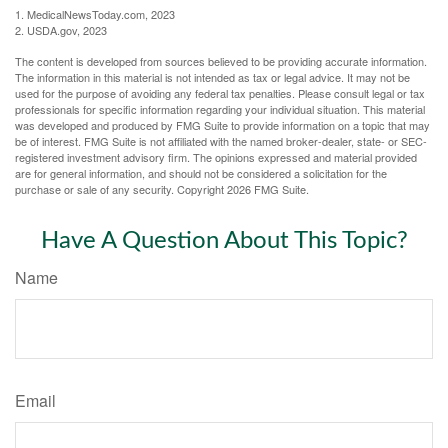
1. MedicalNewsToday.com, 2023
2. USDA.gov, 2023
The content is developed from sources believed to be providing accurate information.
The information in this material is not intended as tax or legal advice. It may not be
used for the purpose of avoiding any federal tax penalties. Please consult legal or tax
professionals for specific information regarding your individual situation. This material
was developed and produced by FMG Suite to provide information on a topic that may
be of interest. FMG Suite is not affiliated with the named broker-dealer, state- or SEC-
registered investment advisory firm. The opinions expressed and material provided
are for general information, and should not be considered a solicitation for the
purchase or sale of any security. Copyright
2026 FMG Suite.
Have A Question About This Topic?
Name
Email