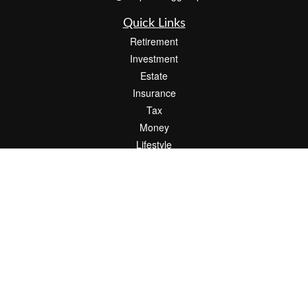
Quick Links
Retirement
Investment
Estate
Insurance
Tax
Money
Lifestyle
Latest Articles
All Videos
All Calculators
Check the background of your financial professional on FINRA's
BrokerCheck
.
The content is developed from sources believed to be providing accurate
information. The information in this material is not intended as tax or legal advice.
Please consult legal or tax professionals for specific information regarding your
individual situation. Some of this material was developed and produced by FMG
Suite to provide information on a topic that may be of interest. FMG Suite is not
affiliated with the named representative, broker - dealer, state - or SEC - registered