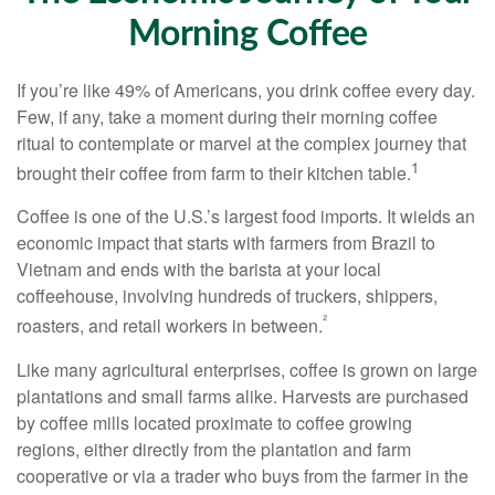
Morning Coffee
If you’re like 49% of Americans, you drink coffee every day.
Few, if any, take a moment during their morning coffee
ritual to contemplate or marvel at the complex journey that
1
brought their coffee from farm to their kitchen table.
Coffee is one of the U.S.’s largest food imports. It wields an
economic impact that starts with farmers from Brazil to
Vietnam and ends with the barista at your local
coffeehouse, involving hundreds of truckers, shippers,
²
roasters, and retail workers in between.
Like many agricultural enterprises, coffee is grown on large
plantations and small farms alike. Harvests are purchased
by coffee mills located proximate to coffee growing
regions, either directly from the plantation and farm
cooperative or via a trader who buys from the farmer in the