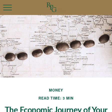
MONEY
READ TIME: 3 MIN
The Economic Journey of Your