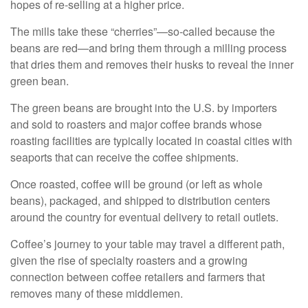
hopes of re-selling at a higher price.
The mills take these “cherries”—so-called because the
beans are red—and bring them through a milling process
that dries them and removes their husks to reveal the inner
green bean.
The green beans are brought into the U.S. by importers
and sold to roasters and major coffee brands whose
roasting facilities are typically located in coastal cities with
seaports that can receive the coffee shipments.
Once roasted, coffee will be ground (or left as whole
beans), packaged, and shipped to distribution centers
around the country for eventual delivery to retail outlets.
Coffee’s journey to your table may travel a different path,
given the rise of specialty roasters and a growing
connection between coffee retailers and farmers that
removes many of these middlemen.