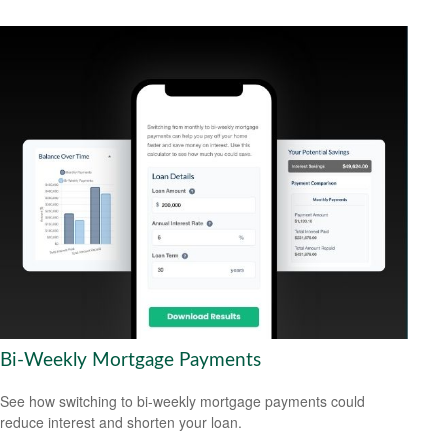
Bi-Weekly Mortgage Payments
See how switching to bi-weekly mortgage payments could
reduce interest and shorten your loan.