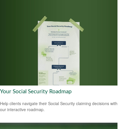
Your Social Security Roadmap
Help clients navigate their Social Security claiming decisions with
our interactive roadmap.