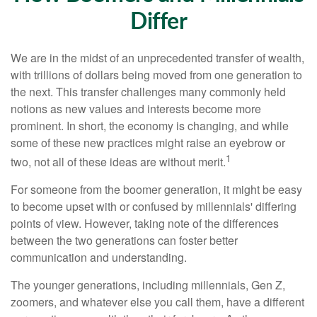
Differ
We are in the midst of an unprecedented transfer of wealth,
with trillions of dollars being moved from one generation to
the next. This transfer challenges many commonly held
notions as new values and interests become more
prominent. In short, the economy is changing, and while
some of these new practices might raise an eyebrow or
1
two, not all of these ideas are without merit.
For someone from the boomer generation, it might be easy
to become upset with or confused by millennials' differing
points of view. However, taking note of the differences
between the two generations can foster better
communication and understanding.
The younger generations, including millennials, Gen Z,
zoomers, and whatever else you call them, have a different