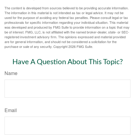
The content is developed from sources believed to be providing accurate information.
The information in this material is not intended as tax or legal advice. It may not be
used for the purpose of avoiding any federal tax penalties. Please consult legal or tax
professionals for specific information regarding your individual situation. This material
was developed and produced by FMG Suite to provide information on a topic that may
be of interest. FMG, LLC, is not affiliated with the named broker-dealer, state- or SEC-
registered investment advisory firm. The opinions expressed and material provided
are for general information, and should not be considered a solicitation for the
purchase or sale of any security. Copyright
2026 FMG Suite.
Have A Question About This Topic?
Name
Email