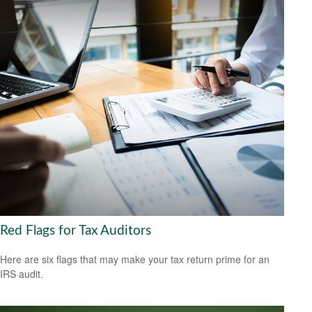
Red Flags for Tax Auditors
Here are six flags that may make your tax return prime for an
IRS audit.