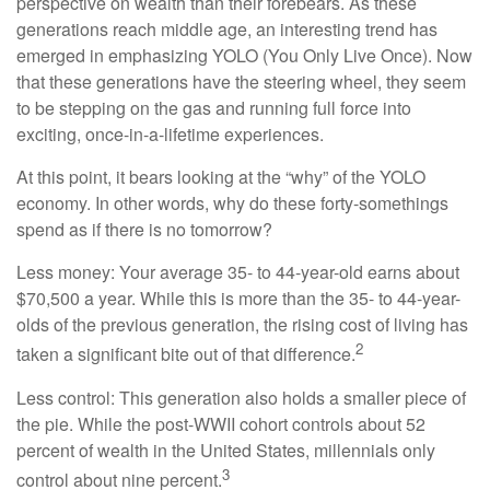
perspective on wealth than their forebears. As these
generations reach middle age, an interesting trend has
emerged in emphasizing YOLO (You Only Live Once). Now
that these generations have the steering wheel, they seem
to be stepping on the gas and running full force into
exciting, once-in-a-lifetime experiences.
At this point, it bears looking at the “why” of the YOLO
economy. In other words, why do these forty-somethings
spend as if there is no tomorrow?
Less money: Your average 35- to 44-year-old earns about
$70,500 a year. While this is more than the 35- to 44-year-
olds of the previous generation, the rising cost of living has
2
taken a significant bite out of that difference.
Less control: This generation also holds a smaller piece of
the pie. While the post-WWII cohort controls about 52
percent of wealth in the United States, millennials only
3
control about nine percent.