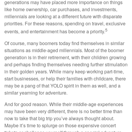
generations may have placed more importance on things
like home ownership, car purchases, and investments,
millennials are looking at a different future with disparate
priorities. For these reasons, spending on travel, exclusive
5
events, and entertainment has become a priority.
Of course, many boomers today find themselves in similar
situations as middle-aged millennials. Most of the boomer
generation is in their retirement, with their children growing
and perhaps finding themselves needing further stimulation
in their golden years. While many keep working part-time,
start businesses, or help their families with childcare, there
may be a pang of that YOLO spirit in them as well, and a
similar yearning for adventure.
And for good reason. While their middle-age experiences
may have been very different, there is no better time than
now to take that big trip you’ve always thought about.
Maybe it’s time to splurge on those expensive concert