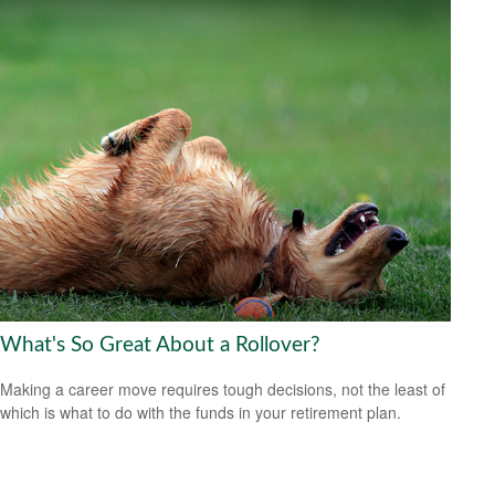
What's So Great About a Rollover?
Making a career move requires tough decisions, not the least of
which is what to do with the funds in your retirement plan.