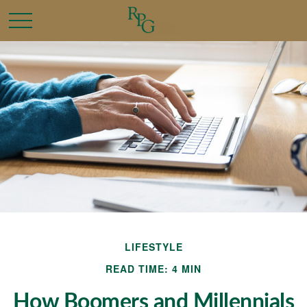
LIFESTYLE
READ TIME: 4 MIN
How Boomers and Millennials