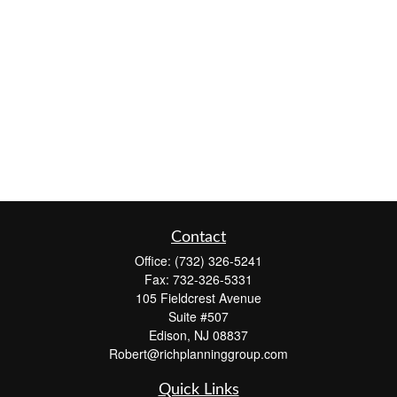
Contact
Office:
(732) 326-5241
Fax:
732-326-5331
105 Fieldcrest Avenue
Suite #507
Edison,
NJ
08837
Robert@richplanninggroup.com
Quick Links