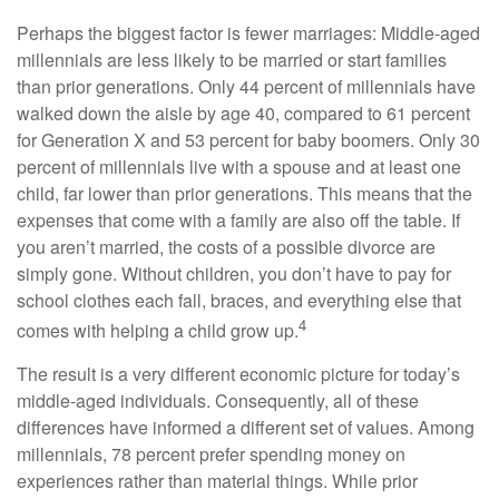
Perhaps the biggest factor is fewer marriages: Middle-aged
millennials are less likely to be married or start families
than prior generations. Only 44 percent of millennials have
walked down the aisle by age 40, compared to 61 percent
for Generation X and 53 percent for baby boomers. Only 30
percent of millennials live with a spouse and at least one
child, far lower than prior generations. This means that the
expenses that come with a family are also off the table. If
you aren’t married, the costs of a possible divorce are
simply gone. Without children, you don’t have to pay for
school clothes each fall, braces, and everything else that
4
comes with helping a child grow up.
The result is a very different economic picture for today’s
middle-aged individuals. Consequently, all of these
differences have informed a different set of values. Among
millennials, 78 percent prefer spending money on
experiences rather than material things. While prior