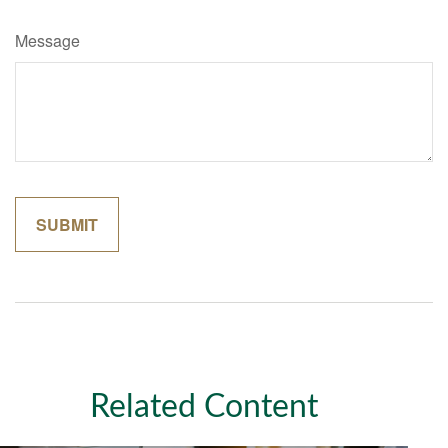
Message
Related Content