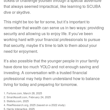
tickets or challenge yourself through a special adventure
that always seemed impractical, like learning to SCUBA
dive or skydive.
This might be too far for some, but it’s important to
remember that wealth can serve us in two ways: providing
security and allowing us to enjoy life. If you’ve been
working hard with your financial professionals to pursue
that security, maybe it’s time to talk to them about your
need for enjoyment.
It’s also possible that the younger people in your family
have done too much YOLO and not enough saving and
investing. A conversation with a trusted financial
professional may help them understand how to balance
living for today and preparing for tomorrow.
1. Fortune.com, March 28, 2025
2. SmartAssett.com, February 24, 2025
3. Statista.com, 2025
4. PewResearch.org, 2025 (based on a 2022 study)
5. Harris Interactive, 2025