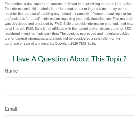
The content is developed from sources believed to be providing accurate information.
The information in this material is not intended as tax or legal advice. It may not be
used for the purpose of avoiding any federal tax penalties. Please consult legal or tax
professionals for specific information regarding your individual situation. This material
was developed and produced by FMG Suite to provide information on a topic that may
be of interest. FMG Suite is not affiliated with the named broker-dealer, state- or SEC-
registered investment advisory firm. The opinions expressed and material provided
are for general information, and should not be considered a solicitation for the
purchase or sale of any security. Copyright
2026 FMG Suite.
Have A Question About This Topic?
Name
Email