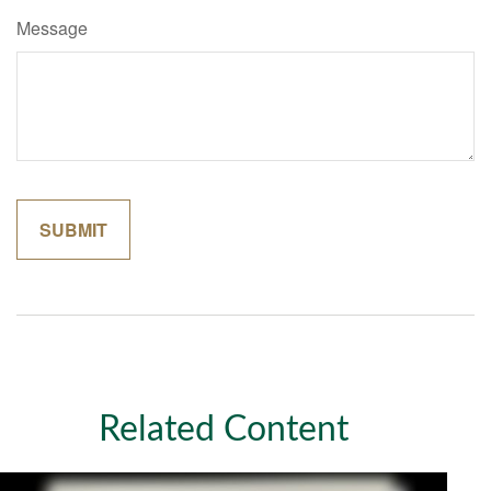
Message
Related Content