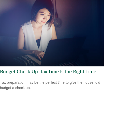
Budget Check Up: Tax Time Is the Right Time
Tax preparation may be the perfect time to give the household
budget a check-up.