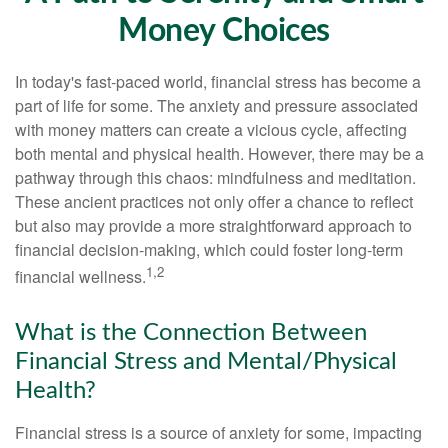
Money Choices
In today's fast-paced world, financial stress has become a
part of life for some. The anxiety and pressure associated
with money matters can create a vicious cycle, affecting
both mental and physical health. However, there may be a
pathway through this chaos: mindfulness and meditation.
These ancient practices not only offer a chance to reflect
but also may provide a more straightforward approach to
financial decision-making, which could foster long-term
1,2
financial wellness.
What is the Connection Between
Financial Stress and Mental/Physical
Health?
Financial stress is a source of anxiety for some, impacting