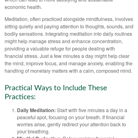
economic health.
Meditation, often practiced alongside mindfulness, involves
sitting quietly and paying attention to thoughts, sounds, and
bodily sensations. Integrating meditation into daily routines
might help manage stress and enhance concentration,
providing a valuable refuge for people dealing with
financial stress. Just a few minutes a day might help clear
the mind, improve focus, and manage anxiety, enabling the
handling of monetary matters with a calm, composed mind.
Practical Ways to Include These
Practices:
Daily Meditation:
Start with five minutes a day in a
peaceful spot, focusing on your breath. If financial
worries arise, gently redirect your attention back to
your breathing.