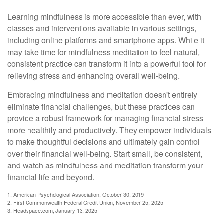
Learning mindfulness is more accessible than ever, with
classes and interventions available in various settings,
including online platforms and smartphone apps. While it
may take time for mindfulness meditation to feel natural,
consistent practice can transform it into a powerful tool for
relieving stress and enhancing overall well-being.
Embracing mindfulness and meditation doesn't entirely
eliminate financial challenges, but these practices can
provide a robust framework for managing financial stress
more healthily and productively. They empower individuals
to make thoughtful decisions and ultimately gain control
over their financial well-being. Start small, be consistent,
and watch as mindfulness and meditation transform your
financial life and beyond.
1. American Psychological Association, October 30, 2019
2. First Commonwealth Federal Credit Union, November 25, 2025
3. Headspace.com, January 13, 2025