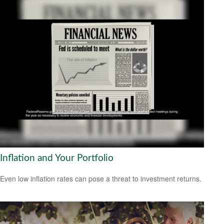
Inflation and Your Portfolio
Even low inflation rates can pose a threat to investment returns.