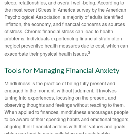
sleep, relationships, and overall well-being. According to
the most recent Stress in America survey by the American
Psychological Association, a majority of adults identified
inflation, the economy, and financial concerns as sources
of stress. Chronic financial stress can lead to health
problems. Individuals experiencing financial strain often
neglect preventive health measures due to cost, which can
3
exacerbate their physical health issues.
Tools for Managing Financial Anxiety
Mindfulness is the practice of being fully present and
engaged in the moment, without judgment. It involves
tuning into experiences, focusing on the present, and
observing thoughts and feelings without reacting to them.
When applied to finances, mindfulness encourages people
to be aware of their spending habits and emotional triggers,
aligning their financial actions with their values and goals,
which can lead to more satisfying and sustainable