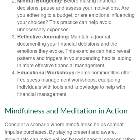
Mindful Budgeting:
Before making financial
decisions, pause and assess your motivations. Are
you adhering to a budget, or are emotions influencing
your choices? This practice can help avoid
unnecessary expenses.
Reflective Journaling:
Maintain a journal
documenting your financial decisions and the
emotions they evoke. This exercise can help reveal
patterns and triggers in your spending habits, aiding
in more effective financial management.
Educational Workshops:
Some communities offer
free stress management workshops, equipping
individuals with tools and knowledge to help with
financial management.
Mindfulness and Meditation in Action
Consider a scenario where mindfulness helps combat
impulse purchases. By staying present and aware,
individuals can make values-based financial choices rather