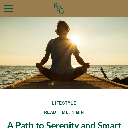
LIFESTYLE
READ TIME: 4 MIN
A Path to Serenity and Smart