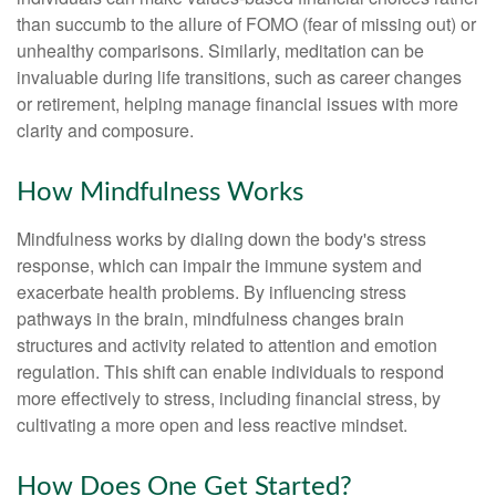
than succumb to the allure of FOMO (fear of missing out) or
unhealthy comparisons. Similarly, meditation can be
invaluable during life transitions, such as career changes
or retirement, helping manage financial issues with more
clarity and composure.
How Mindfulness Works
Mindfulness works by dialing down the body's stress
response, which can impair the immune system and
exacerbate health problems. By influencing stress
pathways in the brain, mindfulness changes brain
structures and activity related to attention and emotion
regulation. This shift can enable individuals to respond
more effectively to stress, including financial stress, by
cultivating a more open and less reactive mindset.
How Does One Get Started?