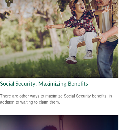
Social Security: Maximizing Benefits
There are other ways to maximize Social Security benefits, in
addition to waiting to claim them.