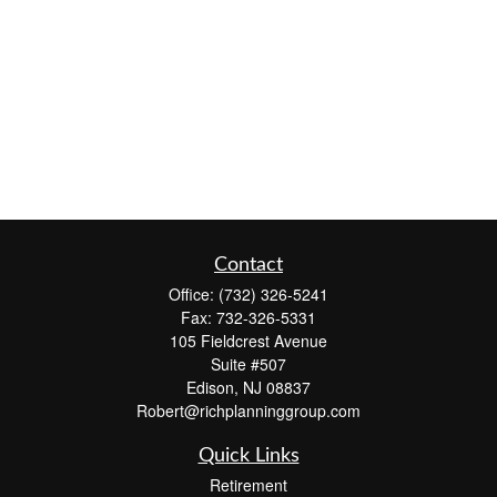
Contact
Office:
(732) 326-5241
Fax:
732-326-5331
105 Fieldcrest Avenue
Suite #507
Edison,
NJ
08837
Robert@richplanninggroup.com
Quick Links
Retirement