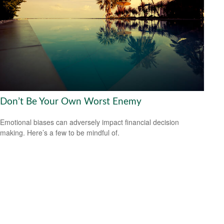
Don’t Be Your Own Worst Enemy
Emotional biases can adversely impact financial decision
making. Here’s a few to be mindful of.