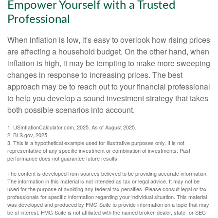
Empower Yourself with a Trusted
Professional
When inflation is low, it's easy to overlook how rising prices
are affecting a household budget. On the other hand, when
inflation is high, it may be tempting to make more sweeping
changes in response to increasing prices. The best
approach may be to reach out to your financial professional
to help you develop a sound investment strategy that takes
both possible scenarios into account.
1. USInflationCalculator.com, 2025. As of August 2025.
2. BLS.gov, 2025
3. This is a hypothetical example used for illustrative purposes only. It is not
representative of any specific investment or combination of investments. Past
performance does not guarantee future results.
The content is developed from sources believed to be providing accurate information.
The information in this material is not intended as tax or legal advice. It may not be
used for the purpose of avoiding any federal tax penalties. Please consult legal or tax
professionals for specific information regarding your individual situation. This material
was developed and produced by FMG Suite to provide information on a topic that may
be of interest. FMG Suite is not affiliated with the named broker-dealer, state- or SEC-