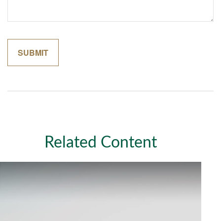
Related Content