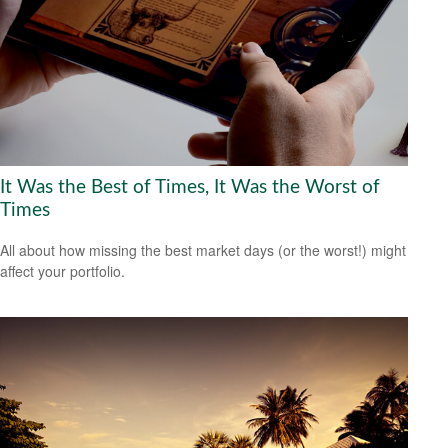
It Was the Best of Times, It Was the Worst of
Times
All about how missing the best market days (or the worst!) might
affect your portfolio.