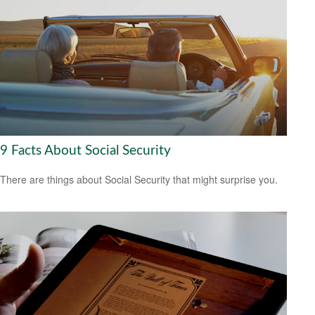
9 Facts About Social Security
There are things about Social Security that might surprise you.