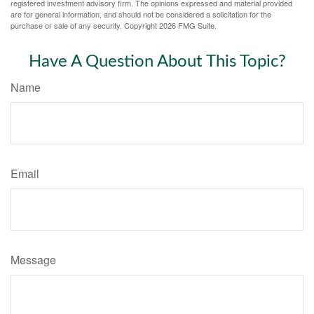
registered investment advisory firm. The opinions expressed and material provided
are for general information, and should not be considered a solicitation for the
purchase or sale of any security. Copyright
2026 FMG Suite.
Have A Question About This Topic?
Name
Email
Message