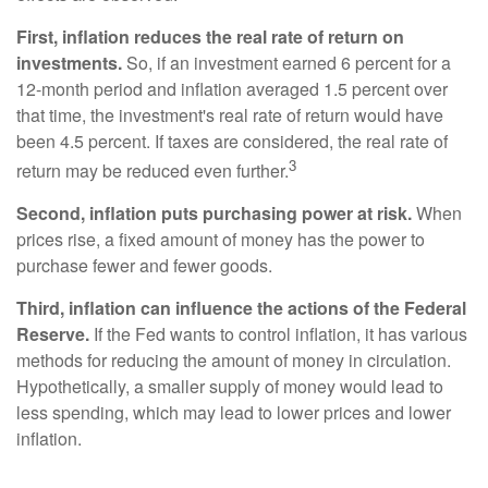
First, inflation reduces the real rate of return on
investments.
So, if an investment earned 6 percent for a
12-month period and inflation averaged 1.5 percent over
that time, the investment's real rate of return would have
been 4.5 percent. If taxes are considered, the real rate of
3
return may be reduced even further.
Second, inflation puts purchasing power at risk.
When
prices rise, a fixed amount of money has the power to
purchase fewer and fewer goods.
Third, inflation can influence the actions of the Federal
Reserve.
If the Fed wants to control inflation, it has various
methods for reducing the amount of money in circulation.
Hypothetically, a smaller supply of money would lead to
less spending, which may lead to lower prices and lower
inflation.