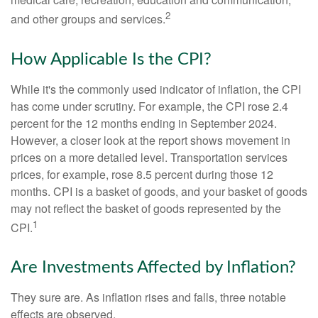
2
and other groups and services.
How Applicable Is the CPI?
While it's the commonly used indicator of inflation, the CPI
has come under scrutiny. For example, the CPI rose 2.4
percent for the 12 months ending in September 2024.
However, a closer look at the report shows movement in
prices on a more detailed level. Transportation services
prices, for example, rose 8.5 percent during those 12
months. CPI is a basket of goods, and your basket of goods
may not reflect the basket of goods represented by the
1
CPI.
Are Investments Affected by Inflation?
They sure are. As inflation rises and falls, three notable
effects are observed.