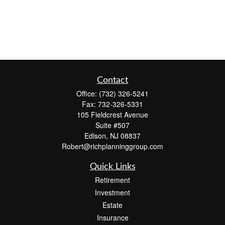
Contact
Office:
(732) 326-5241
Fax:
732-326-5331
105 Fieldcrest Avenue
Suite #507
Edison,
NJ
08837
Robert@richplanninggroup.com
Quick Links
Retirement
Investment
Estate
Insurance