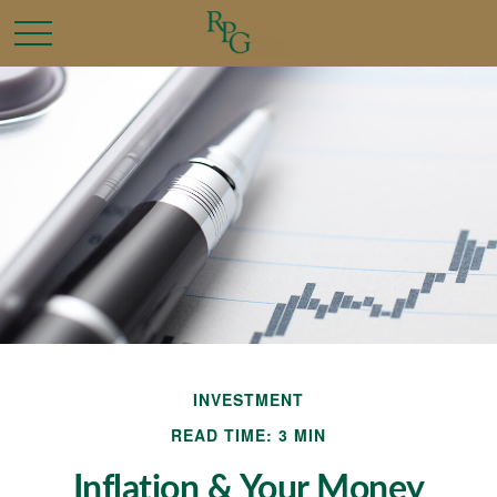
INVESTMENT
READ TIME: 3 MIN
Inflation & Your Money