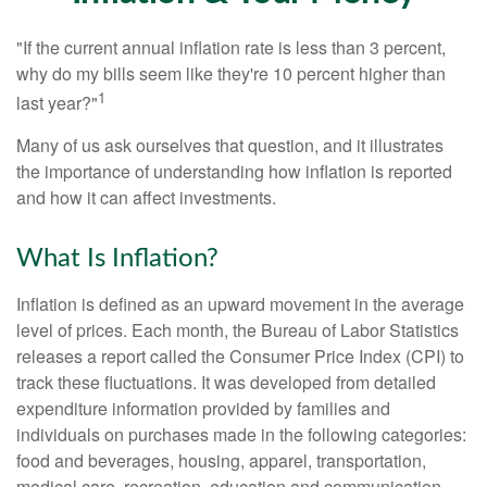
"If the current annual inflation rate is less than 3 percent,
why do my bills seem like they're 10 percent higher than
1
last year?"
Many of us ask ourselves that question, and it illustrates
the importance of understanding how inflation is reported
and how it can affect investments.
What Is Inflation?
Inflation is defined as an upward movement in the average
level of prices. Each month, the Bureau of Labor Statistics
releases a report called the Consumer Price Index (CPI) to
track these fluctuations. It was developed from detailed
expenditure information provided by families and
individuals on purchases made in the following categories:
food and beverages, housing, apparel, transportation,
medical care, recreation, education and communication,