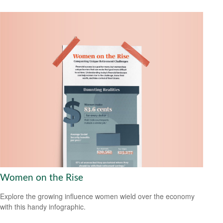
Women on the Rise
Explore the growing influence women wield over the economy
with this handy infographic.