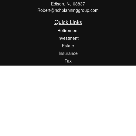
Edison,
NJ
08837
Robert@richplanninggroup.com
Quick Links
Retirement
Investment
Estate
Insurance
Tax
Money
Lifestyle
Latest Articles
All Videos
All Calculators
Check the background of your financial professional on FINRA's
BrokerCheck
.
The content is developed from sources believed to be providing accurate
information. The information in this material is not intended as tax or legal advice.
Please consult legal or tax professionals for specific information regarding your
individual situation. Some of this material was developed and produced by FMG