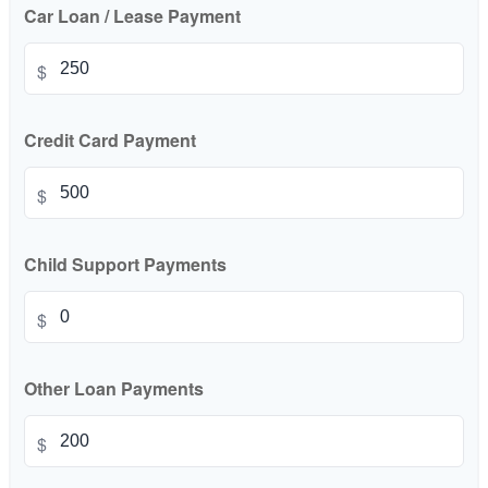
Car Loan / Lease Payment
$
Credit Card Payment
$
Child Support Payments
$
Other Loan Payments
$