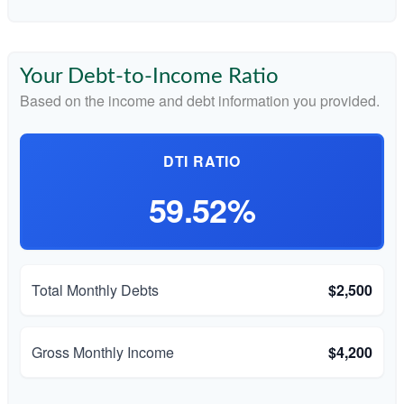
Your Debt-to-Income Ratio
Based on the income and debt information you provided.
DTI RATIO
59.52%
Total Monthly Debts
$2,500
Gross Monthly Income
$4,200