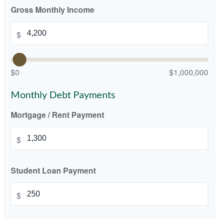
Gross Monthly Income
$
$0
$1,000,000
Monthly Debt Payments
Mortgage / Rent Payment
$
Student Loan Payment
$