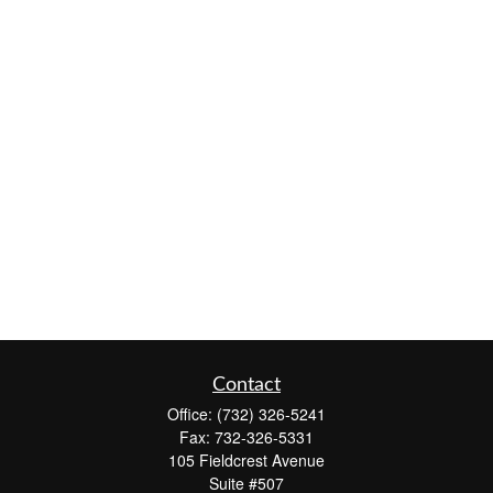
Contact
Office:
(732) 326-5241
Fax:
732-326-5331
105 Fieldcrest Avenue
Suite #507