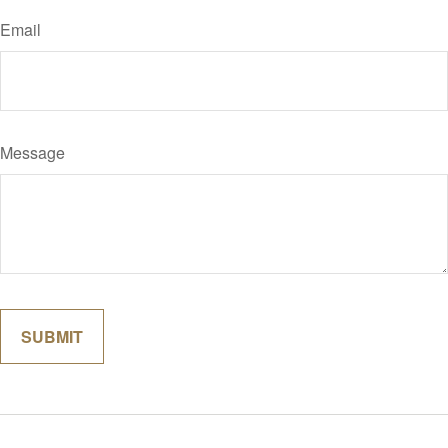
Email
Message