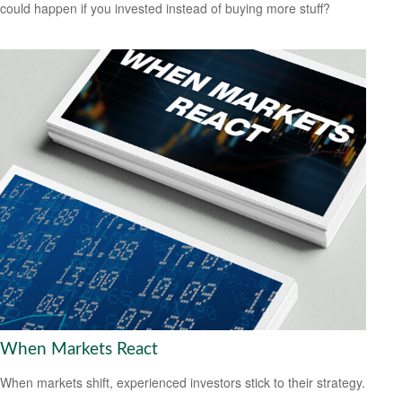
could happen if you invested instead of buying more stuff?
When Markets React
When markets shift, experienced investors stick to their strategy.