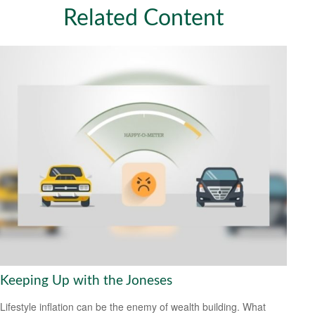
Related Content
Keeping Up with the Joneses
Lifestyle inflation can be the enemy of wealth building. What