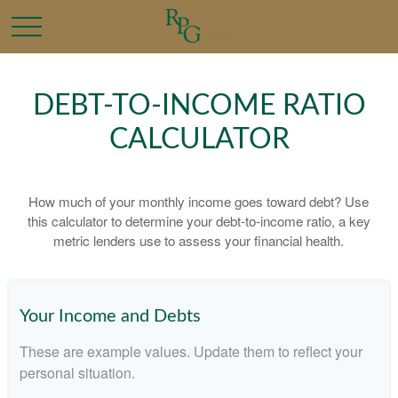
DEBT-TO-INCOME RATIO
CALCULATOR
How much of your monthly income goes toward debt? Use
this calculator to determine your debt-to-income ratio, a key
metric lenders use to assess your financial health.
Your Income and Debts
These are example values. Update them to reflect your
personal situation.