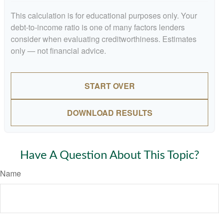
This calculation is for educational purposes only. Your
debt-to-income ratio is one of many factors lenders
consider when evaluating creditworthiness. Estimates
only — not financial advice.
START OVER
DOWNLOAD RESULTS
Have A Question About This Topic?
Name