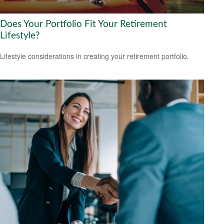
Does Your Portfolio Fit Your Retirement
Lifestyle?
Lifestyle considerations in creating your retirement portfolio.