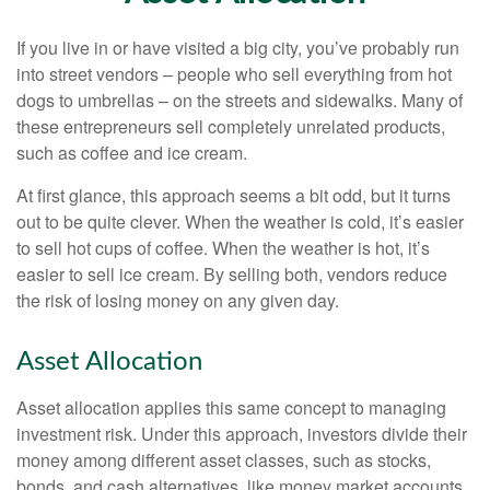
If you live in or have visited a big city, you’ve probably run
into street vendors – people who sell everything from hot
dogs to umbrellas – on the streets and sidewalks. Many of
these entrepreneurs sell completely unrelated products,
such as coffee and ice cream.
At first glance, this approach seems a bit odd, but it turns
out to be quite clever. When the weather is cold, it’s easier
to sell hot cups of coffee. When the weather is hot, it’s
easier to sell ice cream. By selling both, vendors reduce
the risk of losing money on any given day.
Asset Allocation
Asset allocation applies this same concept to managing
investment risk. Under this approach, investors divide their
money among different asset classes, such as stocks,
bonds, and cash alternatives, like money market accounts.