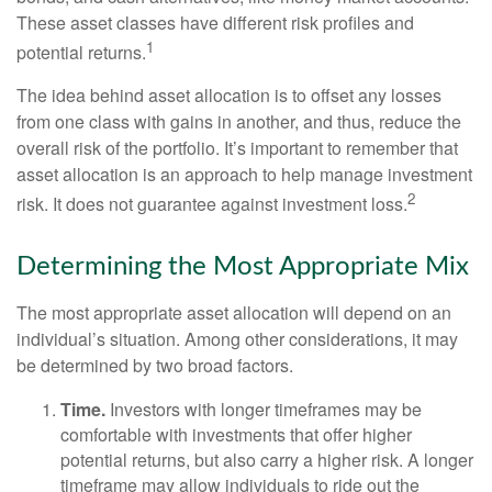
These asset classes have different risk profiles and
1
potential returns.
The idea behind asset allocation is to offset any losses
from one class with gains in another, and thus, reduce the
overall risk of the portfolio. It’s important to remember that
asset allocation is an approach to help manage investment
2
risk. It does not guarantee against investment loss.
Determining the Most Appropriate Mix
The most appropriate asset allocation will depend on an
individual’s situation. Among other considerations, it may
be determined by two broad factors.
Time.
Investors with longer timeframes may be
comfortable with investments that offer higher
potential returns, but also carry a higher risk. A longer
timeframe may allow individuals to ride out the