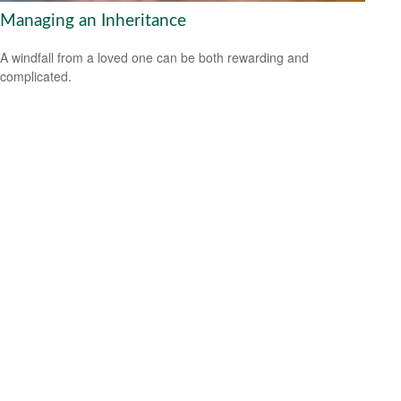
Managing an Inheritance
A windfall from a loved one can be both rewarding and
complicated.