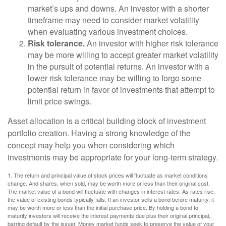
market’s ups and downs. An investor with a shorter
timeframe may need to consider market volatility
when evaluating various investment choices.
Risk tolerance.
An investor with higher risk tolerance
may be more willing to accept greater market volatility
in the pursuit of potential returns. An investor with a
lower risk tolerance may be willing to forgo some
potential return in favor of investments that attempt to
limit price swings.
Asset allocation is a critical building block of investment
portfolio creation. Having a strong knowledge of the
concept may help you when considering which
investments may be appropriate for your long-term strategy.
1. The return and principal value of stock prices will fluctuate as market conditions
change. And shares, when sold, may be worth more or less than their original cost.
The market value of a bond will fluctuate with changes in interest rates. As rates rise,
the value of existing bonds typically falls. If an investor sells a bond before maturity, it
may be worth more or less than the initial purchase price. By holding a bond to
maturity investors will receive the interest payments due plus their original principal,
barring default by the issuer. Money market funds seek to preserve the value of your