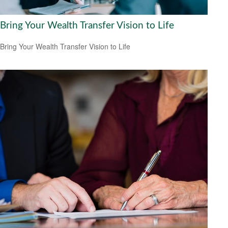
Bring Your Wealth Transfer Vision to Life
Bring Your Wealth Transfer Vision to Life