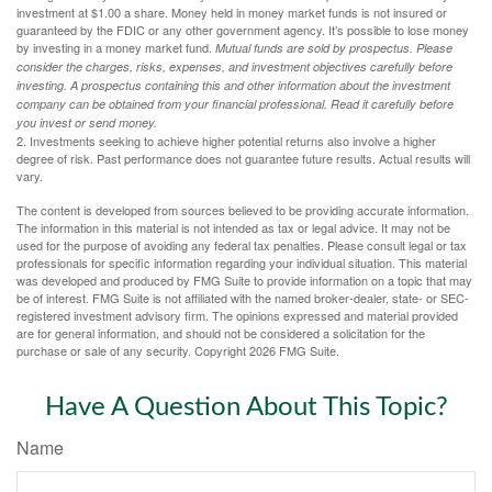
investment at $1.00 a share. Money held in money market funds is not insured or
guaranteed by the FDIC or any other government agency. It’s possible to lose money
by investing in a money market fund.
Mutual funds are sold by prospectus. Please
consider the charges, risks, expenses, and investment objectives carefully before
investing. A prospectus containing this and other information about the investment
company can be obtained from your financial professional. Read it carefully before
you invest or send money.
2. Investments seeking to achieve higher potential returns also involve a higher
degree of risk. Past performance does not guarantee future results. Actual results will
vary.
The content is developed from sources believed to be providing accurate information.
The information in this material is not intended as tax or legal advice. It may not be
used for the purpose of avoiding any federal tax penalties. Please consult legal or tax
professionals for specific information regarding your individual situation. This material
was developed and produced by FMG Suite to provide information on a topic that may
be of interest. FMG Suite is not affiliated with the named broker-dealer, state- or SEC-
registered investment advisory firm. The opinions expressed and material provided
are for general information, and should not be considered a solicitation for the
purchase or sale of any security. Copyright
2026 FMG Suite.
Have A Question About This Topic?
Name