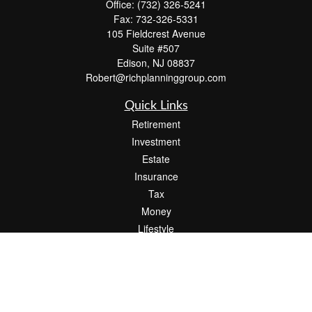
Office:
(732) 326-5241
Fax:
732-326-5331
105 Fieldcrest Avenue
Suite #507
Edison,
NJ
08837
Robert@richplanninggroup.com
Quick Links
Retirement
Investment
Estate
Insurance
Tax
Money
Lifestyle
Latest Articles
All Videos
All Calculators
Check the background of your financial professional on FINRA's
BrokerCheck
.