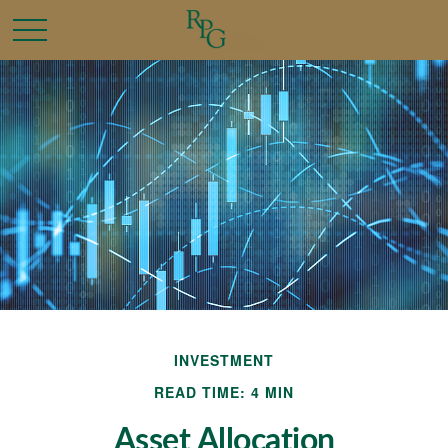
INVESTMENT
READ TIME: 4 MIN
Asset Allocation