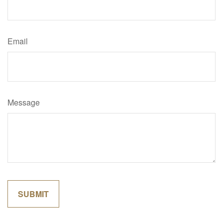
Email
Message