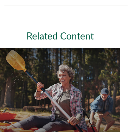
Related Content