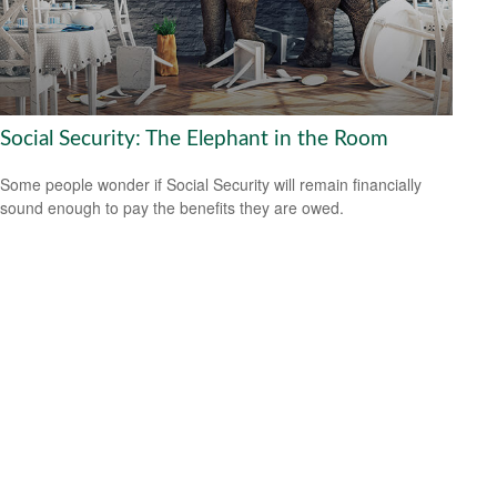
Social Security: The Elephant in the Room
Some people wonder if Social Security will remain financially
sound enough to pay the benefits they are owed.