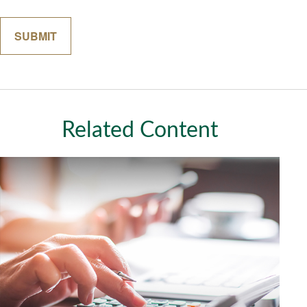
Related Content