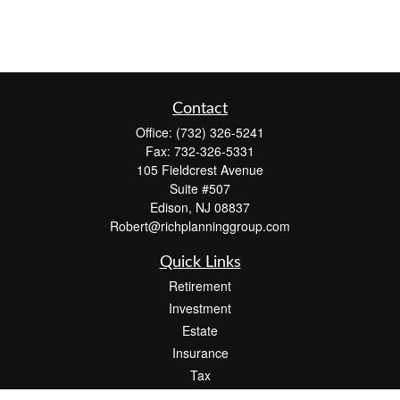
Contact
Office:
(732) 326-5241
Fax:
732-326-5331
105 Fieldcrest Avenue
Suite #507
Edison,
NJ
08837
Robert@richplanninggroup.com
Quick Links
Retirement
Investment
Estate
Insurance
Tax
Money