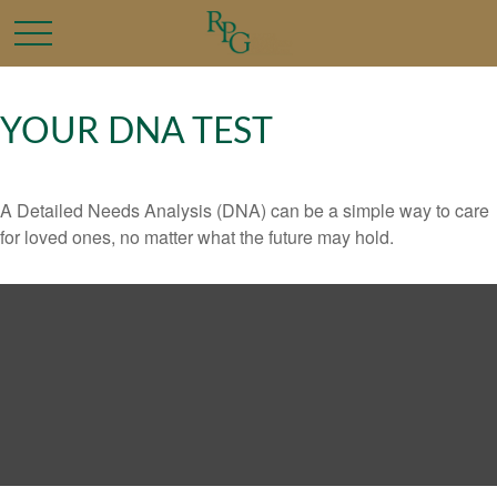
YOUR DNA TEST
A Detailed Needs Analysis (DNA) can be a simple way to care
for loved ones, no matter what the future may hold.