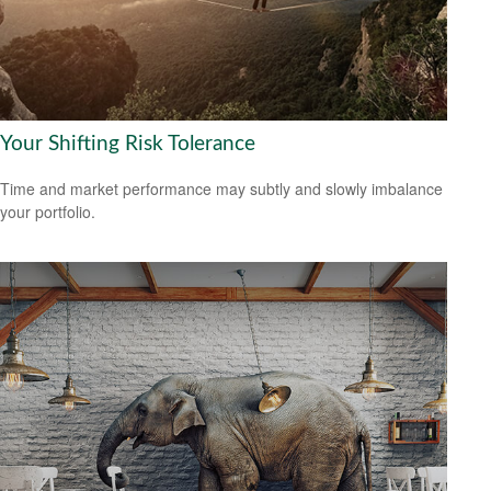
Your Shifting Risk Tolerance
Time and market performance may subtly and slowly imbalance
your portfolio.