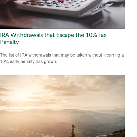
IRA Withdrawals that Escape the 10% Tax
Penalty
The list of IRA withdrawals that may be taken without incurring a
10% early penalty has grown.