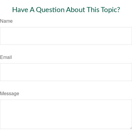
Have A Question About This Topic?
Name
Email
Message