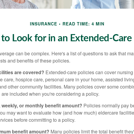
INSURANCE
READ TIME: 4 MIN
to Look for in an Extended-Care 
erage can be complex. Here's a list of questions to ask that ma
ts and benefits of these policies.
ilities are covered?
Extended-care policies can cover nursin
te care, hospice care, personal care in your home, assisted living 
and other community facilities. Many policies cover some combin
s are included when you're considering a policy.
y, weekly, or monthly benefit amount?
Policies normally pay be
ou may want to evaluate how (and how much) eldercare facilitie
ervices before committing to a policy.
imum benefit amount?
Many policies limit the total benefit they'