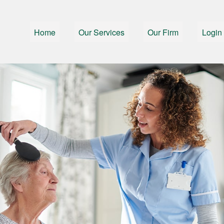
Home
Our Services
Our Firm
Login