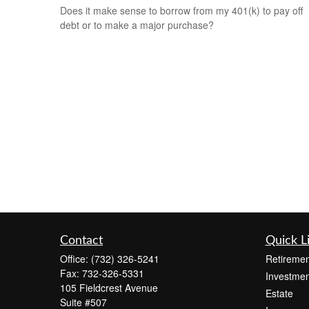
Does it make sense to borrow from my 401(k) to pay off
debt or to make a major purchase?
Contact
Quick L
Office:
(732) 326-5241
Retiremen
Fax:
732-326-5331
Investmen
105 Fieldcrest Avenue
Estate
Suite #507