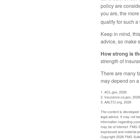
policy are consid
you are, the more
qualify for such a
Keep in mind, this
advice, so make s
How strong is t
strength of insur
There are many fa
may depend on a v
1. ACL.gov, 2026
2. Insurance.ca.gov, 2026
3. AALTCI.org, 2026
The content is developed f
legal advice. It may not b
information regarding your
may be of interest. FMG Su
expressed and material pro
Copyright
2026 FMG Suit