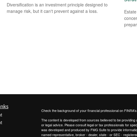
Diversification is an investment principle designed to
manage risk, but it can't prevent against a loss.
Estate
concer
prepar
inks
Check the background of your financial professional on FINRA'
t
The content is developed from sources believed to be providing ac
t
or legal advice. Please consult legal or tax professionals for spec
was developed and produced by FMG Suite to provide information on
named representative, broker - dealer, state - or SEC - register