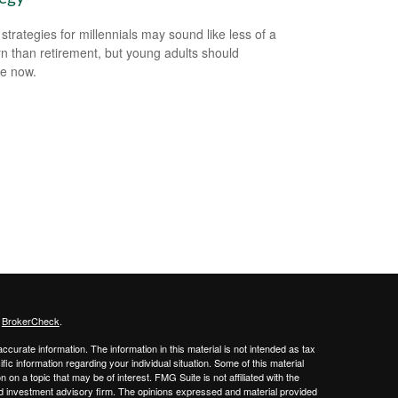
 strategies for millennials may sound like less of a
n than retirement, but young adults should
e now.
s
BrokerCheck
.
curate information. The information in this material is not intended as tax
ific information regarding your individual situation. Some of this material
 a topic that may be of interest. FMG Suite is not affiliated with the
ed investment advisory firm. The opinions expressed and material provided