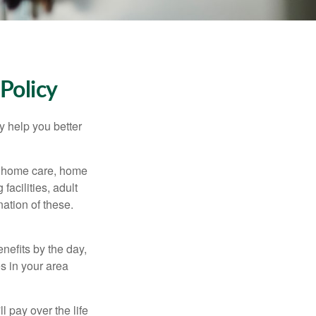
Policy
y help you better
g home care, home
facilities, adult
ation of these.
nefits by the day,
s in your area
ll pay over the life