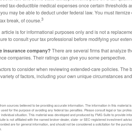
ered tax-deductible medical expenses once certain thresholds a
 you may be able to deduct under federal law. You must itemize 
3
 tax break, of course.
 article is for informational purposes only and is not a replacemen
ure to consult your tax professional before modifying your exten
he insurance company?
There are several firms that analyze th
ance companies. Their ratings can give you some perspective.
ctors to consider when reviewing extended-care policies. The be
ariety of factors, including your own unique circumstances and 
rom sources believed to be providing accurate information. The information in this material is
e used for the purpose of avoiding any federal tax penalties. Please consult legal or tax profes
 individual situation. This material was developed and produced by FMG Suite to provide infor
ite is not affiliated with the named broker-dealer, state- or SEC-registered investment advis
vided are for general information, and should not be considered a solicitation for the purchas
e.