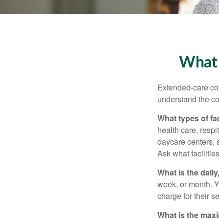
What 
Extended-care cov
understand the cos
What types of fac
health care, respi
daycare centers, 
Ask what facilitie
What is the dail
week, or month. Y
charge for their s
What is the max