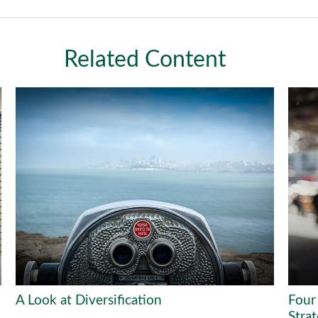
Related Content
A Look at Diversification
Four
Stra