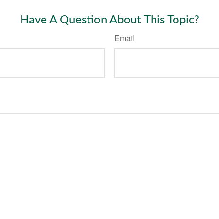
Have A Question About This Topic?
Email