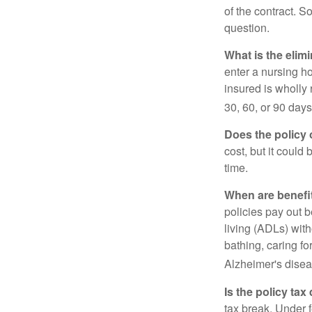
of the contract. So
question.
What is the elim
enter a nursing h
insured is wholly 
30, 60, or 90 days
Does the policy o
cost, but it could
time.
When are benefi
policies pay out b
living (ADLs) with
bathing, caring fo
Alzheimer's disea
Is the policy tax
tax break. Under 