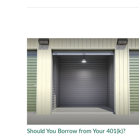
Should You Borrow from Your 401(k)?