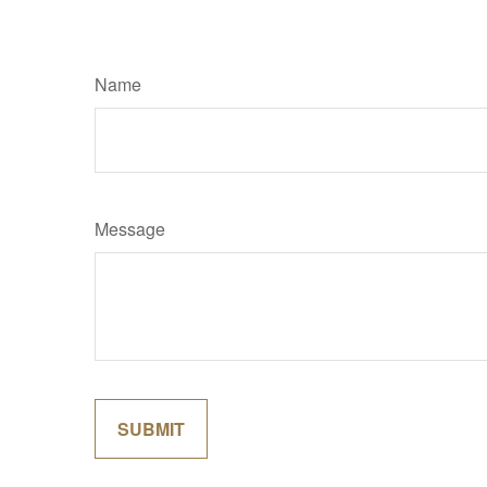
Name
Message