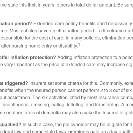
me state this limit in years, others in total dollar amount. Be sur
ination period?
Extended-care policy benefits don't necessarily
ome. Most policies have an elimination period – a timeframe dur
responsible for the cost of care. In many policies, elimination per
1
 after nursing home entry or disability.
ffer inflation protection?
Adding inflation protection to a poli
 be very important as the price of extended care may increase sig
ts triggered?
Insurers set some criteria for this. Commonly, ex
enefits when the insured person cannot perform 2 to 3 out of six a
out assistance. The six activities, cited by most insurance comp
r incontinence, dressing, eating, toileting, and transferring. A me
se or other forms of dementia may also make the insured eligible
 qualified?
In such a case, the policyholder may be eligible for a 
federal law and some state laws, premiums paid on a tax-qualif