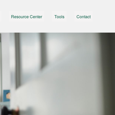
Resource Center
Tools
Contact