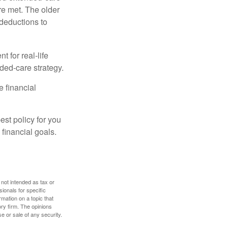
re met. The older
deductions to
t for real-life
ded-care strategy.
e financial
st policy for you
financial goals.
 not intended as tax or
sionals for specific
mation on a topic that
ory firm. The opinions
e or sale of any security.