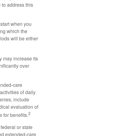
e to address this
 start when you
ing which the
iods will be either
cy may increase its
nificantly over
tended-care
ctivities of daily
anies, include
dical evaluation of
2
 for benefits.
federal or state
ied extended-care