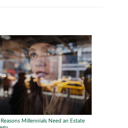
 Reasons Millennials Need an Estate
tegy