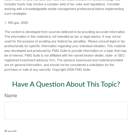
includes trusts may involve a complex web of tax rules and regulations. Consider
working with a knowledgeable estate management professional before implementing
such strategies.
1. IRS.gov, 2025
The content is developed from sources believed to be providing accurate information.
The information in this material is not intended as tax or legal advice. It may not be
used for the purpose of avoiding any federal tax penalties. Please consult legal or tax
professionals for specific information regarding your individual situation. This material
was developed and produced by FMG Suite to provide information on a topic that may
be of interest. FMG Suite is not affiliated with the named broker-dealer, state- or SEC-
registered investment advisory firm. The opinions expressed and material provided
are for general information, and should not be considered a solicitation for the
purchase or sale of any security. Copyright
2026 FMG Suite.
Have A Question About This Topic?
Name
Email