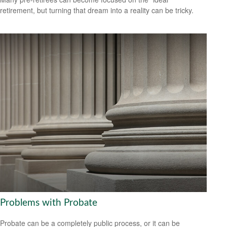
retirement, but turning that dream into a reality can be tricky.
Problems with Probate
Probate can be a completely public process, or it can be