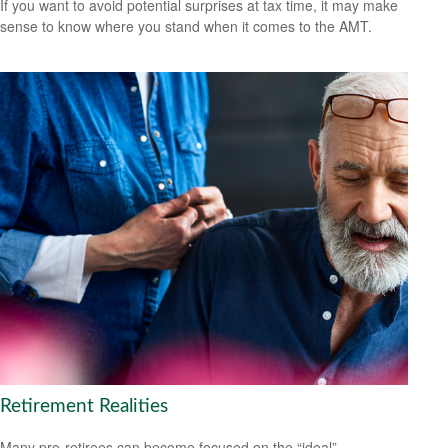
If you want to avoid potential surprises at tax time, it may make
sense to know where you stand when it comes to the AMT.
Retirement Realities
Many pre-retirees can become focused on the “ideal”