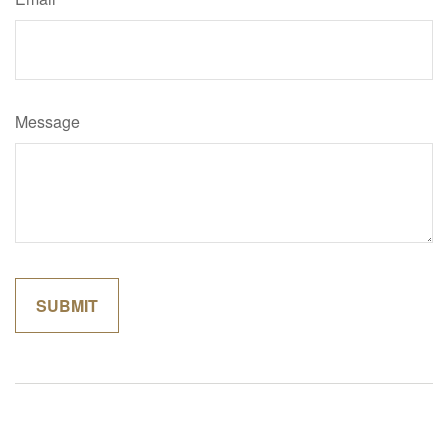
Message