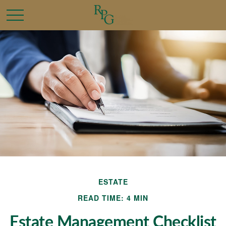
ESTATE
READ TIME: 4 MIN
Estate Management Checklist