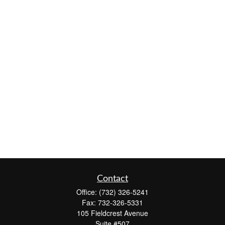
Contact
Office:
(732) 326-5241
Fax:
732-326-5331
105 Fieldcrest Avenue
Suite #507