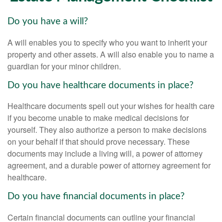
Do you have a will?
A will enables you to specify who you want to inherit your
property and other assets. A will also enable you to name a
guardian for your minor children.
Do you have healthcare documents in place?
Healthcare documents spell out your wishes for health care
if you become unable to make medical decisions for
yourself. They also authorize a person to make decisions
on your behalf if that should prove necessary. These
documents may include a living will, a power of attorney
agreement, and a durable power of attorney agreement for
healthcare.
Do you have financial documents in place?
Certain financial documents can outline your financial