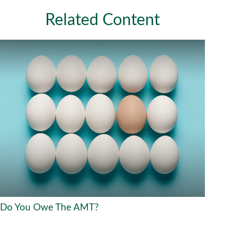
Related Content
Do You Owe The AMT?