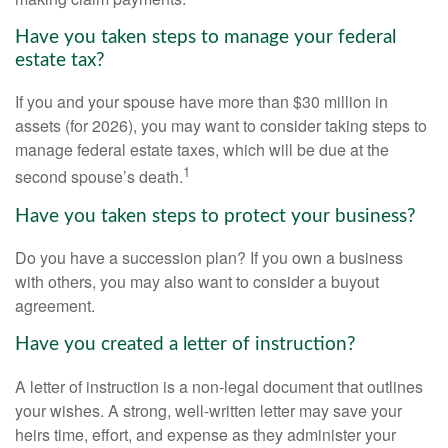
Have you taken steps to manage your federal
estate tax?
If you and your spouse have more than $30 million in
assets (for 2026), you may want to consider taking steps to
manage federal estate taxes, which will be due at the
1
second spouse’s death.
Have you taken steps to protect your business?
Do you have a succession plan? If you own a business
with others, you may also want to consider a buyout
agreement.
Have you created a letter of instruction?
A letter of instruction is a non-legal document that outlines
your wishes. A strong, well-written letter may save your
heirs time, effort, and expense as they administer your