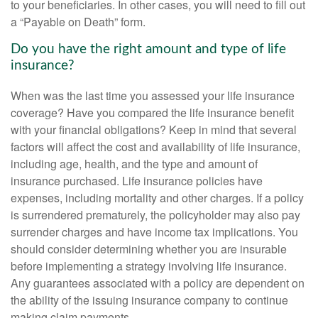
to your beneficiaries. In other cases, you will need to fill out
a “Payable on Death” form.
Do you have the right amount and type of life
insurance?
When was the last time you assessed your life insurance
coverage? Have you compared the life insurance benefit
with your financial obligations? Keep in mind that several
factors will affect the cost and availability of life insurance,
including age, health, and the type and amount of
insurance purchased. Life insurance policies have
expenses, including mortality and other charges. If a policy
is surrendered prematurely, the policyholder may also pay
surrender charges and have income tax implications. You
should consider determining whether you are insurable
before implementing a strategy involving life insurance.
Any guarantees associated with a policy are dependent on
the ability of the issuing insurance company to continue
making claim payments.