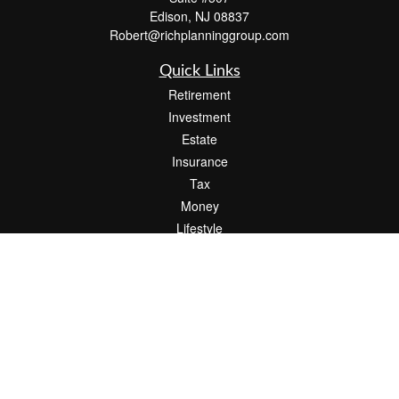
Edison,
NJ
08837
Robert@richplanninggroup.com
Quick Links
Retirement
Investment
Estate
Insurance
Tax
Money
Lifestyle
Latest Articles
All Videos
All Calculators
Check the background of your financial professional on FINRA's
BrokerCheck
.
The content is developed from sources believed to be providing accurate
information. The information in this material is not intended as tax or legal advice.
Please consult legal or tax professionals for specific information regarding your