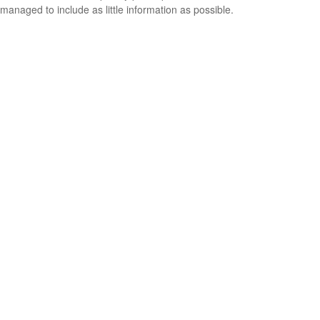
managed to include as little information as possible.