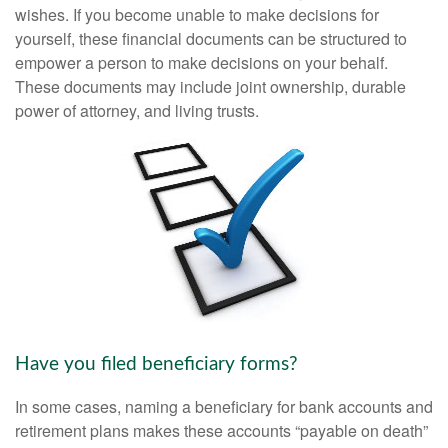
wishes. If you become unable to make decisions for
yourself, these financial documents can be structured to
empower a person to make decisions on your behalf.
These documents may include joint ownership, durable
power of attorney, and living trusts.
Have you filed beneficiary forms?
In some cases, naming a beneficiary for bank accounts and
retirement plans makes these accounts “payable on death”