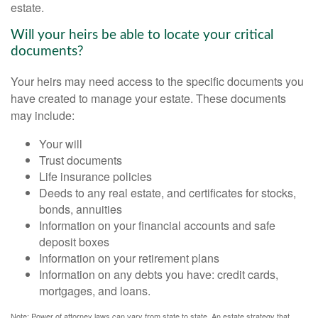
estate.
Will your heirs be able to locate your critical
documents?
Your heirs may need access to the specific documents you
have created to manage your estate. These documents
may include:
Your will
Trust documents
Life insurance policies
Deeds to any real estate, and certificates for stocks,
bonds, annuities
Information on your financial accounts and safe
deposit boxes
Information on your retirement plans
Information on any debts you have: credit cards,
mortgages, and loans.
Note: Power of attorney laws can vary from state to state. An estate strategy that