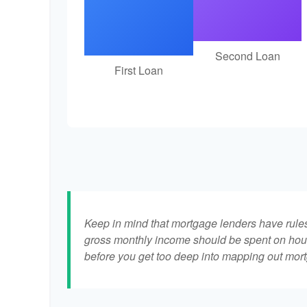
Second Loan
First Loan
Keep in mind that mortgage lenders have rules 
gross monthly income should be spent on hous
before you get too deep into mapping out mort