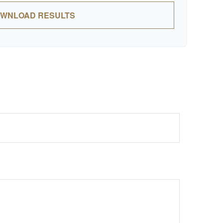
WNLOAD RESULTS