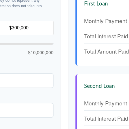
hey do not represent any
First Loan
stration does not take into
Monthly Payment
Total Interest Paid
Total Amount Paid
$10,000,000
Second Loan
Monthly Payment
Total Interest Paid