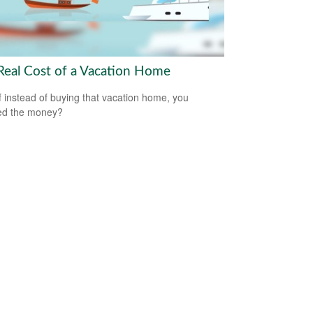
Real Cost of a Vacation Home
f instead of buying that vacation home, you
ed the money?