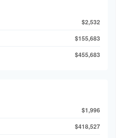
$2,532
$155,683
$455,683
$1,996
$418,527