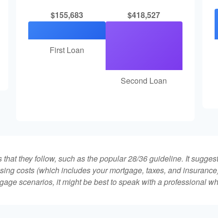
$155,683
$418,527
First Loan
Second Loan
that they follow, such as the popular 28/36 guideline. It sugges
ing costs (which includes your mortgage, taxes, and insurance)
gage scenarios, it might be best to speak with a professional 