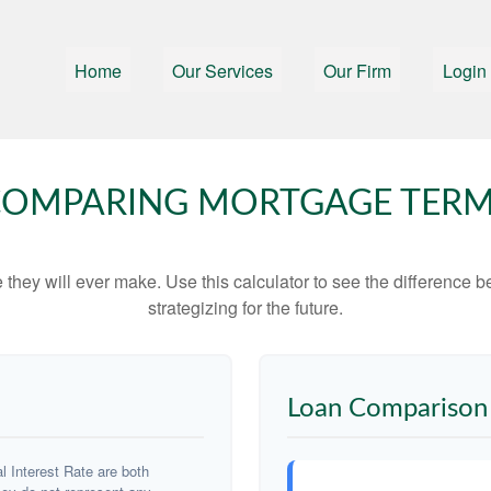
Home
Our Services
Our Firm
Login
OMPARING MORTGAGE TER
e they will ever make. Use this calculator to see the difference
strategizing for the future.
Loan Comparison 
 Interest Rate are both