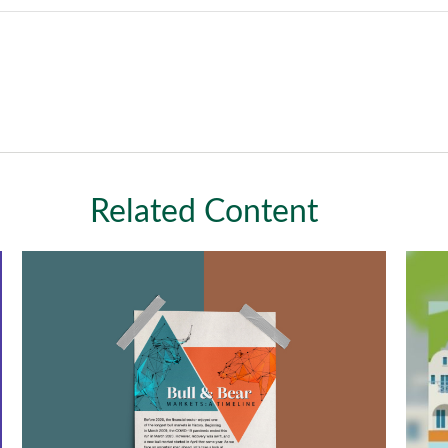
Related Content