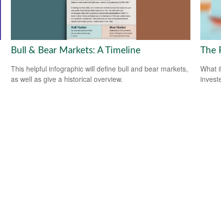
Bull & Bear Markets: A Timeline
The 
This helpful infographic will define bull and bear markets,
What i
as well as give a historical overview.
invest