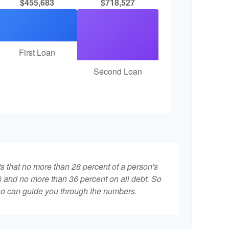
$455,683
$718,527
First Loan
Second Loan
ts that no more than 28 percent of a person's
 and no more than 36 percent on all debt. So
who can guide you through the numbers.