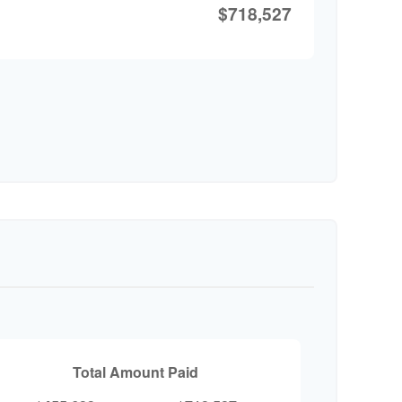
$718,527
Total Amount Paid