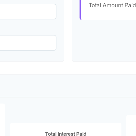
Total Amount Paid
Total Interest Paid