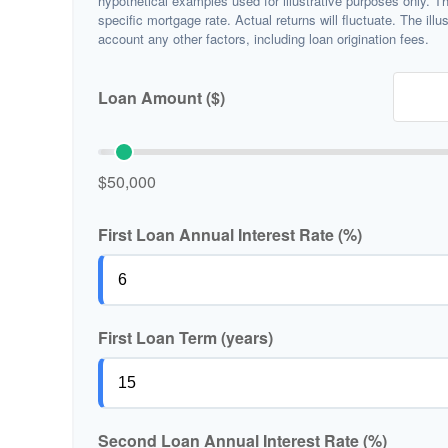
hypothetical examples used for illustrative purposes only. T
specific mortgage rate. Actual returns will fluctuate. The illu
account any other factors, including loan origination fees.
Loan Amount ($)
$50,000
First Loan Annual Interest Rate (%)
First Loan Term (years)
Second Loan Annual Interest Rate (%)