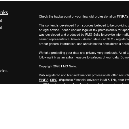
inks
Check the background of your financial professional on FINRA'
t
The content is developed from sources believed to be providing ac
t
or legal advice. Please consult legal or tax professionals for spec
was developed and produced by FMG Suite to provide information on
named representative, broker - dealer, state - or SEC - register
are for general information, and should not be considered a solici
We take protecting your data and privacy very seriously. As of 
following link as an extra measure to safeguard your data:
Do not
Copyright 2026 FMG Suite.
icles
Duly registered and licensed financial professionals offer secur
FINRA
,
SIPC
(Equitable Financial Advisors in MI & TN), offer i
an SEC-registered investment advisor, and offer annuity and in
ators
Insurance Agency of California, LLC; Equitable Network Insuranc
Professionals may solicit and transact business and/or respond to
qualified. The information in this website is not investment or se
Equitable Advisors, LLC you may visit the
Equitable Advisors we
General Conflicts of Interest Disclosure.
Click here
for other important information & disclosures.
R.I.C.H. Planning Group, LLC is not a registered investment advi