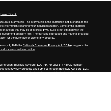
s
BrokerCheck
.
curate information. The information in this material is not intended as tax
ific information regarding your individual situation. Some of this material
 a topic that may be of interest. FMG Suite is not affiliated with the
ed investment advisory firm. The opinions expressed and material provided
tation for the purchase or sale of any security.
January 1, 2020 the
California Consumer Privacy Act (CCPA)
suggests the
 sell my personal information
.
ities through Equitable Advisors, LLC (NY, NY
212-314-4600
), member
nvestment advisory products and services through Equitable Advisors, LLC,
surance products through Equitable Network, LLC (Equitable Network
e Agency of Utah, LLC; Equitable Network of Puerto Rico, Inc.). Financial
 inquiries only in state(s) in which they are properly registered and/or
curities advice and does not constitute an offer. For more information about
bsite
to review the firm’s Relationship Summary for Retail Investors and
sor and is not owned or operated by Equitable Advisors or Equitable