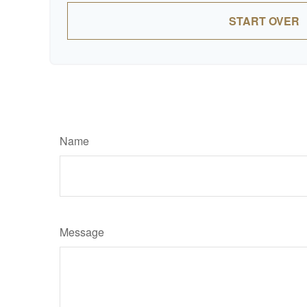
START OVER
Name
Message