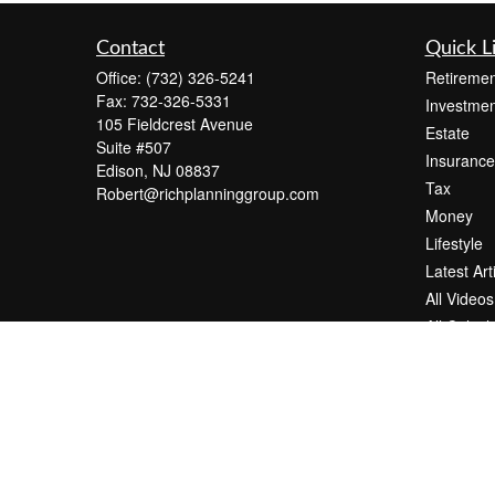
Contact
Quick L
Office:
(732) 326-5241
Retiremen
Fax:
732-326-5331
Investmen
105 Fieldcrest Avenue
Estate
Suite #507
Insurance
Edison,
NJ
08837
Tax
Robert@richplanninggroup.com
Money
Lifestyle
Latest Art
All Videos
All Calcul