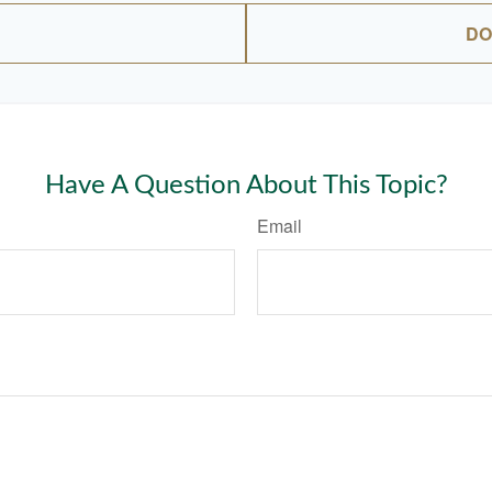
DO
Have A Question About This Topic?
Email