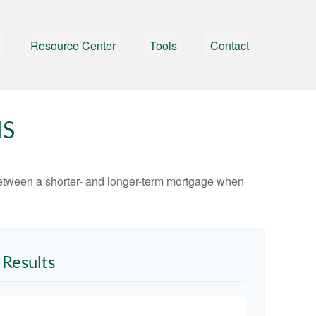
Resource Center
Tools
Contact
MS
 between a shorter- and longer-term mortgage when
Results