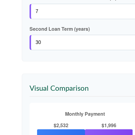
Second Loan Term (years)
Visual Comparison
Monthly Payment
$2,532
$1,996