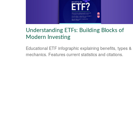
Understanding ETFs: Building Blocks of
Modern Investing
Educational ETF infographic explaining benefits, types &
mechanics. Features current statistics and citations.