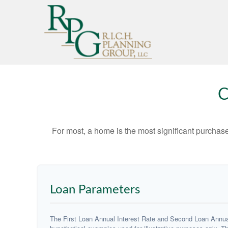
C
For most, a home is the most significant purchas
Loan Parameters
The First Loan Annual Interest Rate and Second Loan Annual