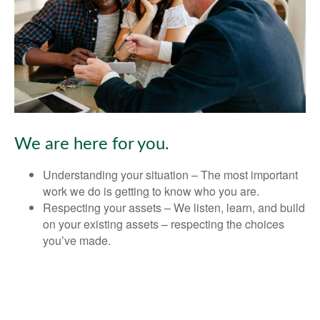
We are here for you.
Understanding your situation – The most important
work we do is getting to know who you are.
Respecting your assets – We listen, learn, and build
on your existing assets – respecting the choices
you’ve made.