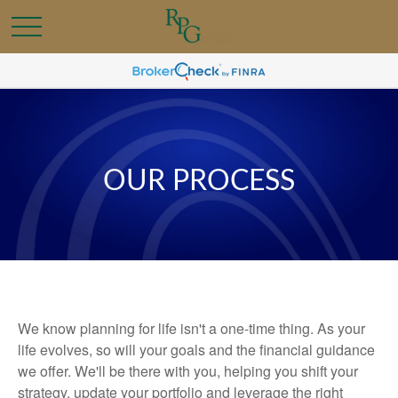
OUR PROCESS
We know planning for life isn't a one-time thing. As your
life evolves, so will your goals and the financial guidance
we offer. We'll be there with you, helping you shift your
strategy, update your portfolio and leverage the right