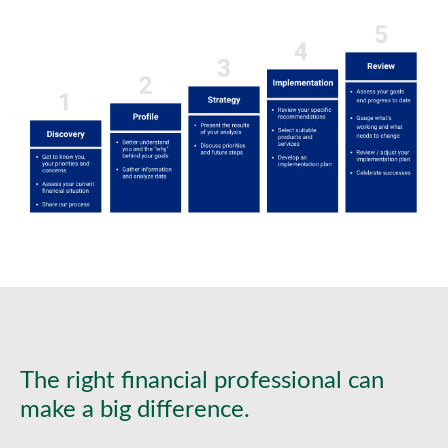
The right financial professional can
make a big difference.