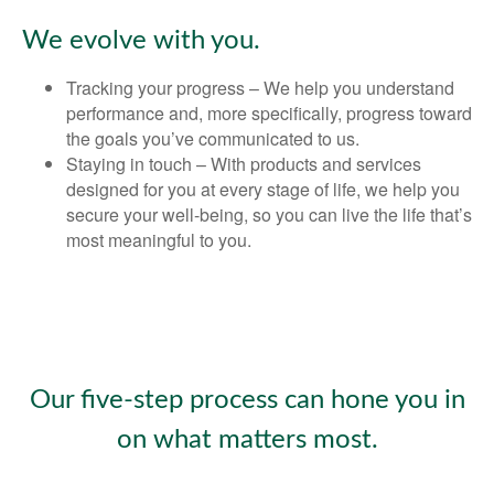
We evolve with you.
Tracking your progress – We help you understand
performance and, more specifically, progress toward
the goals you’ve communicated to us.
Staying in touch – With products and services
designed for you at every stage of life, we help you
secure your well-being, so you can live the life that’s
most meaningful to you.
Our five-step process can hone you in
on what matters most.