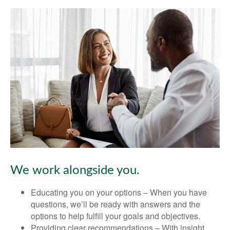
We work alongside you.
Educating you on your options – When you have
questions, we’ll be ready with answers and the
options to help fulfill your goals and objectives.
Providing clear recommendations – With insight