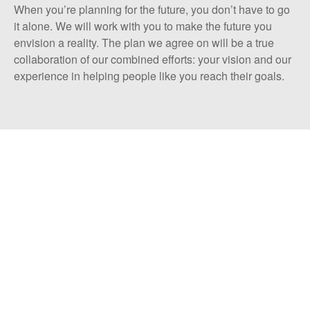
When you’re planning for the future, you don’t have to go
it alone. We will work with you to make the future you
envision a reality. The plan we agree on will be a true
collaboration of our combined efforts: your vision and our
experience in helping people like you reach their goals.