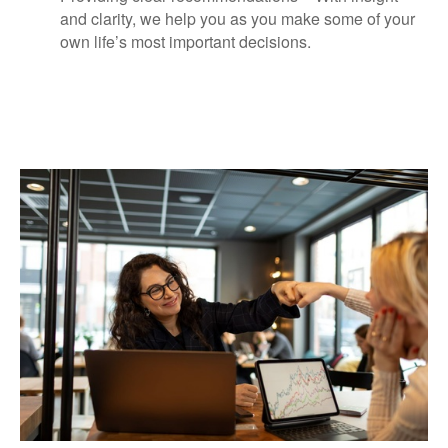
and clarity, we help you as you make some of your
own life’s most important decisions.