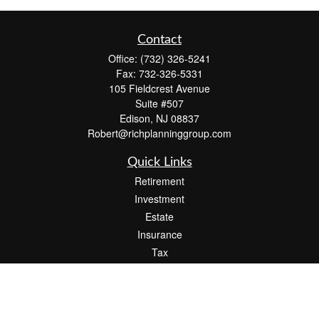
Contact
Office:
(732) 326-5241
Fax:
732-326-5331
105 Fieldcrest Avenue
Suite #507
Edison,
NJ
08837
Robert@richplanninggroup.com
Quick Links
Retirement
Investment
Estate
Insurance
Tax
Money
Lifestyle
Latest Articles