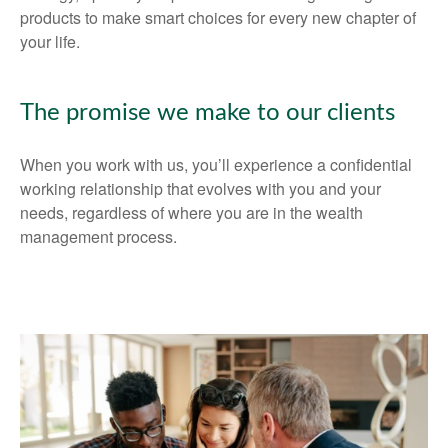
products to make smart choices for every new chapter of
your life.
The promise we make to our clients
When you work with us, you’ll experience a confidential
working relationship that evolves with you and your
needs, regardless of where you are in the wealth
management process.