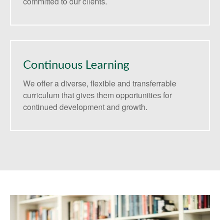
committed to our clients.
Continuous Learning
We offer a diverse, flexible and transferrable
curriculum that gives them opportunities for
continued development and growth.