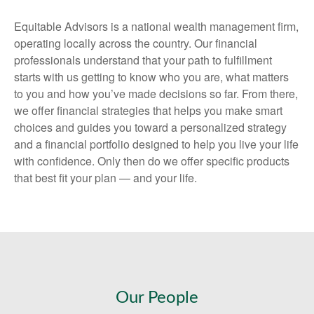
Equitable Advisors is a national wealth management firm,
operating locally across the country. Our financial
professionals understand that your path to fulfillment
starts with us getting to know who you are, what matters
to you and how you’ve made decisions so far. From there,
we offer financial strategies that helps you make smart
choices and guides you toward a personalized strategy
and a financial portfolio designed to help you live your life
with confidence. Only then do we offer specific products
that best fit your plan — and your life.
Our People