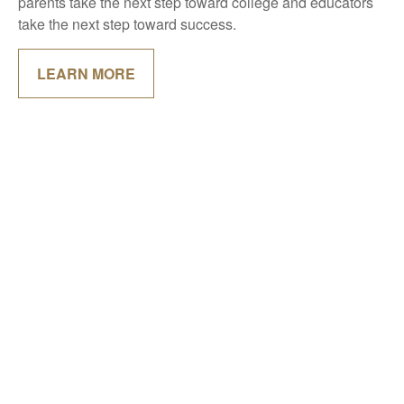
parents take the next step toward college and educators
take the next step toward success.
LEARN MORE