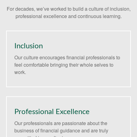
For decades, we’ve worked to build a culture of inclusion,
professional excellence and continuous learning.
Inclusion
Our culture encourages financial professionals to
feel comfortable bringing their whole selves to
work.
Professional Excellence
Our professionals are passionate about the
business of financial guidance and are truly