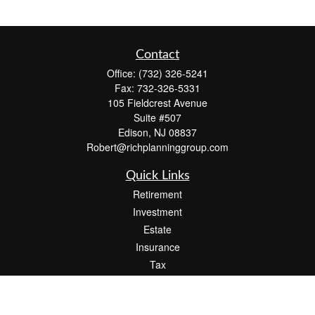
Contact
Office:
(732) 326-5241
Fax:
732-326-5331
105 Fieldcrest Avenue
Suite #507
Edison,
NJ
08837
Robert@richplanninggroup.com
Quick Links
Retirement
Investment
Estate
Insurance
Tax
Money
Lifestyle