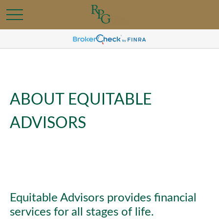
ABOUT EQUITABLE
ADVISORS
Equitable Advisors provides financial
services for all stages of life.