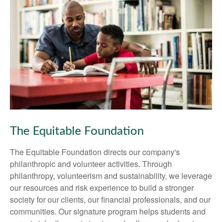
The Equitable Foundation
The Equitable Foundation directs our company's
philanthropic and volunteer activities. Through
philanthropy, volunteerism and sustainability, we leverage
our resources and risk experience to build a stronger
society for our clients, our financial professionals, and our
communities. Our signature program helps students and