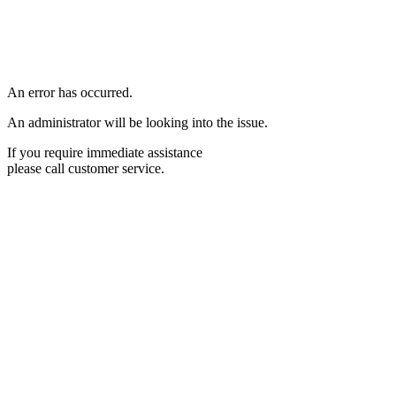
An error has occurred.
An administrator will be looking into the issue.
If you require immediate assistance
please call customer service.